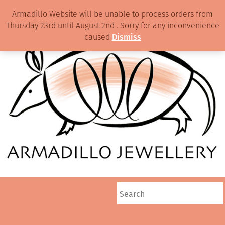
Armadillo Website will be unable to process orders from
Thursday 23rd until August 2nd . Sorry for any inconvenience
caused
Dismiss