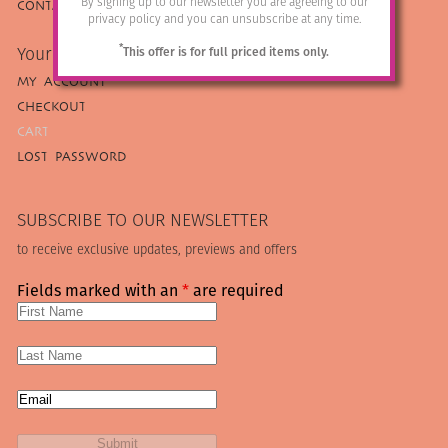
By signing up to our newsletter you are agreeing to our
CONTACT US
privacy policy and you can unsubscribe at any time.
*
Your Armadillo
This offer is for full priced items only.
MY ACCOUNT
CHECKOUT
CART
LOST PASSWORD
SUBSCRIBE TO OUR NEWSLETTER
to receive exclusive updates, previews and offers
Fields marked with an
*
are required