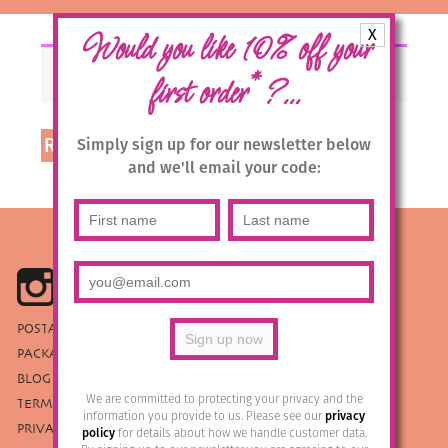
X
Would you like 10% off your
Your basket is currently empty.
*
first order
?...
Return to shop
Simply sign up for our newsletter below
and we'll email your code:
POSTAGE & RETURNS
PACKAGING
BLOG
We are committed to protecting your privacy and the
TERMS & CONDITIONS
information you provide to us. Please see our
privacy
PRIVACY POLICY
policy
for details about how we handle customer data.