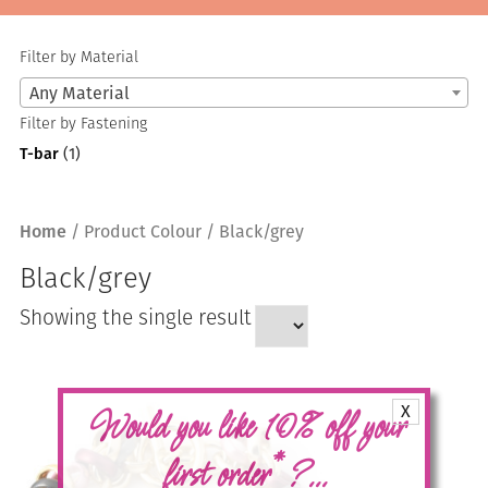
Filter by Material
Any Material
Filter by Fastening
T-bar
(1)
Home
/ Product Colour / Black/grey
Black/grey
Showing the single result
X
Would you like 10% off your
*
first order
?...