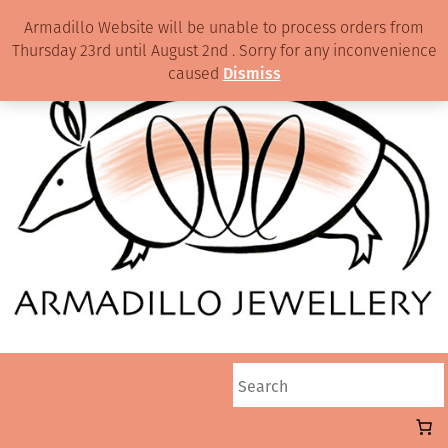
Armadillo Website will be unable to process orders from
Thursday 23rd until August 2nd . Sorry for any inconvenience
caused
Dismiss