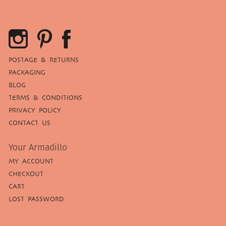
POSTAGE & RETURNS
PACKAGING
BLOG
TERMS & CONDITIONS
PRIVACY POLICY
CONTACT US
Your Armadillo
MY ACCOUNT
CHECKOUT
CART
LOST PASSWORD