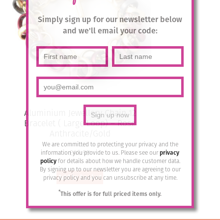
Simply sign up for our newsletter below
and we'll email your code:
Aluminium Jewellery Chain 12
Bracelet ( Large Loop) – Rose
Anthracite/Gold
We are committed to protecting your privacy and the
£
41.95
information you provide to us. Please see our
privacy
policy
for details about how we handle customer data.
By signing up to our newsletter you are agreeing to our
Add to basket
privacy policy and you can unsubscribe at any time.
*
This offer is for full priced items only.