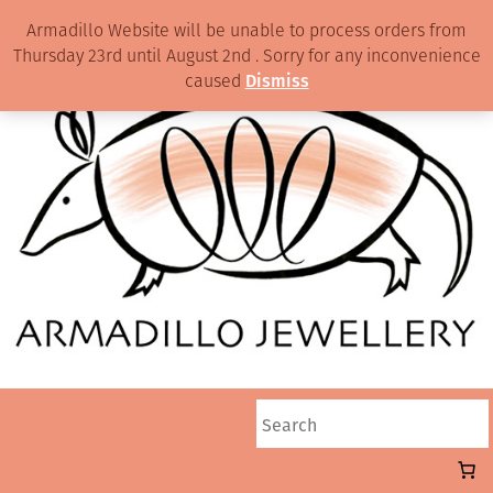
Armadillo Website will be unable to process orders from
Thursday 23rd until August 2nd . Sorry for any inconvenience
caused
Dismiss