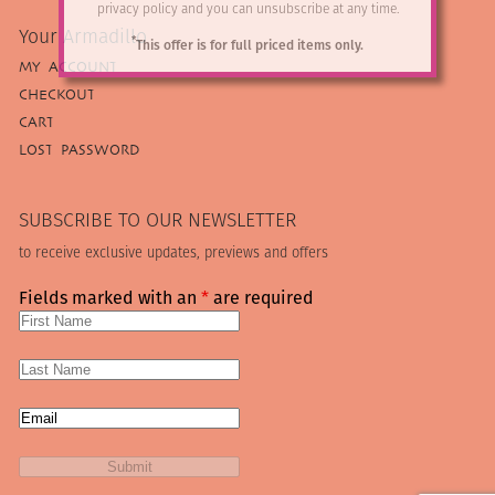
privacy policy and you can unsubscribe at any time.
Your Armadillo
*
This offer is for full priced items only.
MY ACCOUNT
CHECKOUT
CART
LOST PASSWORD
SUBSCRIBE TO OUR NEWSLETTER
to receive exclusive updates, previews and offers
Fields marked with an
*
are required