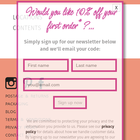
X
Would you like 10% off your
LOCATIONS
*
first order
?...
CONTENTS
Simply sign up for our newsletter below
and we'll email your code:
POSTAGE & RETURNS
PACKAGING
BLOG
TERMS & CONDITIONS
We are committed to protecting your privacy and the
information you provide to us. Please see our
privacy
PRIVACY POLICY
policy
for details about how we handle customer data.
CONTACT US
By signing up to our newsletter you are agreeing to our