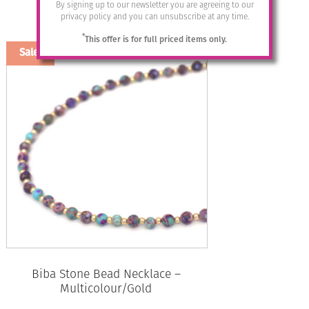
By signing up to our newsletter you are agreeing to our
price
price
privacy policy and you can unsubscribe at any time.
was:
is:
Add to basket
£32.95.
£12.00.
*
This offer is for full priced items only.
Sale!
Biba Stone Bead Necklace –
Multicolour/Gold