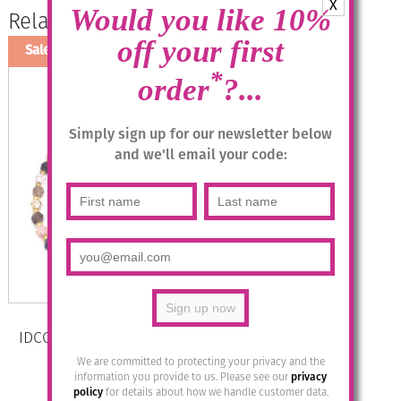
X
Would you like 10%
Related products
off your first
Sale!
*
order
?...
Simply sign up for our newsletter below
and we'll email your code:
IDCO Swarovski Crystal Necklace –
Col 1 Brown Mix
We are committed to protecting your privacy and the
information you provide to us. Please see our
privacy
Original
Current
£
32.95
£
12.00
policy
for details about how we handle customer data.