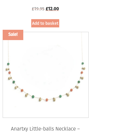
Original
Current
£
19.95
£
12.00
price
price
was:
is:
Add to basket
£19.95.
£12.00.
Sale!
Anartxy Little-balls Necklace –