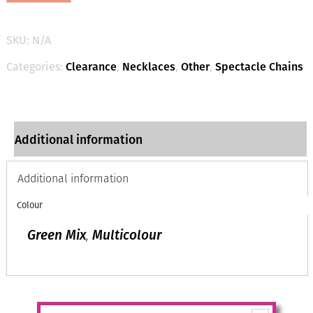
Spectacle
Chains
in
SKU:
N/A
2
colours
Categories:
Clearance
,
Necklaces
,
Other
,
Spectacle Chains
quantity
Additional information
Additional information
Colour
Green Mix
,
Multicolour