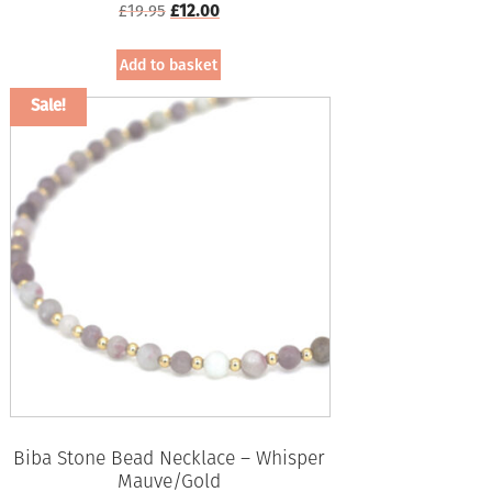
Original
Current
£
19.95
£
12.00
price
price
was:
is:
Add to basket
£19.95.
£12.00.
Sale!
Biba Stone Bead Necklace – Whisper
Mauve/Gold