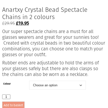
Anartxy Crystal Bead Spectacle
Chains in 2 colours
Original
Current
£
29.95
£
19.95
price
price
Our super spectacle chains are a must for all
was:
is:
glasses wearers and great for your sunnies too!
£29.95.
£19.95.
Created with crystal beads in two beautiful colour
combinations, you can choose one to match your
glasses or your outfit.
Rubber ends are adjustable to hold the arms of
your glasses safely but there are also clasps so
the chains can also be worn as a necklace.
Colour
Anartxy
Crystal
Add to basket
Bead