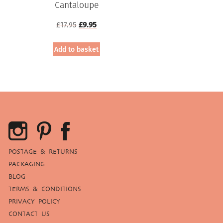
Cantaloupe
Original
Current
£
17.95
£
9.95
price
price
was:
is:
Add to basket
£17.95.
£9.95.
POSTAGE & RETURNS
PACKAGING
BLOG
TERMS & CONDITIONS
PRIVACY POLICY
CONTACT US