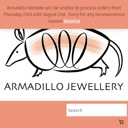
Armadillo Website will be unable to process orders from
Thursday 23rd until August 2nd . Sorry for any inconvenience
caused
Dismiss