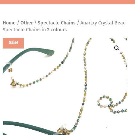
Home
/
Other
/
Spectacle Chains
/ Anartxy Crystal Bead
Spectacle Chains in 2 colours
Sale!