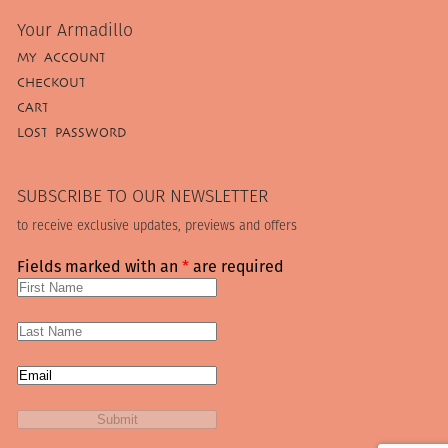
Your Armadillo
MY ACCOUNT
CHECKOUT
CART
LOST PASSWORD
SUBSCRIBE TO OUR NEWSLETTER
to receive exclusive updates, previews and offers
Fields marked with an
*
are required