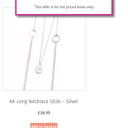
£39.95.
£20.00.
*
This offer is for full priced items only.
KK Long Necklace SD36 – Silver
£
38.95
Add to basket