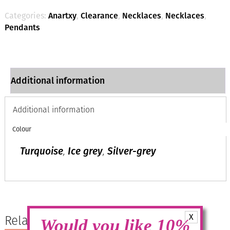
quantity
Categories:
Anartxy
,
Clearance
,
Necklaces
,
Necklaces
,
Pendants
Additional information
Additional information
Colour
Turquoise
,
Ice grey
,
Silver-grey
X
Related products
Would you like 10%