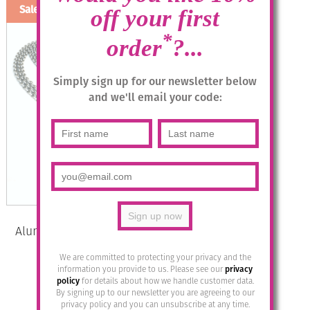
Sale!
off your first
*
order
?...
Simply sign up for our newsletter below
and we'll email your code:
Aluminium Jewellery Chain 3 Long
Necklace – Matt Silver
We are committed to protecting your privacy and the
information you provide to us. Please see our
privacy
Original
Current
£
39.95
£
20.00
policy
for details about how we handle customer data.
price
price
By signing up to our newsletter you are agreeing to our
was:
is:
privacy policy and you can unsubscribe at any time.
Add to basket