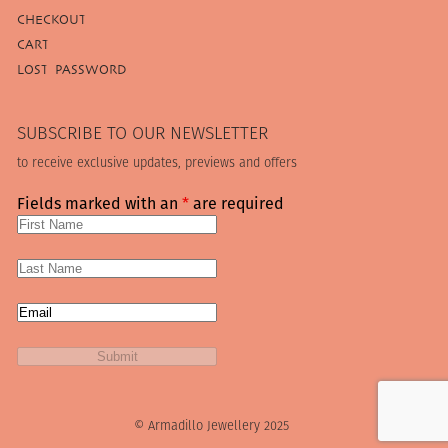
CHECKOUT
CART
LOST PASSWORD
SUBSCRIBE TO OUR NEWSLETTER
to receive exclusive updates, previews and offers
Fields marked with an
*
are required
© Armadillo Jewellery 2025