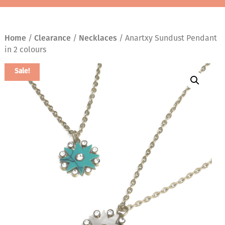
Home
/
Clearance
/
Necklaces
/ Anartxy Sundust Pendant
in 2 colours
Sale!