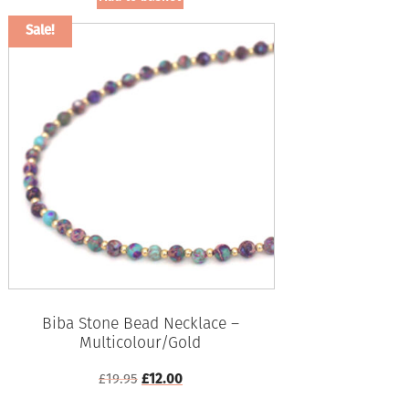
Sale!
Biba Stone Bead Necklace –
Multicolour/Gold
Original
Current
£
19.95
£
12.00
price
price