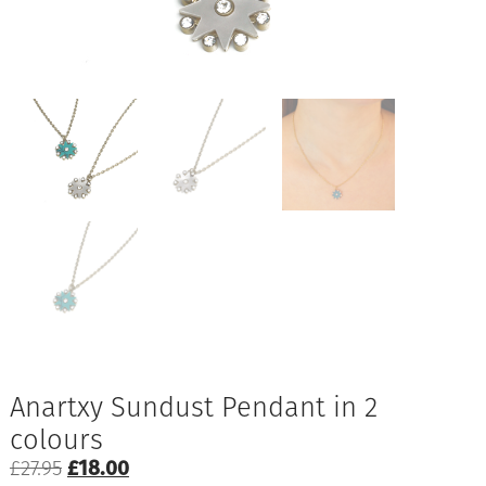
Anartxy Sundust Pendant in 2
colours
Original
Current
£
27.95
£
18.00