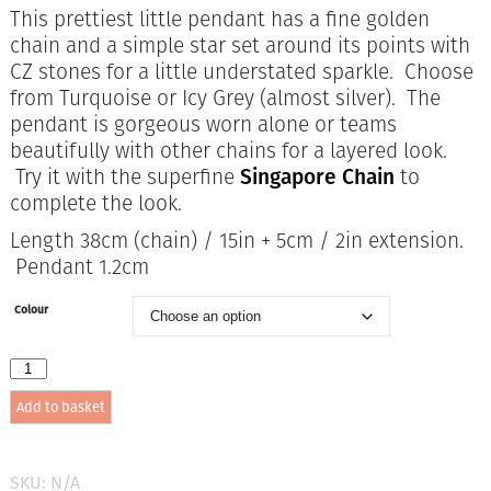
price
price
This prettiest little pendant has a fine golden
was:
is:
chain and a simple star set around its points with
£27.95.
£18.00.
CZ stones for a little understated sparkle. Choose
from Turquoise or Icy Grey (almost silver). The
pendant is gorgeous worn alone or teams
beautifully with other chains for a layered look.
Try it with the superfine
Singapore Chain
to
complete the look.
Length 38cm (chain) / 15in + 5cm / 2in extension.
Pendant 1.2cm
Colour
Anartxy
Sundust
Add to basket
Pendant
in
2
colours
SKU:
N/A