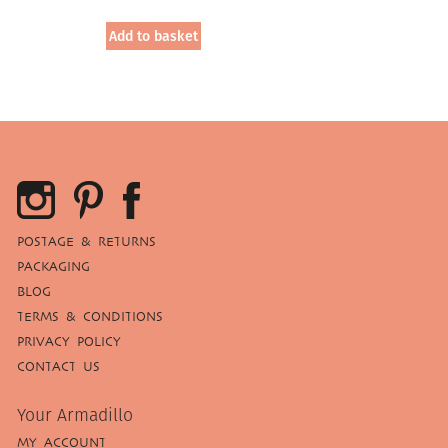
price
price
was:
is:
Add to basket
£19.95.
£12.00.
POSTAGE & RETURNS
PACKAGING
BLOG
TERMS & CONDITIONS
PRIVACY POLICY
CONTACT US
Your Armadillo
MY ACCOUNT