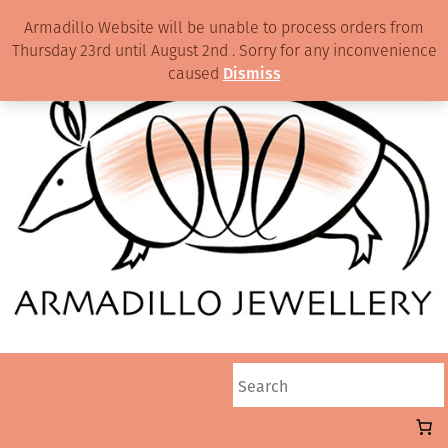
Armadillo Website will be unable to process orders from
Thursday 23rd until August 2nd . Sorry for any inconvenience
caused
Dismiss