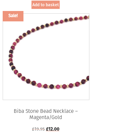
was:
is:
Add to basket
£19.95.
£12.00.
Sale!
Biba Stone Bead Necklace –
Magenta/Gold
Original
Current
£
19.95
£
12.00