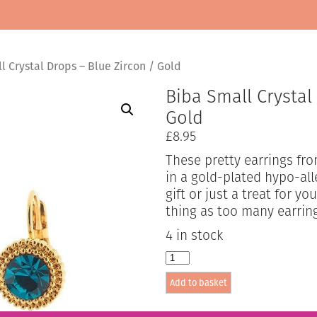
 Crystal Drops – Blue Zircon / Gold
Biba Small Crystal
Gold
£
8.95
These pretty earrings fro
in a gold-plated hypo-all
gift or just a treat for y
thing as too many earrin
4 in stock
Biba
Small
Add to basket
Crystal
Drops
-