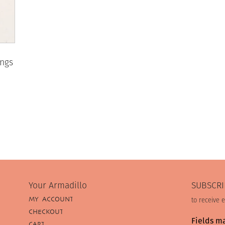
ings
Your Armadillo
SUBSCRI
MY ACCOUNT
to receive 
CHECKOUT
Fields m
CART