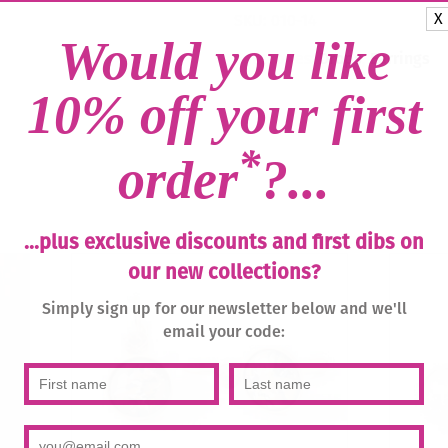
Blue
X
SKU:
010-14
Zircon
Would you like
/
Categories:
Drops
,
Earrings
Gold
quantity
10% off your first
*
order
?...
...plus exclusive discounts and first dibs on
our new collections?
Simply sign up for our newsletter below and we'll
email your code: