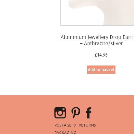
Aluminium Jewellery Drop Earr
– Anthracite/silver
£
14.95
Add to basket
POSTAGE & RETURNS
PACKAGING