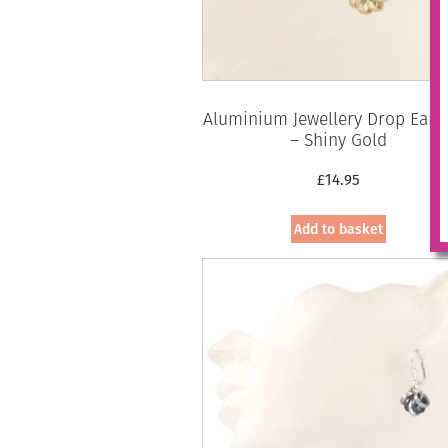
Aluminium Jewellery Drop Earr
– Shiny Gold
£
14.95
Add to basket