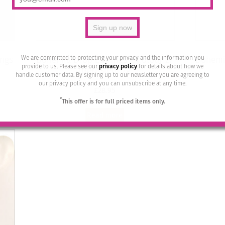
We are committed to protecting your privacy and the information you
ings
Bohemia Drop Earrings – Colour 27
Bohemia
provide to us. Please see our
privacy policy
for details about how we
(Bernstein)/g
handle customer data. By signing up to our newsletter you are agreeing to
our privacy policy and you can unsubscribe at any time.
£
28.95
*
This offer is for full priced items only.
Read more