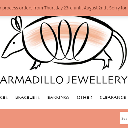
o process orders from Thursday 23rd until August 2nd . Sorry f
CES
BRACELETS
EARRINGS
OTHER
CLEARANCE