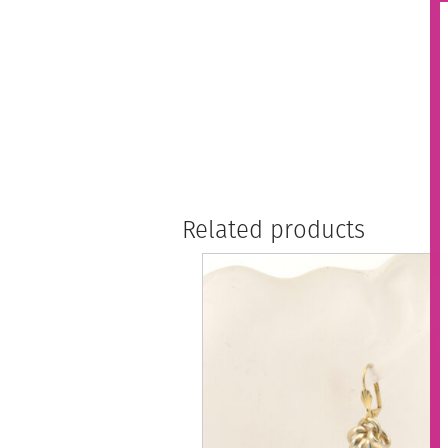
Related products