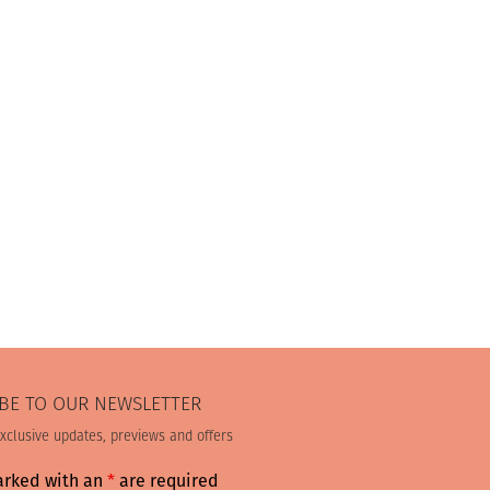
BE TO OUR NEWSLETTER
exclusive updates, previews and offers
arked with an
*
are required