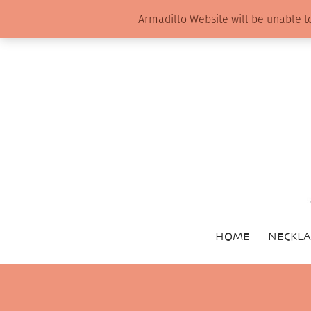
Armadillo Website will be unable t
HOME
NECKLA