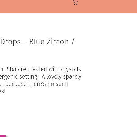
 Drops – Blue Zircon /
m Biba are created with crystals
ergenic setting. A lovely sparkly
ou… because there’s no such
gs!