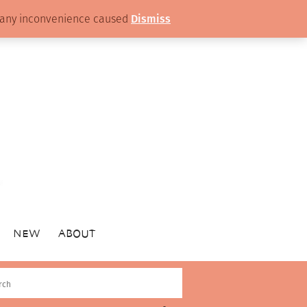
or any inconvenience caused
Dismiss
NEW
ABOUT