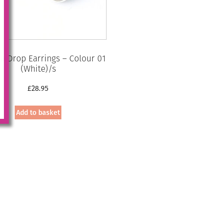
 Drop Earrings – Colour 01
(White)/s
£
28.95
Add to basket