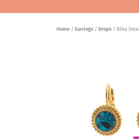
Home
/
Earrings
/
Drops
/ Biba Small