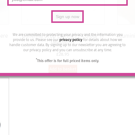
We are committed to protecting your privacy and the information you
iere
Bohemia Drop Earrings – Colour 11
Alumini
provide to us. Please see our
privacy policy
for details about how we
(Mauve)/s
handle customer data. By signing up to our newsletter you are agreeing to
our privacy policy and you can unsubscribe at any time.
£
28.95
*
This offer is for full priced items only.
Add to basket