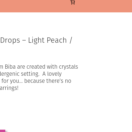
 Drops – Light Peach /
m Biba are created with crystals
lergenic setting. A lovely
at for you… because there’s no
arrings!