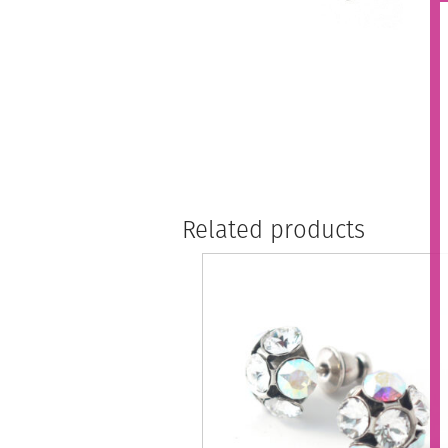
Related products