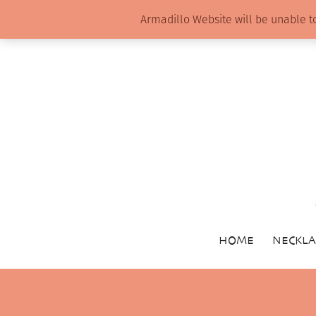
Armadillo Website will be unable t
HOME
NECKLA