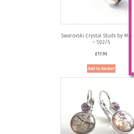
Swarovski Crystal Studs by Mol
– 502/S
£
17.95
Add to basket