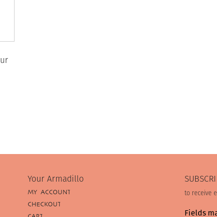
ur
Your Armadillo
SUBSCRI
MY ACCOUNT
to receive 
CHECKOUT
Fields m
CART