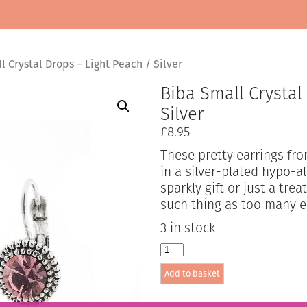
 Crystal Drops – Light Peach / Silver
Biba Small Crystal
Silver
£
8.95
These pretty earrings fro
in a silver-plated hypo-al
sparkly gift or just a tre
such thing as too many e
3 in stock
Biba
Small
Add to basket
Crystal
Drops
-