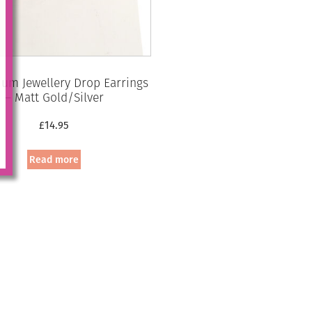
um Jewellery Drop Earrings
– Matt Gold/Silver
£
14.95
Read more