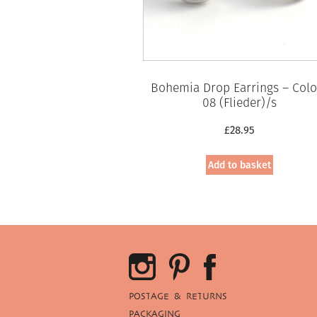
Bohemia Drop Earrings – Colo
08 (Flieder)/s
£
28.95
Add to basket
POSTAGE & RETURNS
PACKAGING