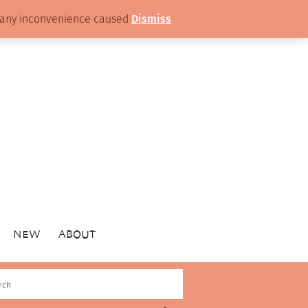
or any inconvenience caused
Dismiss
NEW
ABOUT