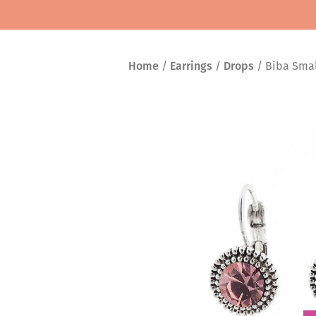
Home
/
Earrings
/
Drops
/ Biba Small