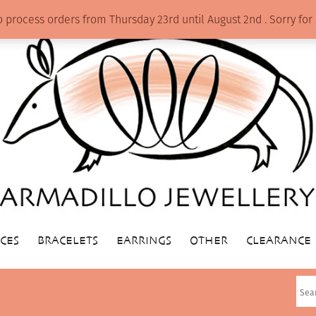
o process orders from Thursday 23rd until August 2nd . Sorry f
CES
BRACELETS
EARRINGS
OTHER
CLEARANCE