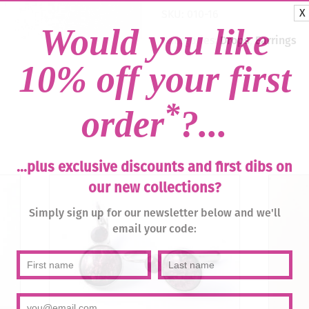
Light
X
SKU:
010-16
Peach
Would you like
/
Categories:
Drops
,
Earrings
Silver
quantity
10% off your first
*
order
?...
...plus exclusive discounts and first dibs on
our new collections?
Simply sign up for our newsletter below and we'll
email your code: