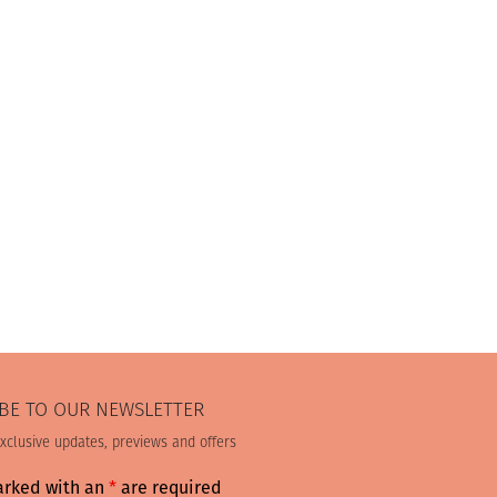
BE TO OUR NEWSLETTER
exclusive updates, previews and offers
arked with an
*
are required