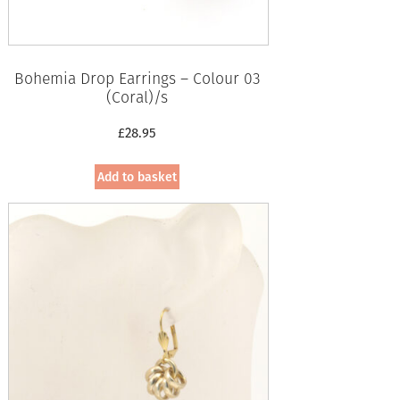
Bohemia Drop Earrings – Colour 03
(Coral)/s
£
28.95
Add to basket