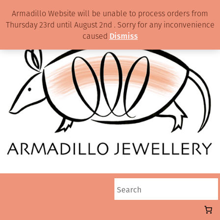
Armadillo Website will be unable to process orders from
Thursday 23rd until August 2nd . Sorry for any inconvenience
caused
Dismiss