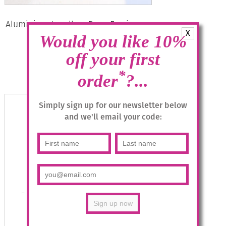
Aluminium Jewellery Drop Earrings –
X
Multicolour/Silver
Would you like 10%
£
14.95
off your first
*
order
?...
Read more
Simply sign up for our newsletter below
and we'll email your code: