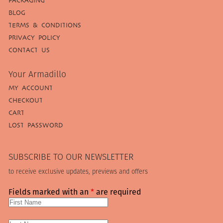
PACKAGING
BLOG
TERMS & CONDITIONS
PRIVACY POLICY
CONTACT US
Your Armadillo
MY ACCOUNT
CHECKOUT
CART
LOST PASSWORD
SUBSCRIBE TO OUR NEWSLETTER
to receive exclusive updates, previews and offers
Fields marked with an
*
are required