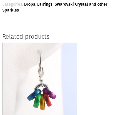
Categories:
Drops
,
Earrings
,
Swarovski Crystal and other
Sparkles
Related products