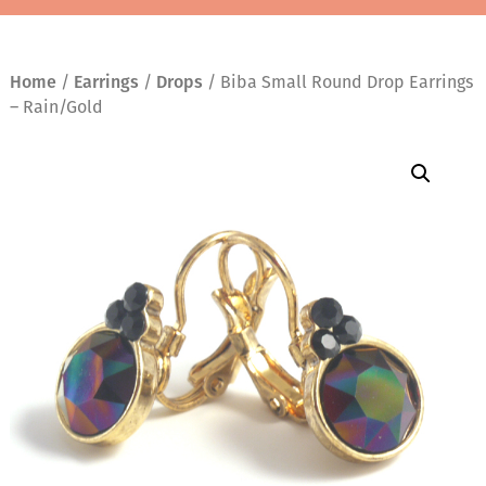
Home
/
Earrings
/
Drops
/ Biba Small Round Drop Earrings
– Rain/Gold