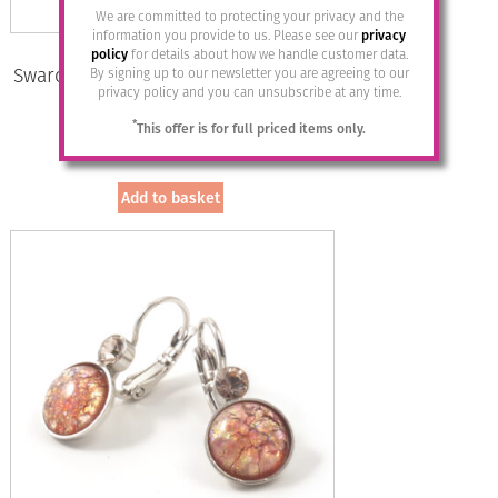
We are committed to protecting your privacy and the
information you provide to us. Please see our
privacy
policy
for details about how we handle customer data.
Swarovski Crystal Studs by Moliere –
By signing up to our newsletter you are agreeing to our
privacy policy and you can unsubscribe at any time.
502/S
*
This offer is for full priced items only.
£
17.95
Add to basket