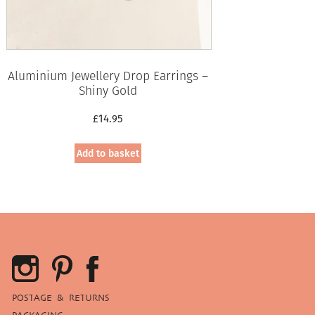
Aluminium Jewellery Drop Earrings –
Shiny Gold
£
14.95
Add to basket
POSTAGE & RETURNS