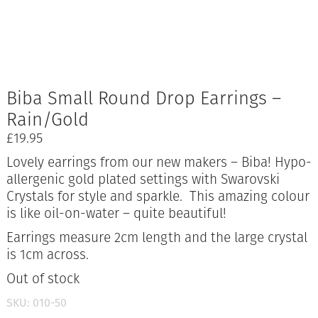
Biba Small Round Drop Earrings –
Rain/Gold
£
19.95
Lovely earrings from our new makers – Biba! Hypo-
allergenic gold plated settings with Swarovski
Crystals for style and sparkle. This amazing colour
is like oil-on-water – quite beautiful!
Earrings measure 2cm length and the large crystal
is 1cm across.
Out of stock
SKU:
010-50