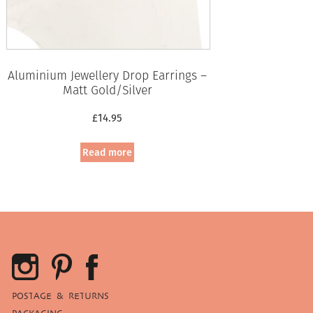
Aluminium Jewellery Drop Earrings –
Matt Gold/Silver
£
14.95
Read more
POSTAGE & RETURNS