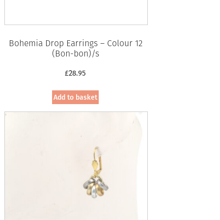
Bohemia Drop Earrings – Colour 12
(Bon-bon)/s
£
28.95
Add to basket