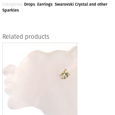
Categories:
Drops
,
Earrings
,
Swarovski Crystal and other
Sparkles
Related products