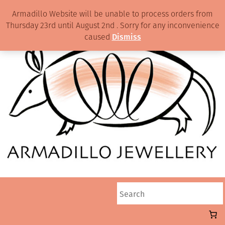
Armadillo Website will be unable to process orders from
Thursday 23rd until August 2nd . Sorry for any inconvenience
caused
Dismiss