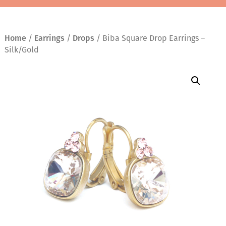
Home
/
Earrings
/
Drops
/ Biba Square Drop Earrings –
Silk/Gold