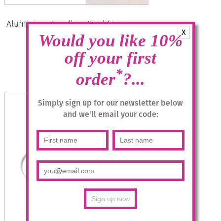
Aluminium Jewellery Stud Earrings –
X
Shiny Gold/Silver
Would you like 10%
£
12.95
off your first
*
order
?...
Read more
Simply sign up for our newsletter below
and we'll email your code: