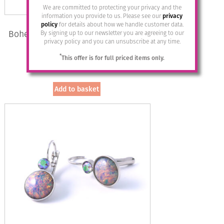
We are committed to protecting your privacy and the
information you provide to us. Please see our
privacy
policy
for details about how we handle customer data.
Bohemia Drop Earrings – Colour 01
By signing up to our newsletter you are agreeing to our
privacy policy and you can unsubscribe at any time.
(White)/s
*
This offer is for full priced items only.
£
28.95
Add to basket