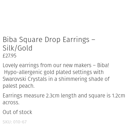
Biba Square Drop Earrings –
Silk/Gold
£
27.95
Lovely earrings from our new makers – Biba!
Hypo-allergenic gold plated settings with
Swarovski Crystals in a shimmering shade of
palest peach.
Earrings measure 2.3cm length and square is 1.2cm
across.
Out of stock
SKU:
010-67