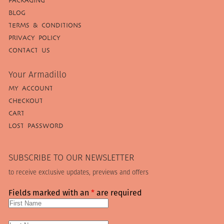
PACKAGING
BLOG
TERMS & CONDITIONS
PRIVACY POLICY
CONTACT US
Your Armadillo
MY ACCOUNT
CHECKOUT
CART
LOST PASSWORD
SUBSCRIBE TO OUR NEWSLETTER
to receive exclusive updates, previews and offers
Fields marked with an
*
are required