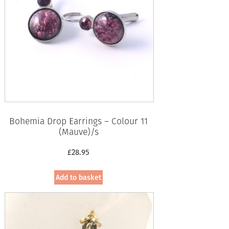
Bohemia Drop Earrings – Colour 11
(Mauve)/s
£
28.95
Add to basket