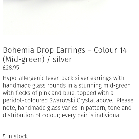
Bohemia Drop Earrings – Colour 14
(Mid-green) / silver
£
28.95
Hypo-allergenic lever-back silver earrings with
handmade glass rounds in a stunning mid-green
with flecks of pink and blue, topped with a
peridot-coloured Swarovski Crystal above. Please
note, handmade glass varies in pattern, tone and
distribution of colour; every pair is individual.
5 in stock