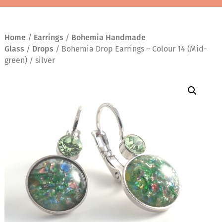
Home
/
Earrings
/
Bohemia Handmade
Glass
/
Drops
/ Bohemia Drop Earrings – Colour 14 (Mid-
green) / silver