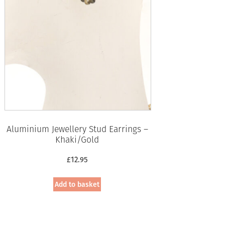
Aluminium Jewellery Stud Earrings –
Khaki/Gold
£
12.95
Add to basket