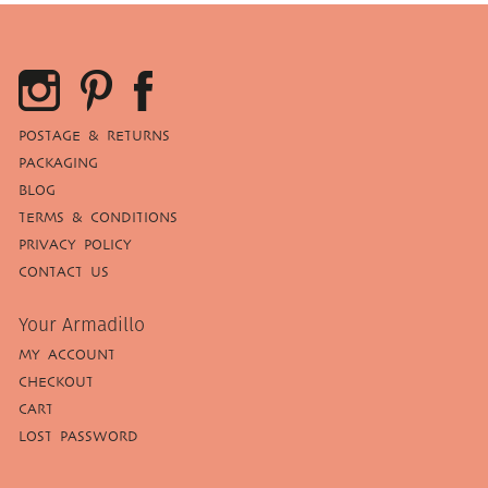
POSTAGE & RETURNS
PACKAGING
BLOG
TERMS & CONDITIONS
PRIVACY POLICY
CONTACT US
Your Armadillo
MY ACCOUNT
CHECKOUT
CART
LOST PASSWORD