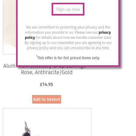
We are committed to protecting your privacy and the
information you provide to us. Please see our
privacy
policy
for details about how we handle customer data.
By signing up to our newsletter you are agreeing to our
privacy policy and you can unsubscribe at any time.
*
This offer is for full priced items only.
Aluminium Jewellery Drop Earrings –
Rose, Anthracite/Gold
£
14.95
Add to basket