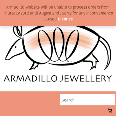
Armadillo Website will be unable to process orders from
Thursday 23rd until August 2nd . Sorry for any inconvenience
caused
Dismiss