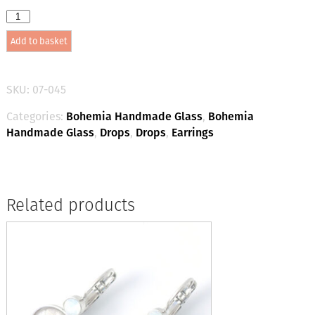
Bohemia
Drop
Add to basket
Earrings
-
Colour
14
SKU:
07-045
(Mid-
green)
Categories:
Bohemia Handmade Glass
,
Bohemia
/
Handmade Glass
,
Drops
,
Drops
,
Earrings
silver
quantity
Related products