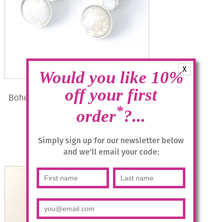
X
Would you like 10%
off your first
Bohemia Drop Earrings – Colour 01
(White)/s
*
order
?...
£
28.95
Simply sign up for our newsletter below
and we'll email your code:
Add to basket