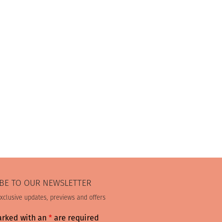
BE TO OUR NEWSLETTER
exclusive updates, previews and offers
arked with an
*
are required