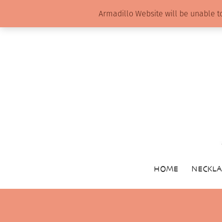
Armadillo Website will be unable t
HOME
NECKLA