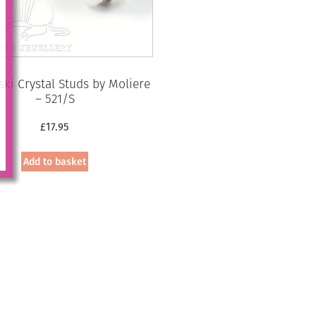
ki Crystal Studs by Moliere
– 521/S
£
17.95
Add to basket