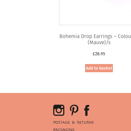
Bohemia Drop Earrings – Colou
(Mauve)/s
£
28.95
Add to basket
POSTAGE & RETURNS
PACKAGING