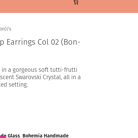
on)/s
 Earrings Col 02 (Bon-
n a gorgeous soft tutti-frutti
cent Swarovski Crystal, all in a
ted setting.
de Glass
,
Bohemia Handmade