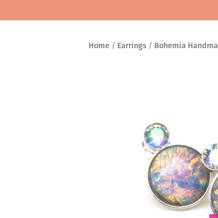
Home
/
Earrings
/
Bohemia Handma