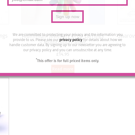
We are committed to protecting your privacy and the information you
ings
Aluminium Jewellery Drop Earrings
Swarovs
provide to us. Please see our
privacy policy
for details about how we
– Multicolour/Silver
handle customer data. By signing up to our newsletter you are agreeing to
our privacy policy and you can unsubscribe at any time.
£
14.95
*
This offer is for full priced items only.
Read more