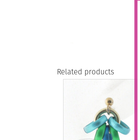
Related products