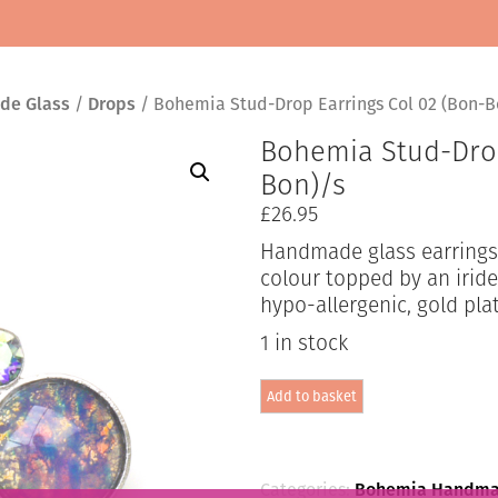
de Glass
/
Drops
/ Bohemia Stud-Drop Earrings Col 02 (Bon-B
Bohemia Stud-Drop
Bon)/s
£
26.95
Handmade glass earrings i
colour topped by an irides
hypo-allergenic, gold pla
1 in stock
Bohemia
Add to basket
Stud-
Drop
Earrings
Col
02
Categories:
Bohemia Handma