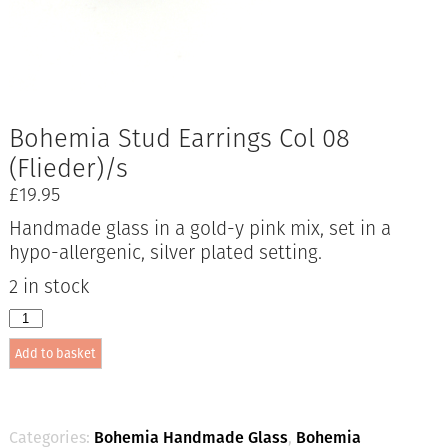
Bohemia Stud Earrings Col 08
(Flieder)/s
£
19.95
Handmade glass in a gold-y pink mix, set in a
hypo-allergenic, silver plated setting.
2 in stock
Bohemia
Stud
Add to basket
Earrings
Col
08
(Flieder)/s
quantity
Categories:
Bohemia Handmade Glass
,
Bohemia