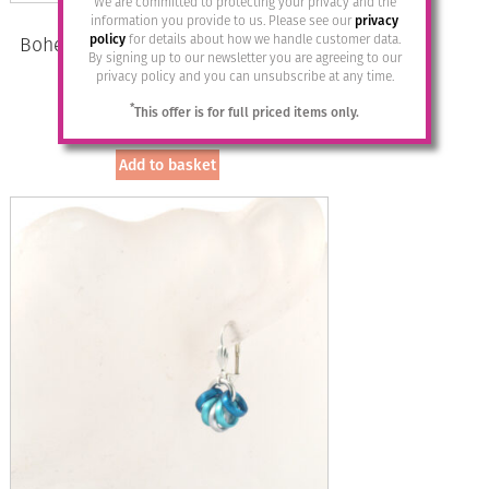
We are committed to protecting your privacy and the
information you provide to us. Please see our
privacy
policy
for details about how we handle customer data.
Bohemia Drop Earrings – Colour 11
By signing up to our newsletter you are agreeing to our
(Mauve)/s
privacy policy and you can unsubscribe at any time.
£
28.95
*
This offer is for full priced items only.
Add to basket