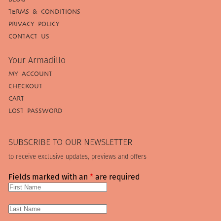
TERMS & CONDITIONS
PRIVACY POLICY
CONTACT US
Your Armadillo
MY ACCOUNT
CHECKOUT
CART
LOST PASSWORD
SUBSCRIBE TO OUR NEWSLETTER
to receive exclusive updates, previews and offers
Fields marked with an
*
are required