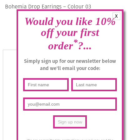
Bohemia Drop Earrings – Colour 03
(Coral)/s
X
Would you like 10%
£
28.95
off your first
*
Add to basket
order
?...
Simply sign up for our newsletter below
and we'll email your code: