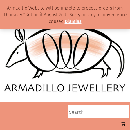
Armadillo Website will be unable to process orders from
Thursday 23rd until August 2nd . Sorry for any inconvenience
caused
Dismiss