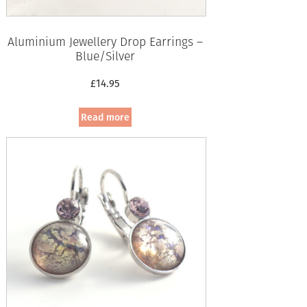
Aluminium Jewellery Drop Earrings –
Blue/Silver
£
14.95
Read more