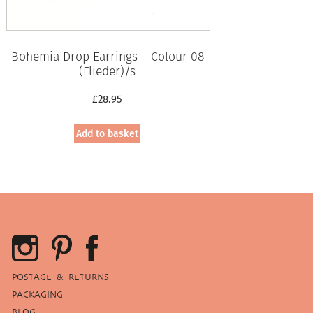
Bohemia Drop Earrings – Colour 08
(Flieder)/s
£
28.95
Add to basket
POSTAGE & RETURNS
PACKAGING
BLOG