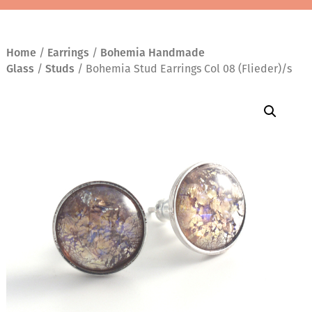
Home
/
Earrings
/
Bohemia Handmade
Glass
/
Studs
/ Bohemia Stud Earrings Col 08 (Flieder)/s