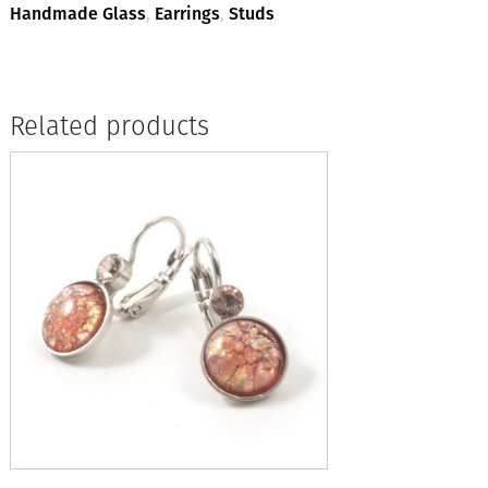
Handmade Glass
,
Earrings
,
Studs
Related products