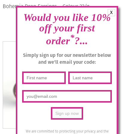
Bohemia Drop Earrings – Colour 22/g
X
Would you like 10%
£
28.95
off your first
Read more
*
order
?...
Simply sign up for our newsletter below
and we'll email your code:
We are committed to protecting your privacy and the