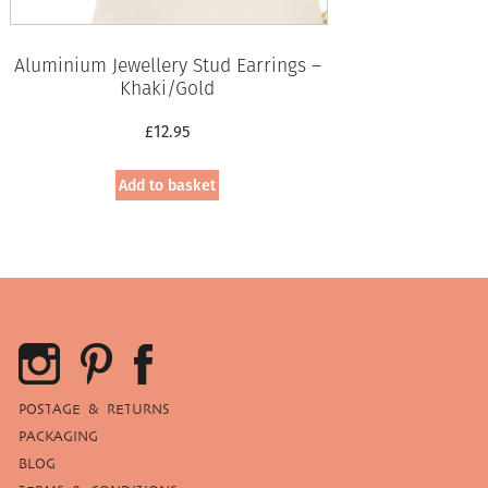
Aluminium Jewellery Stud Earrings –
Khaki/Gold
£
12.95
Add to basket
POSTAGE & RETURNS
PACKAGING
BLOG