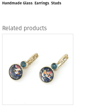
quantity
Handmade Glass
,
Earrings
,
Studs
Related products