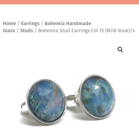
Home
/
Earrings
/
Bohemia Handmade
Glass
/
Studs
/ Bohemia Stud Earrings Col 15 (Milk-blue)/s