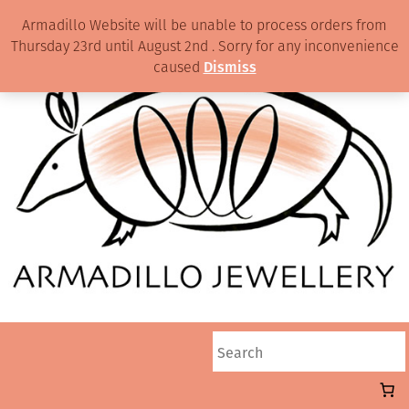
Armadillo Website will be unable to process orders from
Thursday 23rd until August 2nd . Sorry for any inconvenience
caused
Dismiss