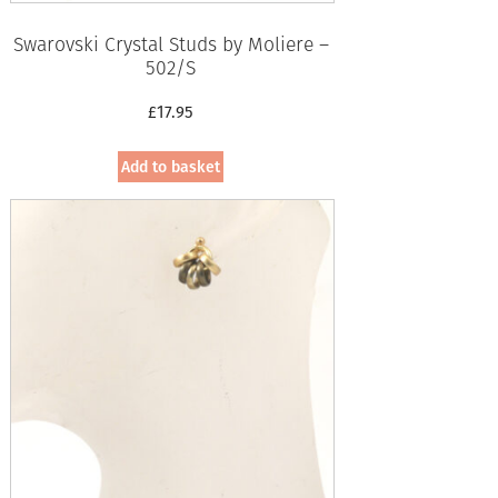
Swarovski Crystal Studs by Moliere –
502/S
£
17.95
Add to basket