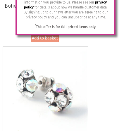
information you provide to us. Please see our
privacy
Bohemia Drop Earrings – Colour 08
policy
for details about how we handle customer data.
(Flieder)/s
By signing up to our newsletter you are agreeing to our
privacy policy and you can unsubscribe at any time.
£
28.95
*
This offer is for full priced items only.
Add to basket