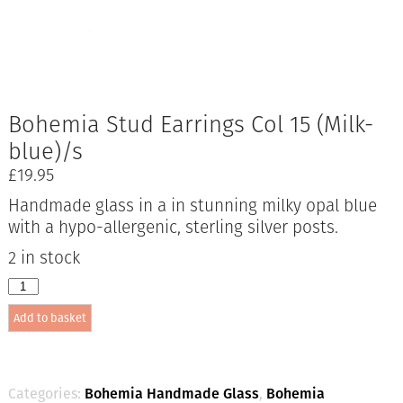
Bohemia Stud Earrings Col 15 (Milk-
blue)/s
£
19.95
Handmade glass in a in stunning milky opal blue
with a hypo-allergenic, sterling silver posts.
2 in stock
Bohemia
Stud
Add to basket
Earrings
Col
15
(Milk-
blue)/s
Categories:
Bohemia Handmade Glass
,
Bohemia