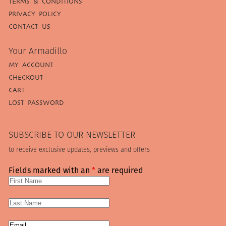
TERMS & CONDITIONS
PRIVACY POLICY
CONTACT US
Your Armadillo
MY ACCOUNT
CHECKOUT
CART
LOST PASSWORD
SUBSCRIBE TO OUR NEWSLETTER
to receive exclusive updates, previews and offers
Fields marked with an
*
are required