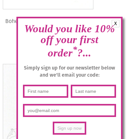
Bohemia Drop Earrings – Colour 15
X
Would you like 10%
(Milch-blau)/g
off your first
£
28.95
*
order
?...
Add to basket
Simply sign up for our newsletter below
and we'll email your code: