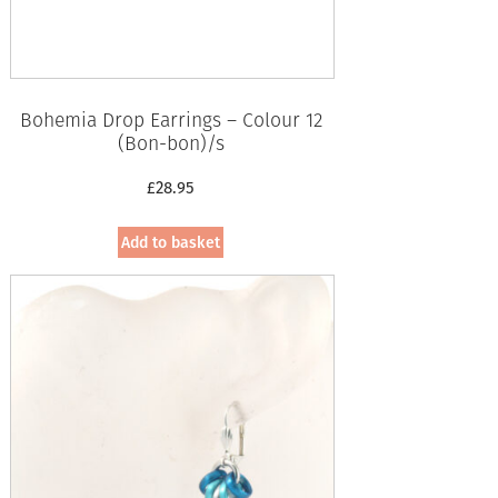
Bohemia Drop Earrings – Colour 12
(Bon-bon)/s
£
28.95
Add to basket