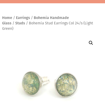
Home
/
Earrings
/
Bohemia Handmade
Glass
/
Studs
/ Bohemia Stud Earrings Col 24/s (Light
Green)