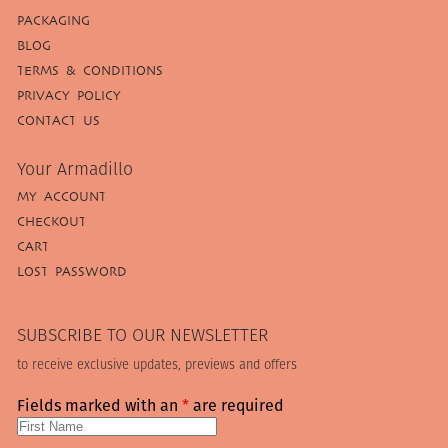
PACKAGING
BLOG
TERMS & CONDITIONS
PRIVACY POLICY
CONTACT US
Your Armadillo
MY ACCOUNT
CHECKOUT
CART
LOST PASSWORD
SUBSCRIBE TO OUR NEWSLETTER
to receive exclusive updates, previews and offers
Fields marked with an
*
are required