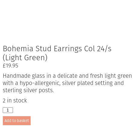
Bohemia Stud Earrings Col 24/s
(Light Green)
£
19.95
Handmade glass in a delicate and fresh light green
with a hypo-allergenic, silver plated setting and
sterling silver posts.
2 in stock
Bohemia
Stud
Add to basket
Earrings
Col
24/s