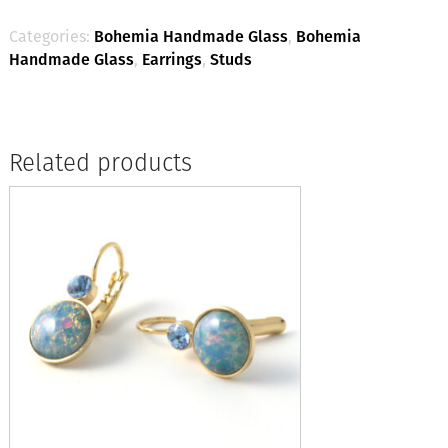
(Light
Green)
Categories:
Bohemia Handmade Glass
,
Bohemia
quantity
Handmade Glass
,
Earrings
,
Studs
Related products