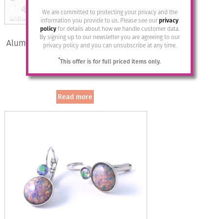
We are committed to protecting your privacy and the
information you provide to us. Please see our
privacy
policy
for details about how we handle customer data.
By signing up to our newsletter you are agreeing to our
Aluminium Jewellery Stud Earrings –
privacy policy and you can unsubscribe at any time.
Marine/Gold
*
This offer is for full priced items only.
£
12.95
Read more