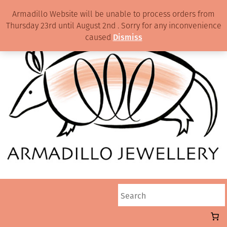
Armadillo Website will be unable to process orders from
Thursday 23rd until August 2nd . Sorry for any inconvenience
caused
Dismiss