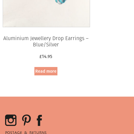
Aluminium Jewellery Drop Earrings –
Blue/Silver
£
14.95
Read more
POSTAGE & RETURNS