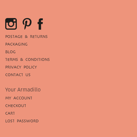
POSTAGE & RETURNS
PACKAGING
BLOG
TERMS & CONDITIONS
PRIVACY POLICY
CONTACT US
Your Armadillo
MY ACCOUNT
CHECKOUT
CART
LOST PASSWORD