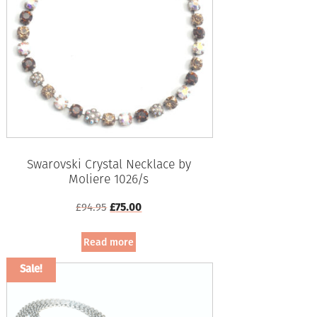
Swarovski Crystal Necklace by
Moliere 1026/s
Original
Current
£
94.95
£
75.00
price
price
was:
is:
Read more
£94.95.
£75.00.
Sale!