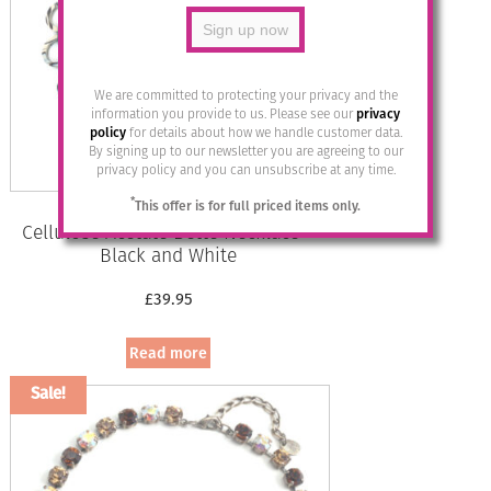
We are committed to protecting your privacy and the
information you provide to us. Please see our
privacy
policy
for details about how we handle customer data.
By signing up to our newsletter you are agreeing to our
privacy policy and you can unsubscribe at any time.
*
This offer is for full priced items only.
Cellulose Acetate Bette Necklace –
Black and White
£
39.95
Read more
Sale!