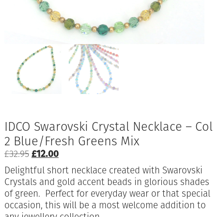
IDCO Swarovski Crystal Necklace – Col
2 Blue/Fresh Greens Mix
Original
Current
£
32.95
£
12.00
price
price
Delightful short necklace created with Swarovski
was:
is:
Crystals and gold accent beads in glorious shades
£32.95.
£12.00.
of green. Perfect for everyday wear or that special
occasion, this will be a most welcome addition to
any jewellery collection.