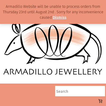
Armadillo Website will be unable to process orders from
Thursday 23rd until August 2nd . Sorry for any inconvenience
caused
Dismiss