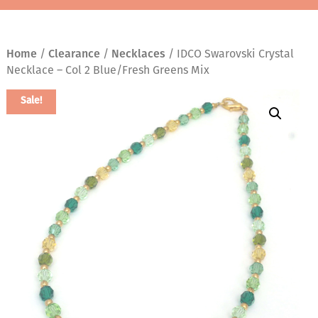
Home
/
Clearance
/
Necklaces
/ IDCO Swarovski Crystal
Necklace – Col 2 Blue/Fresh Greens Mix
Sale!