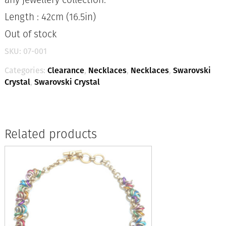
Length : 42cm (16.5in)
Out of stock
SKU:
07-001
Categories:
Clearance
,
Necklaces
,
Necklaces
,
Swarovski
Crystal
,
Swarovski Crystal
Related products