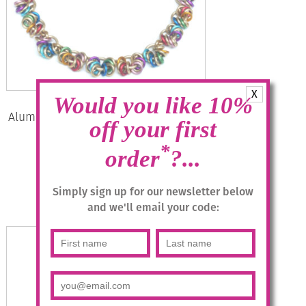
X
Would you like 10%
Aluminium Jewellery Chain 15 (Small
off your first
Loop) Necklace – Matt
Multicolour/gold
*
order
?...
£
54.95
Simply sign up for our newsletter below
Add to basket
and we'll email your code: