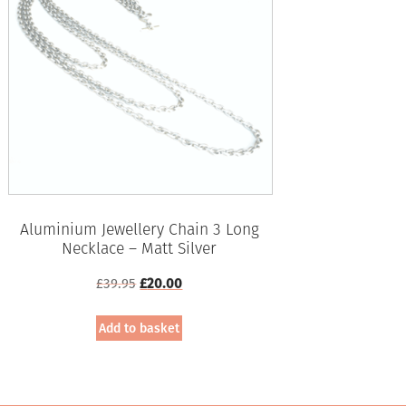
Aluminium Jewellery Chain 3 Long
Necklace – Matt Silver
Original
Current
£
39.95
£
20.00
price
price
was:
is:
Add to basket
£39.95.
£20.00.