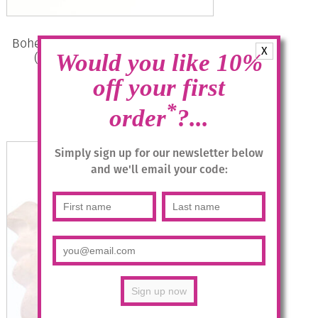
Bohemia Drop Earrings – Colour 01
X
(White) with Rose Crystal/g
Would you like 10%
off your first
£
28.95
*
order
?...
Add to basket
Simply sign up for our newsletter below
and we'll email your code: