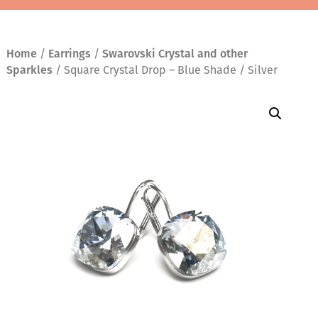
Home
/
Earrings
/
Swarovski Crystal and other
Sparkles
/ Square Crystal Drop – Blue Shade / Silver