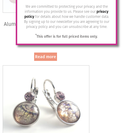
We are committed to protecting your privacy and the
information you provide to us. Please see our
privacy
policy
for details about how we handle customer data.
By signing up to our newsletter you are agreeing to our
Aluminium Jewellery Stud Earrings –
privacy policy and you can unsubscribe at any time.
Shiny Gold/Silver
*
This offer is for full priced items only.
£
12.95
Read more