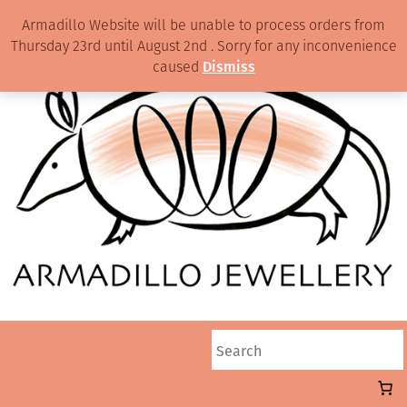
Armadillo Website will be unable to process orders from
Thursday 23rd until August 2nd . Sorry for any inconvenience
caused
Dismiss