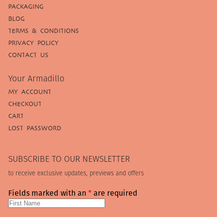
PACKAGING
BLOG
TERMS & CONDITIONS
PRIVACY POLICY
CONTACT US
Your Armadillo
MY ACCOUNT
CHECKOUT
CART
LOST PASSWORD
SUBSCRIBE TO OUR NEWSLETTER
to receive exclusive updates, previews and offers
Fields marked with an
*
are required