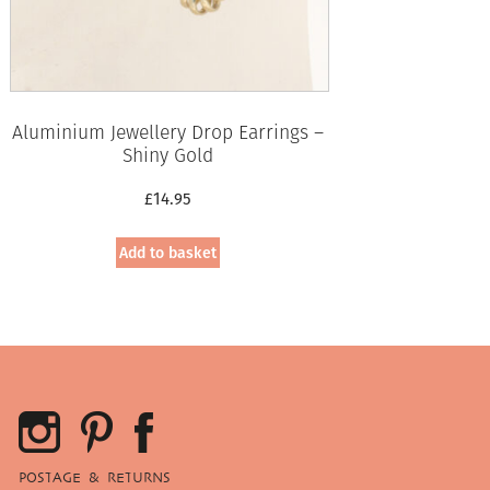
Aluminium Jewellery Drop Earrings –
Shiny Gold
£
14.95
Add to basket
POSTAGE & RETURNS