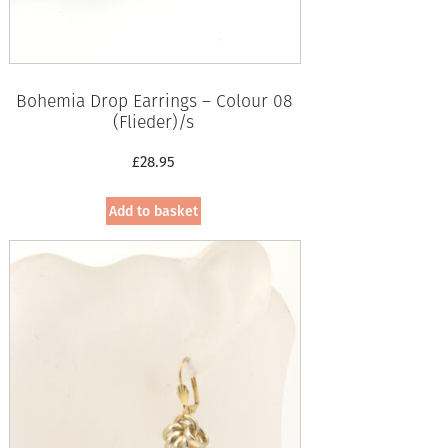
Bohemia Drop Earrings – Colour 08
(Flieder)/s
£
28.95
Add to basket