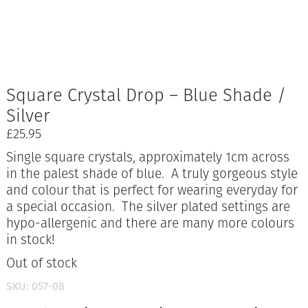
Square Crystal Drop – Blue Shade /
Silver
£
25.95
Single square crystals, approximately 1cm across
in the palest shade of blue. A truly gorgeous style
and colour that is perfect for wearing everyday for
a special occasion. The silver plated settings are
hypo-allergenic and there are many more colours
in stock!
Out of stock
SKU:
057-08