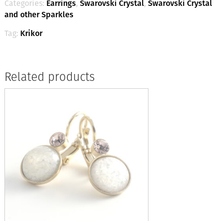
Categories:
Earrings
,
Swarovski Crystal
,
Swarovski Crystal
and other Sparkles
Tag:
Krikor
Related products