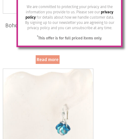
We are committed to protecting your privacy and the
information you provide to us. Please see our
privacy
policy
for details about how we handle customer data.
By signing up to our newsletter you are agreeing to our
Bohemia Drop Earrings – Colour 27
privacy policy and you can unsubscribe at any time.
(Bernstein)/g
*
This offer is for full priced items only.
£
28.95
Read more