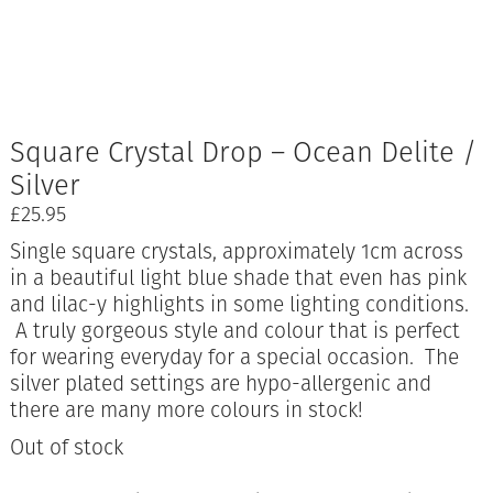
Square Crystal Drop – Ocean Delite /
Silver
£
25.95
Single square crystals, approximately 1cm across
in a beautiful light blue shade that even has pink
and lilac-y highlights in some lighting conditions.
A truly gorgeous style and colour that is perfect
for wearing everyday for a special occasion. The
silver plated settings are hypo-allergenic and
there are many more colours in stock!
Out of stock