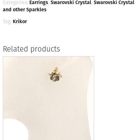
Categories:
Earrings
,
Swarovski Crystal
,
Swarovski Crystal
and other Sparkles
Tag:
Krikor
Related products