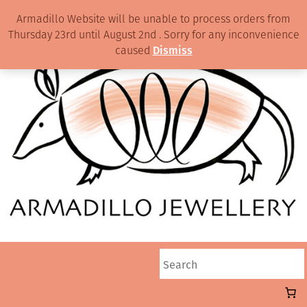
Armadillo Website will be unable to process orders from
Thursday 23rd until August 2nd . Sorry for any inconvenience
caused
Dismiss