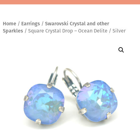
Home
/
Earrings
/
Swarovski Crystal and other
Sparkles
/ Square Crystal Drop – Ocean Delite / Silver