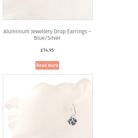
Aluminium Jewellery Drop Earrings –
Blue/Silver
£
14.95
Read more