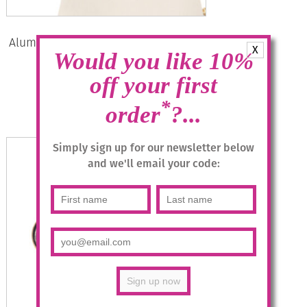
Aluminium Jewellery Stud Earrings –
X
Would you like 10%
Khaki/Gold
off your first
£
12.95
*
order
?...
Add to basket
Simply sign up for our newsletter below
and we'll email your code: