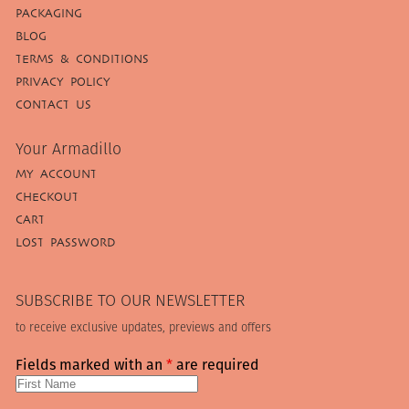
PACKAGING
BLOG
TERMS & CONDITIONS
PRIVACY POLICY
CONTACT US
Your Armadillo
MY ACCOUNT
CHECKOUT
CART
LOST PASSWORD
SUBSCRIBE TO OUR NEWSLETTER
to receive exclusive updates, previews and offers
Fields marked with an
*
are required