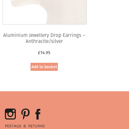
Aluminium Jewellery Drop Earrings –
Anthracite/silver
£
14.95
Add to basket
POSTAGE & RETURNS