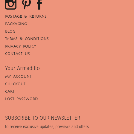
POSTAGE & RETURNS
PACKAGING
BLOG
TERMS & CONDITIONS
PRIVACY POLICY
CONTACT US
Your Armadillo
MY ACCOUNT
CHECKOUT
CART
LOST PASSWORD
SUBSCRIBE TO OUR NEWSLETTER
to receive exclusive updates, previews and offers