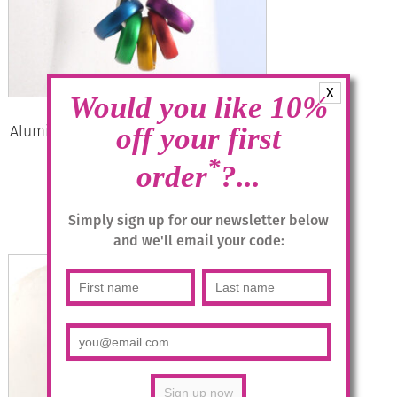
X
Would you like 10%
Aluminium Jewellery Drop Earrings –
off your first
Multicolour/Silver
*
order
?...
£
14.95
Simply sign up for our newsletter below
Read more
and we'll email your code: