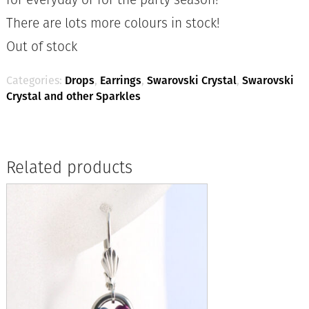
There are lots more colours in stock!
Out of stock
Categories:
Drops
,
Earrings
,
Swarovski Crystal
,
Swarovski
Crystal and other Sparkles
Related products