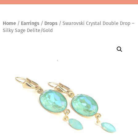
Home
/
Earrings
/
Drops
/ Swarovski Crystal Double Drop –
Silky Sage Delite/Gold