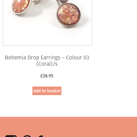
Bohemia Drop Earrings – Colour 03
(Coral)/s
£
28.95
Add to basket