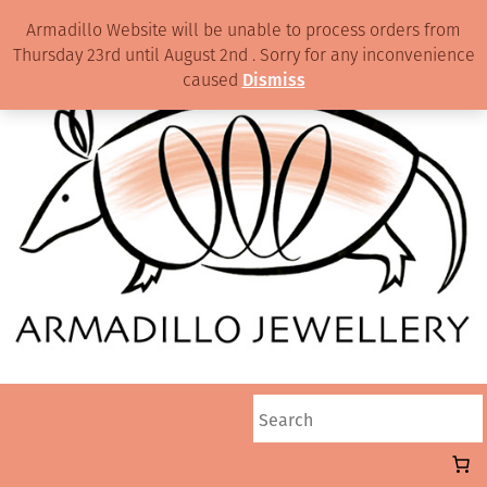
Armadillo Website will be unable to process orders from
Thursday 23rd until August 2nd . Sorry for any inconvenience
caused
Dismiss