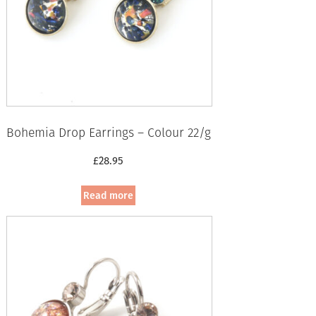
Bohemia Drop Earrings – Colour 22/g
£
28.95
Read more