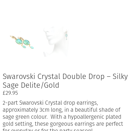
Swarovski Crystal Double Drop – Silky
Sage Delite/Gold
£
29.95
2-part Swarovski Crystal drop earrings,
approximately 3cm long, in a beautiful shade of
sage green colour. With a hypoallergenic plated
gold setting, these gorgeous earrings are perfect
for everyday or for the party season!