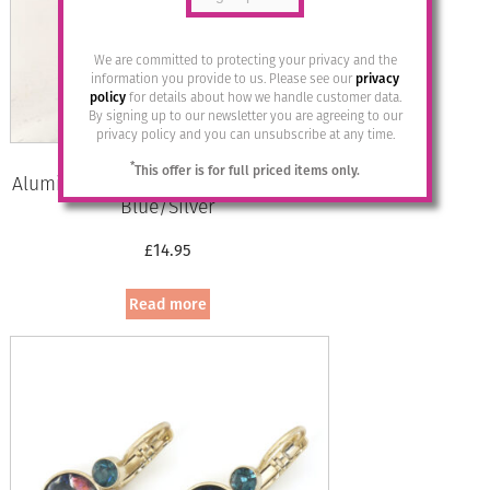
We are committed to protecting your privacy and the
information you provide to us. Please see our
privacy
policy
for details about how we handle customer data.
By signing up to our newsletter you are agreeing to our
privacy policy and you can unsubscribe at any time.
*
This offer is for full priced items only.
Aluminium Jewellery Drop Earrings –
Blue/Silver
£
14.95
Read more