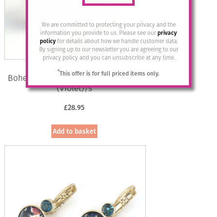
We are committed to protecting your privacy and the
information you provide to us. Please see our
privacy
policy
for details about how we handle customer data.
By signing up to our newsletter you are agreeing to our
privacy policy and you can unsubscribe at any time.
*
This offer is for full priced items only.
Bohemia Drop Earrings – Colour 09
(Violet)/s
£
28.95
Add to basket