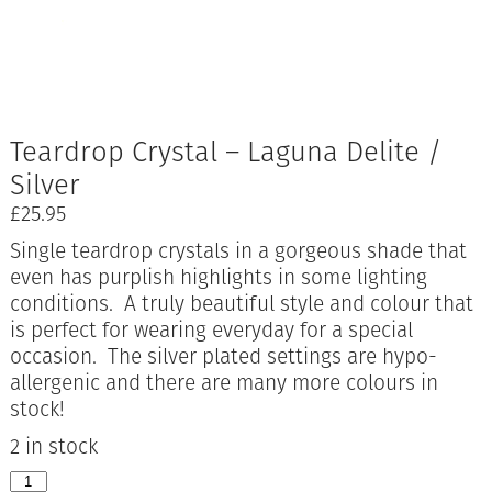
Teardrop Crystal – Laguna Delite /
Silver
£
25.95
Single teardrop crystals in a gorgeous shade that
even has purplish highlights in some lighting
conditions. A truly beautiful style and colour that
is perfect for wearing everyday for a special
occasion. The silver plated settings are hypo-
allergenic and there are many more colours in
stock!
2 in stock
Teardrop