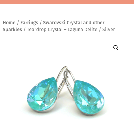
Home
/
Earrings
/
Swarovski Crystal and other
Sparkles
/ Teardrop Crystal – Laguna Delite / Silver