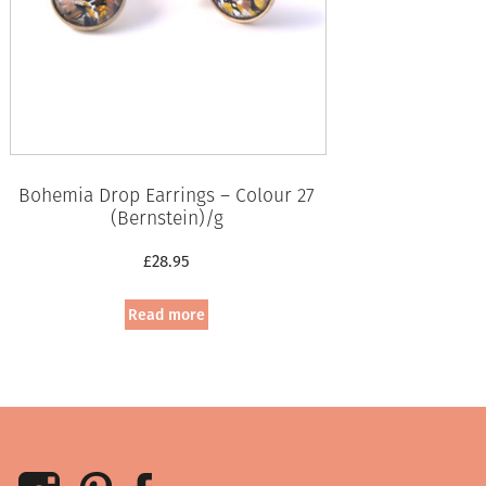
Bohemia Drop Earrings – Colour 27
(Bernstein)/g
£
28.95
Read more