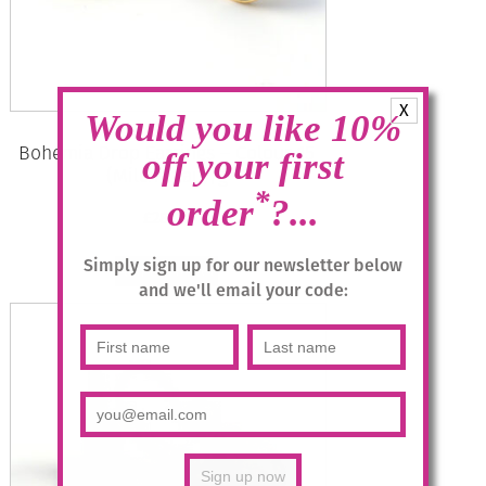
X
Would you like 10%
Bohemia Drop Earrings – Colour 15
off your first
(Milch-blau)/g
*
order
?...
£
28.95
Simply sign up for our newsletter below
Add to basket
and we'll email your code: