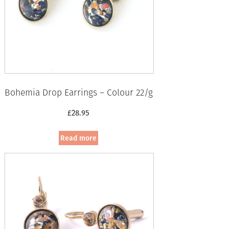
Bohemia Drop Earrings – Colour 22/g
£
28.95
Read more