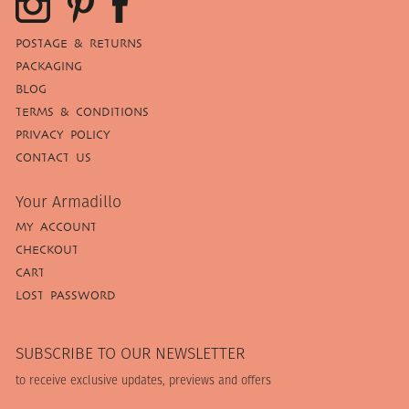
POSTAGE & RETURNS
PACKAGING
BLOG
TERMS & CONDITIONS
PRIVACY POLICY
CONTACT US
Your Armadillo
MY ACCOUNT
CHECKOUT
CART
LOST PASSWORD
SUBSCRIBE TO OUR NEWSLETTER
to receive exclusive updates, previews and offers