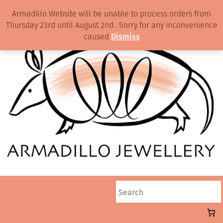
Armadillo Website will be unable to process orders from
Thursday 23rd until August 2nd . Sorry for any inconvenience
caused
Dismiss