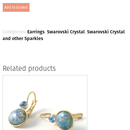
Crystal
Add to basket
-
Laguna
Delite
/
Silver
Categories:
Earrings
,
Swarovski Crystal
,
Swarovski Crystal
quantity
and other Sparkles
Related products