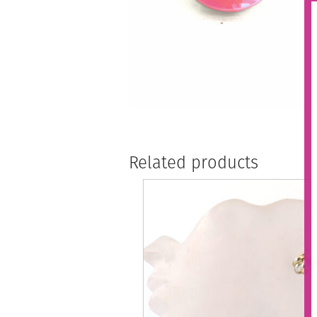
Related products