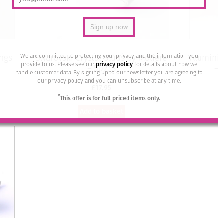
We are committed to protecting your privacy and the information you
ings
Swarovski Crystal Studs by Moliere
Alumini
provide to us. Please see our
privacy policy
for details about how we
– 502/S
handle customer data. By signing up to our newsletter you are agreeing to
our privacy policy and you can unsubscribe at any time.
£
17.95
*
This offer is for full priced items only.
Add to basket