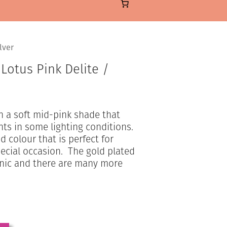
lver
 Lotus Pink Delite /
in a soft mid-pink shade that
ts in some lighting conditions.
d colour that is perfect for
pecial occasion. The gold plated
enic and there are many more