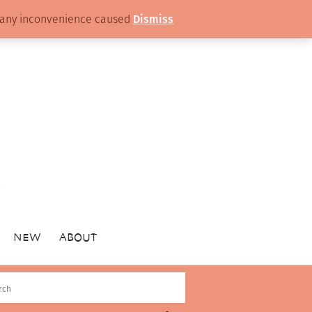
or any inconvenience caused
Dismiss
NEW
ABOUT