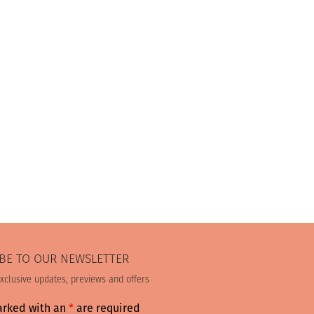
BE TO OUR NEWSLETTER
exclusive updates, previews and offers
arked with an
*
are required