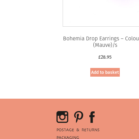
Bohemia Drop Earrings – Colou
(Mauve)/s
£
28.95
Add to basket
POSTAGE & RETURNS
PACKAGING