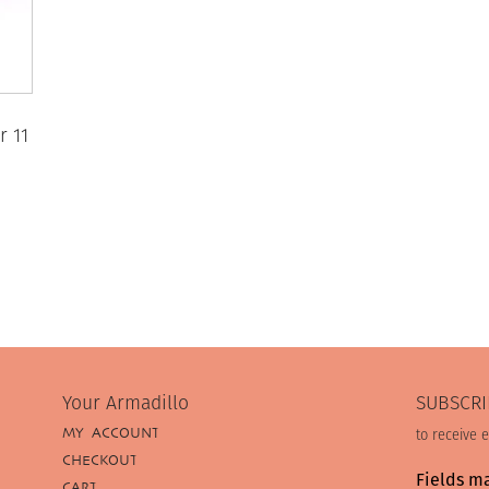
r 11
Your Armadillo
SUBSCRI
MY ACCOUNT
to receive 
CHECKOUT
Fields m
CART