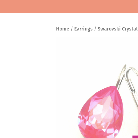
Home
/
Earrings
/
Swarovski Crystal