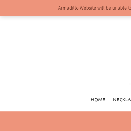
Armadillo Website will be unable t
HOME
NECKLA