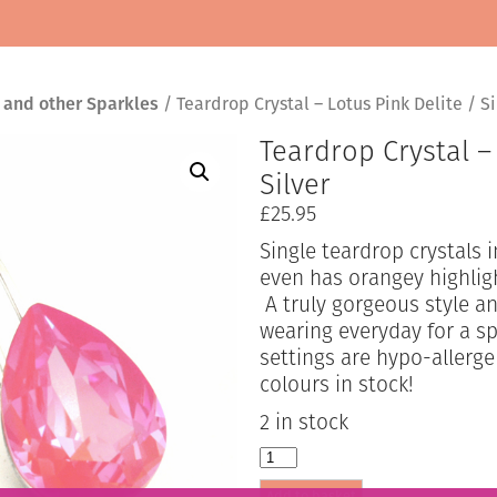
 and other Sparkles
/ Teardrop Crystal – Lotus Pink Delite / Si
Teardrop Crystal –
Silver
£
25.95
Single teardrop crystals 
even has orangey highligh
A truly gorgeous style an
wearing everyday for a s
settings are hypo-allerg
colours in stock!
2 in stock
Teardrop
Crystal
Add to basket