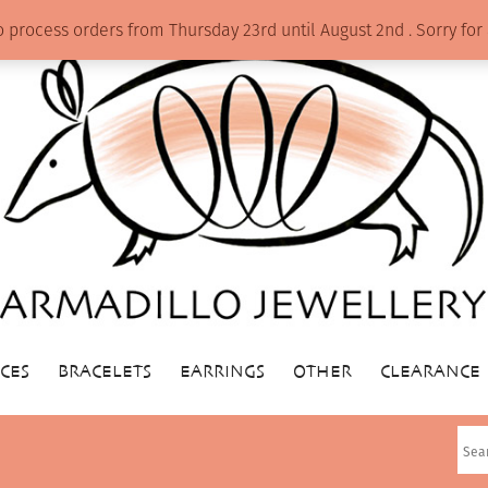
o process orders from Thursday 23rd until August 2nd . Sorry f
CES
BRACELETS
EARRINGS
OTHER
CLEARANCE