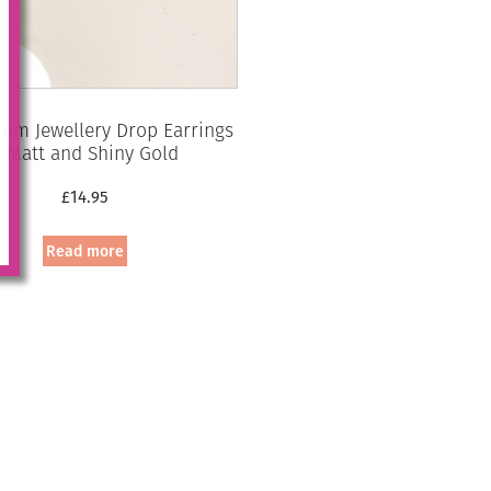
um Jewellery Drop Earrings
– Matt and Shiny Gold
£
14.95
Read more