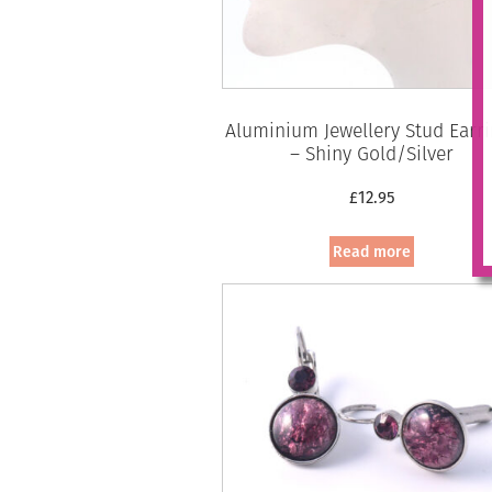
Aluminium Jewellery Stud Earr
– Shiny Gold/Silver
£
12.95
Read more