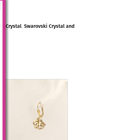
i Crystal
,
Swarovski Crystal and