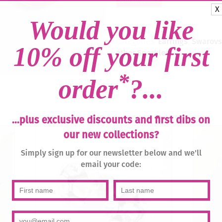
-
X
Lotus
Pink
Would you like
Delite
/
Categories:
Earrings
,
Swarovsk
10% off your first
Silver
other Sparkles
quantity
*
order
?...
...plus exclusive discounts and first dibs on
our new collections?
Simply sign up for our newsletter below and we'll
email your code: