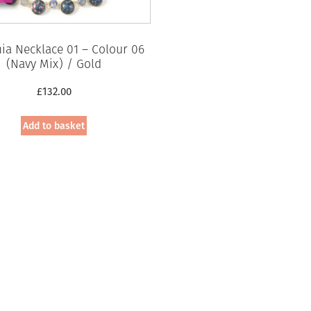
a Necklace 01 – Colour 06
(Navy Mix) / Gold
£
132.00
Add to basket