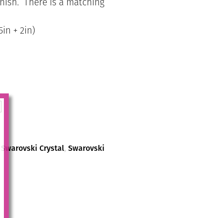
finish. There is a matching
in + 2in)
,
Swarovski Crystal
,
Swarovski