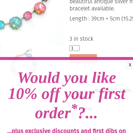
beautiful antique silver 
bracelet available.
Length : 39cm + 5cm (15.25
3 in stock
Large
Swarovski
Add to basket
Crystal
X
Necklace
-
Would you like
Multi
SKU:
01-024
Delite
Mix
10% off your first
Categories:
Necklaces
,
Short
/
Crystal
Silver
*
quantity
order
?...
Tag:
Krikor
...plus exclusive discounts and first dibs on