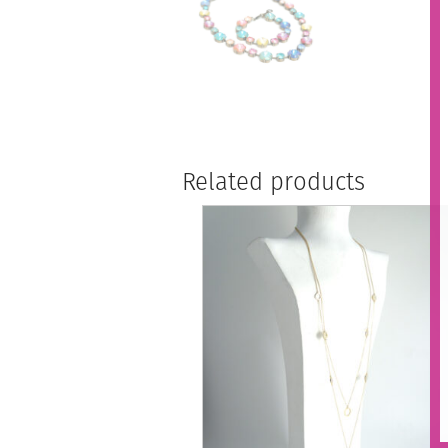
Related products