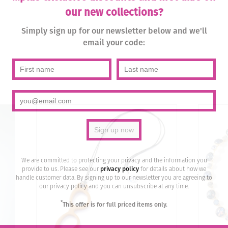
our new collections?
Simply sign up for our newsletter below and we'll
email your code:
We are committed to protecting your privacy and the information you
provide to us. Please see our
privacy policy
for details about how we
handle customer data. By signing up to our newsletter you are agreeing to
our privacy policy and you can unsubscribe at any time.
*
This offer is for full priced items only.