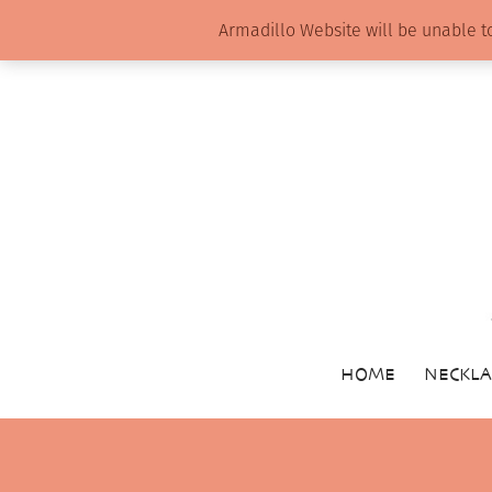
Armadillo Website will be unable t
HOME
NECKLA