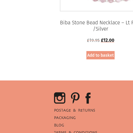
Biba Stone Bead Necklace – Lt 
/Silver
Original
Current
£
19.95
£
12.00
price
price
was:
is:
Add to basket
£19.95.
£12.00.
POSTAGE & RETURNS
PACKAGING
BLOG
TERMS & CONDITIONS