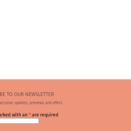
BE TO OUR NEWSLETTER
exclusive updates, previews and offers
arked with an
*
are required