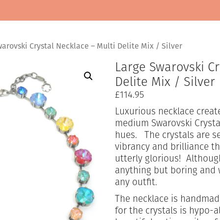
arovski Crystal Necklace – Multi Delite Mix / Silver
Large Swarovski Cr
Delite Mix / Silver
£
114.95
Luxurious necklace create
medium Swarovski Crystal
hues. The crystals are 
vibrancy and brilliance th
utterly glorious! Althoug
anything but boring and 
any outfit.
The necklace is handmade
for the crystals is hypo-a