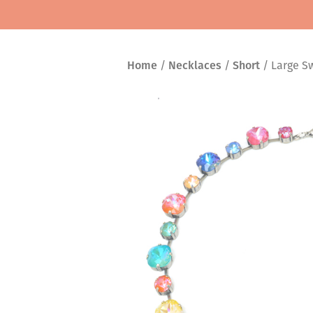
Home
/
Necklaces
/
Short
/ Large Sw