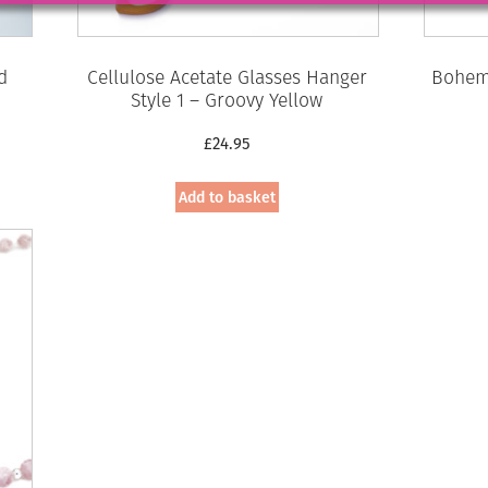
d
Cellulose Acetate Glasses Hanger
Bohemi
Style 1 – Groovy Yellow
£
24.95
Add to basket