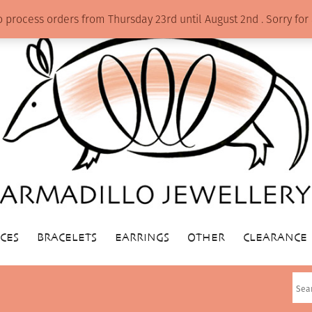
o process orders from Thursday 23rd until August 2nd . Sorry f
CES
BRACELETS
EARRINGS
OTHER
CLEARANCE