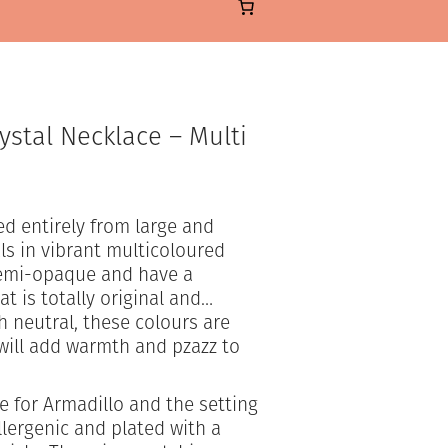
ystal Necklace – Multi
d entirely from large and
s in vibrant multicoloured
semi-opaque and have a
at is totally original and…
h neutral, these colours are
will add warmth and pzazz to
 for Armadillo and the setting
llergenic and plated with a