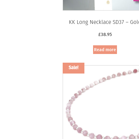
KK Long Necklace SD37 – Gol
£
38.95
Read more
Sale!