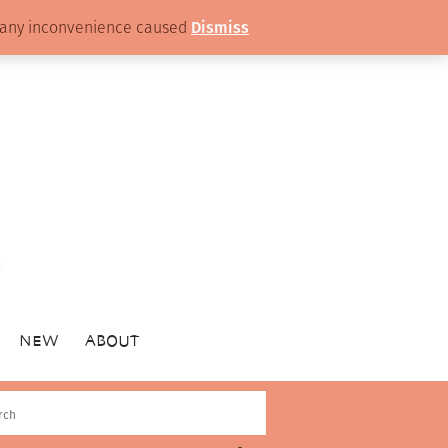
or any inconvenience caused
Dismiss
NEW
ABOUT