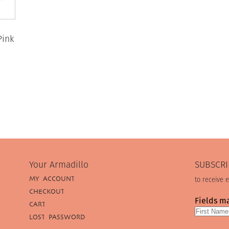
Pink
Your Armadillo
SUBSCRI
MY ACCOUNT
to receive 
CHECKOUT
Fields m
CART
LOST PASSWORD