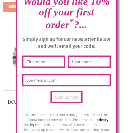
Would you like 10%
Sale!
off your first
*
order
?...
Simply sign up for our newsletter below
and we'll email your code:
IDCO Swarovski Crystal Necklace –
Col 4 Smoke Mix
We are committed to protecting your privacy and the
Original
Current
£
32.95
£
12.00
information you provide to us. Please see our
privacy
policy
for details about how we handle customer data.
price
price
By signing up to our newsletter you are agreeing to our
was:
is: