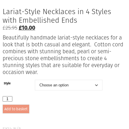
Lariat-Style Necklaces in 4 Styles
with Embellished Ends
Original
Current
£
25.95
£
10.00
price
price
Beautifully handmade lariat-style necklaces for a
was:
is:
look that is both casual and elegant. Cotton cord
£25.95.
£10.00.
combines with stunning bead, pearl or semi-
precious stone embellishments to create 4
stunning styles that are suitable for everyday or
occasion wear.
Style
Lariat-
Style
Add to basket
Necklaces
in
4
Styles
SKU:
N/A