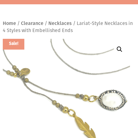
Home
/
Clearance
/
Necklaces
/ Lariat-Style Necklaces in
4 Styles with Embellished Ends
Sale!