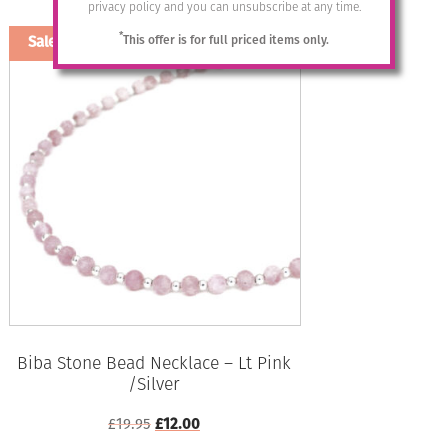
Add to basket
privacy policy and you can unsubscribe at any time.
£32.95.
£12.00.
*
This offer is for full priced items only.
Sale!
Biba Stone Bead Necklace – Lt Pink
/Silver
Original
Current
£
19.95
£
12.00
price
price