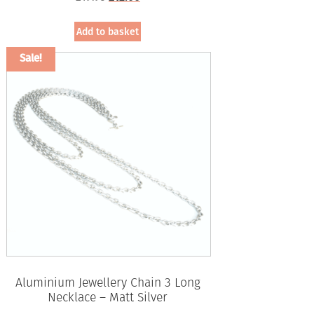
price
price
was:
is:
Add to basket
£19.95.
£12.00.
Sale!
Aluminium Jewellery Chain 3 Long
Necklace – Matt Silver