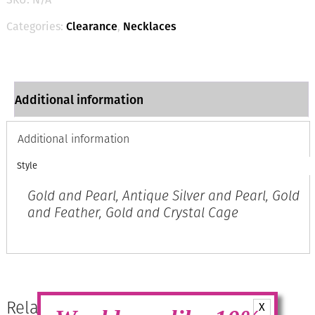
with
Embellished
Categories:
Clearance
,
Necklaces
Ends
quantity
Additional information
Additional information
Style
Gold and Pearl, Antique Silver and Pearl, Gold
and Feather, Gold and Crystal Cage
Related products
X