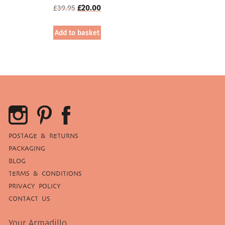
Original
Current
£
39.95
£
20.00
price
price
was:
is:
Add to basket
£39.95.
£20.00.
POSTAGE & RETURNS
PACKAGING
BLOG
TERMS & CONDITIONS
PRIVACY POLICY
CONTACT US
Your Armadillo