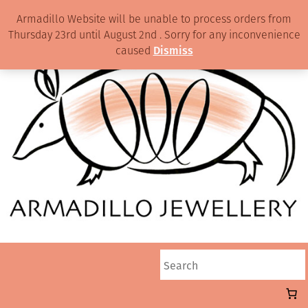
Armadillo Website will be unable to process orders from
Thursday 23rd until August 2nd . Sorry for any inconvenience
caused
Dismiss