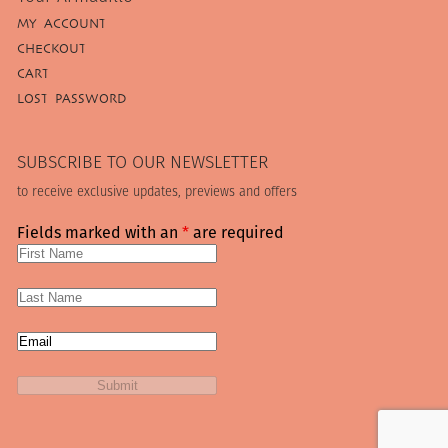
MY ACCOUNT
CHECKOUT
CART
LOST PASSWORD
SUBSCRIBE TO OUR NEWSLETTER
to receive exclusive updates, previews and offers
Fields marked with an
*
are required