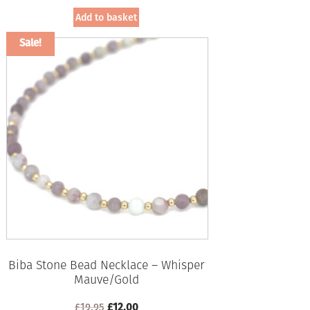
was:
is:
Add to basket
£19.95.
£12.00.
Sale!
Biba Stone Bead Necklace – Whisper
Mauve/Gold
Original
Current
£
19.95
£
12.00