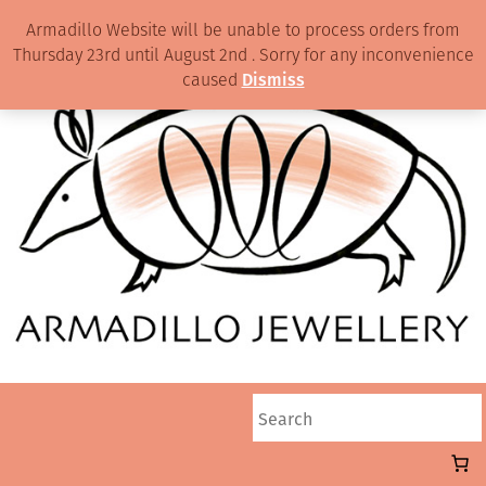
Armadillo Website will be unable to process orders from
Thursday 23rd until August 2nd . Sorry for any inconvenience
caused
Dismiss