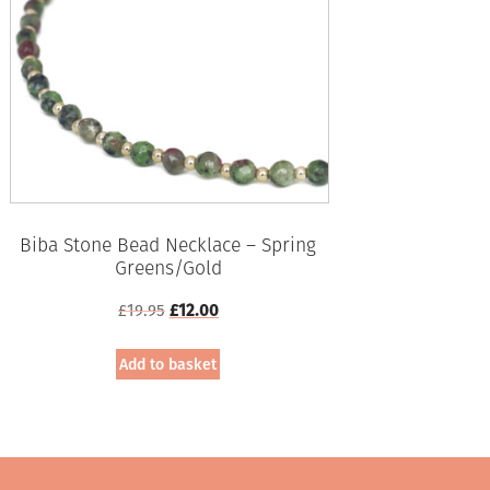
Biba Stone Bead Necklace – Spring
Greens/Gold
Original
Current
£
19.95
£
12.00
price
price
was:
is:
Add to basket
£19.95.
£12.00.