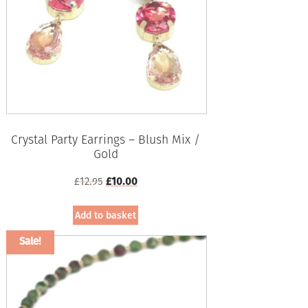
Crystal Party Earrings – Blush Mix /
Gold
Original
Current
£
12.95
£
10.00
price
price
was:
is:
Add to basket
£12.95.
£10.00.
Sale!