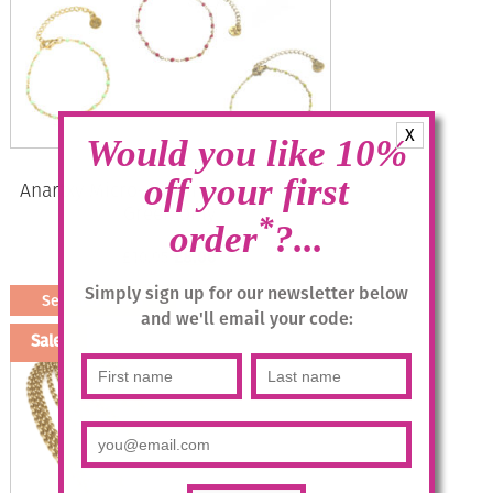
X
Would you like 10%
off your first
Anartxy Micro-dot Bracelet in Lime
Green only
*
order
?...
Original
Current
£
10.95
£
8.00
price
price
Simply sign up for our newsletter below
Select options
was:
is:
and we'll email your code:
This
£10.95.
£8.00.
Sale!
product
has
multiple
variants.
The
options