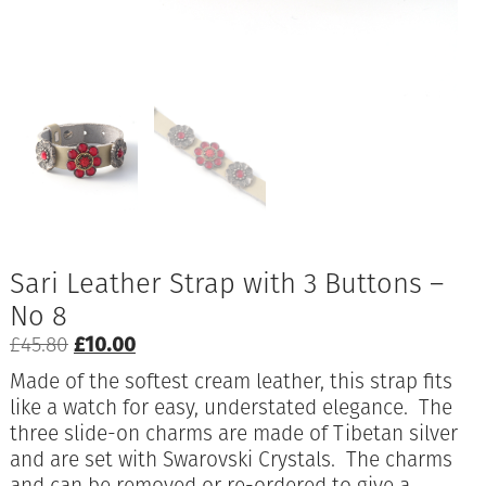
Sari Leather Strap with 3 Buttons –
No 8
Original
Current
£
45.80
£
10.00
price
price
Made of the softest cream leather, this strap fits
was:
is:
like a watch for easy, understated elegance. The
£45.80.
£10.00.
three slide-on charms are made of Tibetan silver
and are set with Swarovski Crystals. The charms
and can be removed or re-ordered to give a