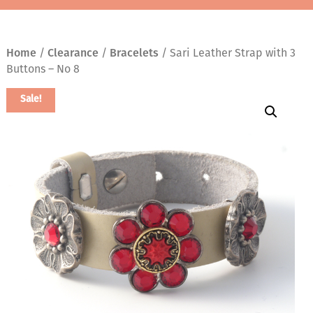
Home
/
Clearance
/
Bracelets
/ Sari Leather Strap with 3
Buttons – No 8
Sale!