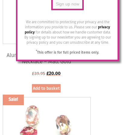
may
be
chosen
on
We are committed to protecting your privacy and the
the
information you provide to us. Please see our
privacy
policy
for details about how we handle customer data.
product
By signing up to our newsletter you are agreeing to our
page
privacy policy and you can unsubscribe at any time.
*
This offer is for full priced items only.
Aluminium Jewellery Chain 3 Long
Necklace – Matt Gold
Original
Current
£
39.95
£
20.00
price
price
was:
is:
Add to basket
£39.95.
£20.00.
Sale!