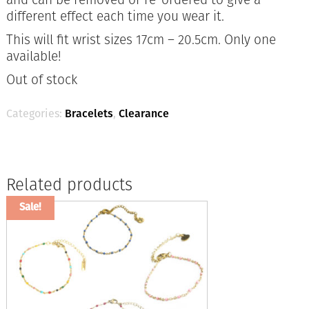
different effect each time you wear it.
This will fit wrist sizes 17cm – 20.5cm. Only one
available!
Out of stock
Categories:
Bracelets
,
Clearance
Related products
Sale!