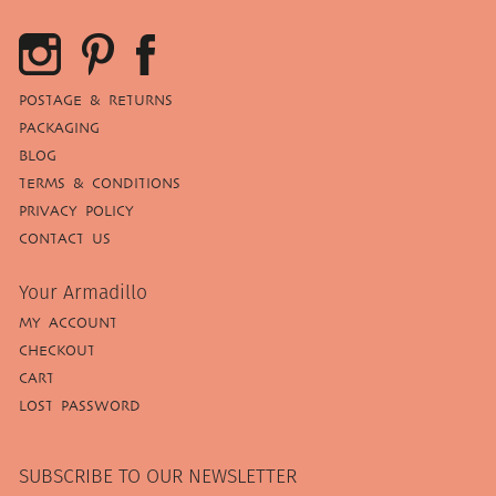
POSTAGE & RETURNS
PACKAGING
BLOG
TERMS & CONDITIONS
PRIVACY POLICY
CONTACT US
Your Armadillo
MY ACCOUNT
CHECKOUT
CART
LOST PASSWORD
SUBSCRIBE TO OUR NEWSLETTER