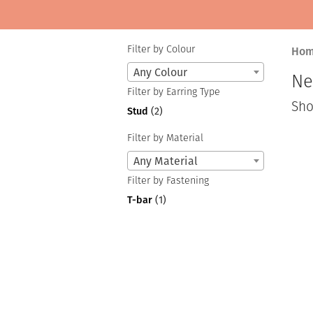
Filter by Colour
Ho
Any Colour
Ne
Filter by Earring Type
Sho
Stud
(2)
Filter by Material
Any Material
Filter by Fastening
T-bar
(1)