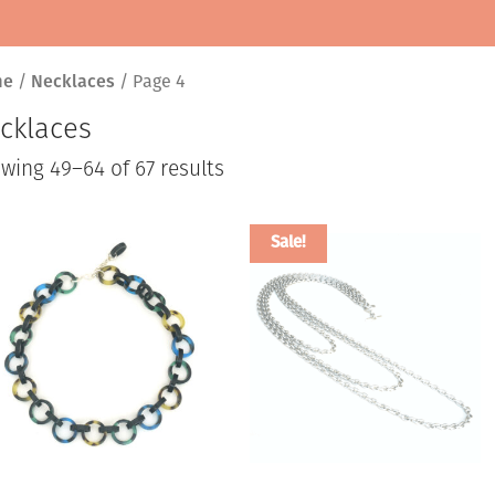
me
/
Necklaces
/ Page 4
cklaces
Sorted
wing 49–64 of 67 results
by
latest
Sale!