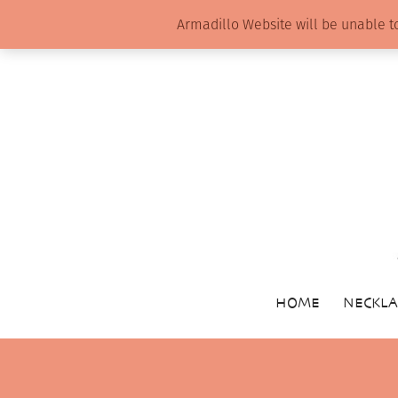
Armadillo Website will be unable t
HOME
NECKLA