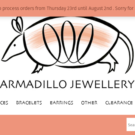
o process orders from Thursday 23rd until August 2nd . Sorry f
CES
BRACELETS
EARRINGS
OTHER
CLEARANCE