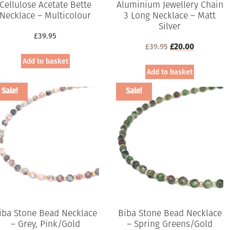
Cellulose Acetate Bette
Aluminium Jewellery Chain
Necklace – Multicolour
3 Long Necklace – Matt
Silver
£
39.95
Original
Current
£
39.95
£
20.00
price
price
Add to basket
was:
is:
Add to basket
£39.95.
£20.00.
Sale!
Sale!
iba Stone Bead Necklace
Biba Stone Bead Necklace
– Grey, Pink/Gold
– Spring Greens/Gold