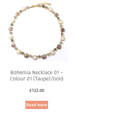
Bohemia Necklace 01 –
Colour 01 (Taupe)/Gold
£
132.00
Read more