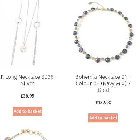
KK Long Necklace SD36 –
Bohemia Necklace 01 –
Silver
Colour 06 (Navy Mix) /
Gold
£
38.95
£
132.00
Add to basket
Add to basket