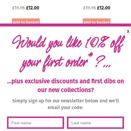
Original
Current
Original
Current
£
19.95
£
12.00
£
19.95
£
12.00
price
price
price
price
was:
is:
was:
is:
Add to basket
Add to basket
£19.95.
£12.00.
£19.95.
£12.00.
X
Sale!
Would you like 10% off
*
your first order
?...
...plus exclusive discounts and first dibs on
our new collections?
Simply sign up for our newsletter below and we'll
iba Stone Bead Necklace
Biba Bracelet 51883 with
email your code:
– Magenta/Gold
Magnetic Clasp – Denim
Original
Current
Original
Current
£
19.95
£
12.00
£
19.95
£
10.00
price
price
price
price