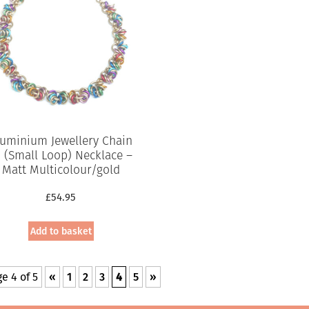
luminium Jewellery Chain
5 (Small Loop) Necklace –
Matt Multicolour/gold
£
54.95
Add to basket
e 4 of 5
«
1
2
3
4
5
»