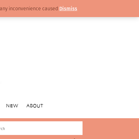
or any inconvenience caused
Dismiss
NEW
ABOUT