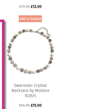
Original
Current
£
19.95
£
12.00
price
price
was:
is:
Add to basket
£19.95.
£12.00.
Swarovski Crystal
Necklace by Moliere
1026/s
Original
Current
£
94.95
£
75.00