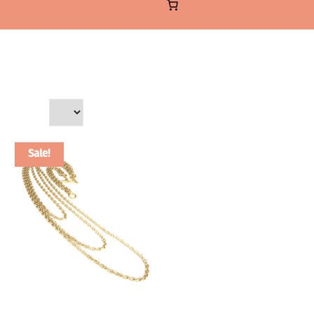
Sale!