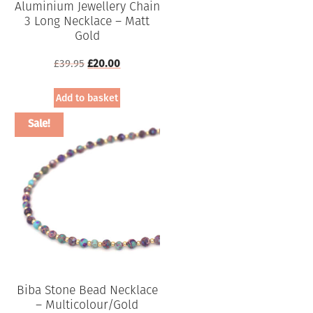
Aluminium Jewellery Chain
3 Long Necklace – Matt
Gold
Original
Current
£
39.95
£
20.00
price
price
was:
is:
Add to basket
£39.95.
£20.00.
Sale!
Biba Stone Bead Necklace
– Multicolour/Gold