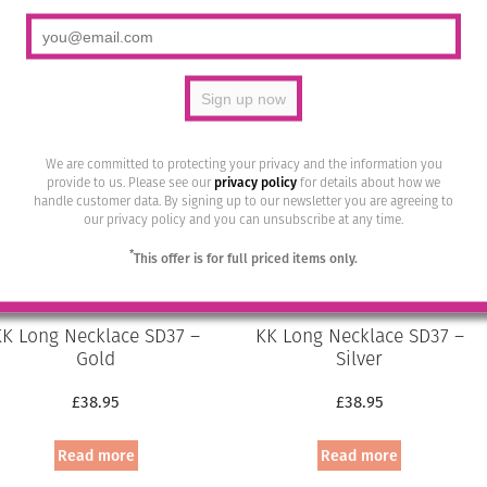
was:
is:
was:
is:
Add to basket
Add to basket
£19.95.
£12.00.
£19.95.
£10.00.
We are committed to protecting your privacy and the information you
provide to us. Please see our
privacy policy
for details about how we
handle customer data. By signing up to our newsletter you are agreeing to
our privacy policy and you can unsubscribe at any time.
*
This offer is for full priced items only.
KK Long Necklace SD37 –
KK Long Necklace SD37 –
Gold
Silver
£
38.95
£
38.95
Read more
Read more