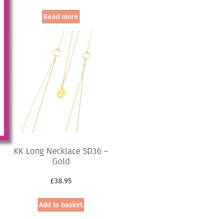
price
price
was:
is:
Read more
£94.95.
£75.00.
KK Long Necklace SD36 –
Gold
£
38.95
Add to basket