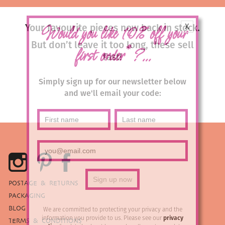
X
Your favourite pieces now back in stock.
Would you like 10% off your
But don’t leave it too long, these sell
*
first order
?...
fast!
Simply sign up for our newsletter below
and we'll email your code:
POSTAGE & RETURNS
PACKAGING
BLOG
We are committed to protecting your privacy and the
information you provide to us. Please see our
privacy
TERMS & CONDITIONS