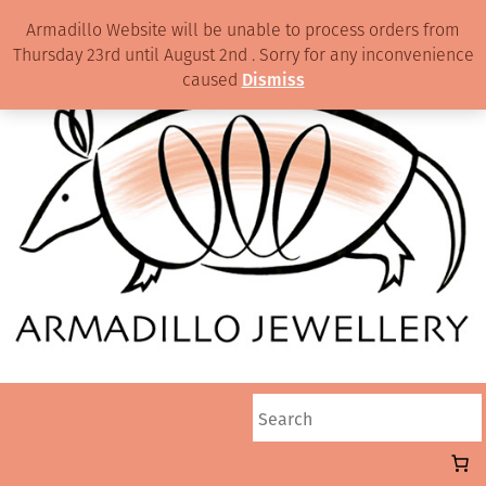
Armadillo Website will be unable to process orders from
Thursday 23rd until August 2nd . Sorry for any inconvenience
caused
Dismiss