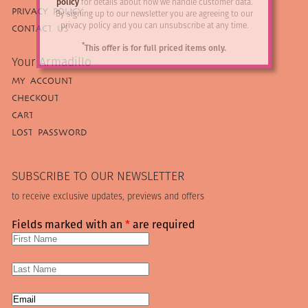
policy
for details about how we handle customer data.
PRIVACY POLICY
By signing up to our newsletter you are agreeing to our
privacy policy and you can unsubscribe at any time.
CONTACT US
*
This offer is for full priced items only.
Your Armadillo
MY ACCOUNT
CHECKOUT
CART
LOST PASSWORD
SUBSCRIBE TO OUR NEWSLETTER
to receive exclusive updates, previews and offers
Fields marked with an
*
are required