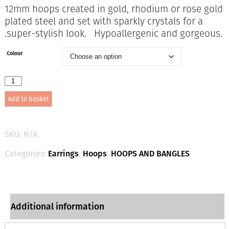
12mm hoops created in gold, rhodium or rose gold
plated steel and set with sparkly crystals for a
.super-stylish look. Hypoallergenic and gorgeous.
Colour
1869
12mm
Add to basket
x
1.5mm
Large
Sparkle
SKU:
N/A
Hoops
quantity
Categories:
Earrings
,
Hoops
,
HOOPS AND BANGLES
Additional information