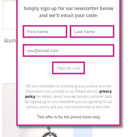
Simply sign up for our newsletter below
and we'll email your code:
Aluminium Jewellery Stud Earrings –
Khaki/Gold
£
12.95
Add to basket
We are committed to protecting your privacy and the
information you provide to us. Please see our
privacy
policy
for details about how we handle customer data.
By signing up to our newsletter you are agreeing to our
privacy policy and you can unsubscribe at any time.
*
This offer is for full priced items only.