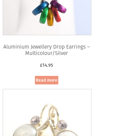
Aluminium Jewellery Drop Earrings –
Multicolour/Silver
£
14.95
Read more