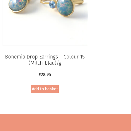
Bohemia Drop Earrings – Colour 15
(Milch-blau)/g
£
28.95
Add to basket