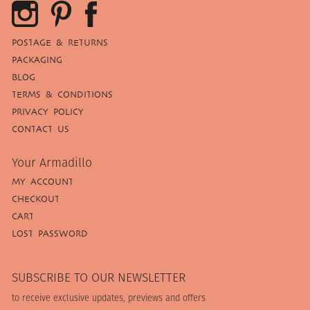
POSTAGE & RETURNS
PACKAGING
BLOG
TERMS & CONDITIONS
PRIVACY POLICY
CONTACT US
Your Armadillo
MY ACCOUNT
CHECKOUT
CART
LOST PASSWORD
SUBSCRIBE TO OUR NEWSLETTER
to receive exclusive updates, previews and offers