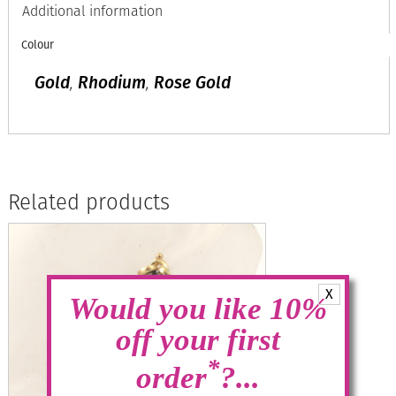
Additional information
Colour
Gold
,
Rhodium
,
Rose Gold
Related products
X
Would you like 10%
off your first
*
order
?...