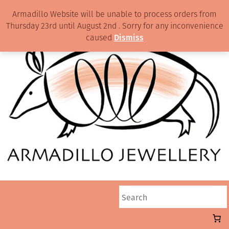
Armadillo Website will be unable to process orders from
Thursday 23rd until August 2nd . Sorry for any inconvenience
caused
Dismiss