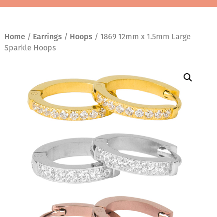
Home
/
Earrings
/
Hoops
/ 1869 12mm x 1.5mm Large
Sparkle Hoops