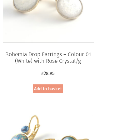
Bohemia Drop Earrings – Colour 01
(White) with Rose Crystal/g
£
28.95
Add to basket