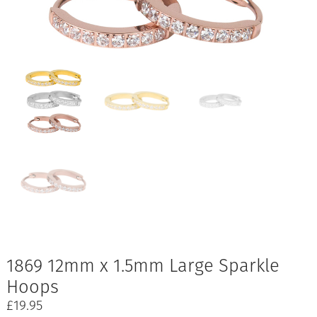
1869 12mm x 1.5mm Large Sparkle
Hoops
£
19.95