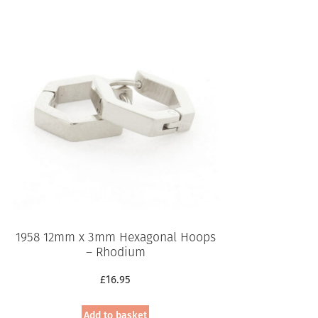
This
product
has
multiple
variants.
The
options
may
be
chosen
on
the
product
page
1958 12mm x 3mm Hexagonal Hoops
– Rhodium
£
16.95
Add to basket