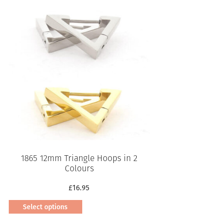
product
has
multiple
variants.
The
options
may
be
chosen
on
the
product
page
1865 12mm Triangle Hoops in 2
Colours
£
16.95
Select options