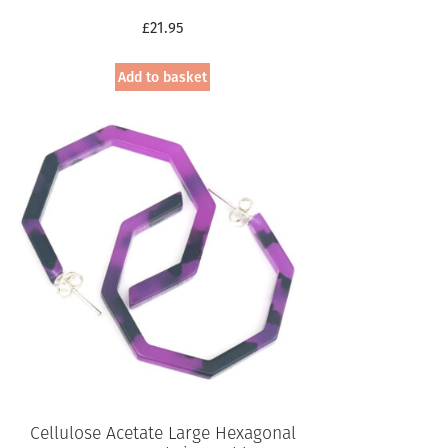
£
21.95
Add to basket
Cellulose Acetate Large Hexagonal