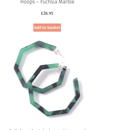
Hoops – Fuchsia Marble
£
28.95
Add to basket