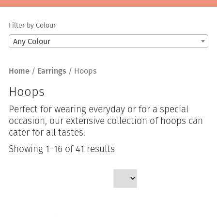
Filter by Colour
Any Colour
Home
/
Earrings
/ Hoops
Hoops
Perfect for wearing everyday or for a special
occasion, our extensive collection of hoops can
cater for all tastes.
Sorted
Showing 1–16 of 41 results
by
latest