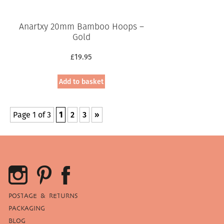
Anartxy 20mm Bamboo Hoops –
Gold
£
19.95
Add to basket
Page 1 of 3
1
2
3
»
POSTAGE & RETURNS
PACKAGING
BLOG