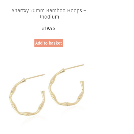
Anartxy 20mm Bamboo Hoops –
Rhodium
£
19.95
Add to basket