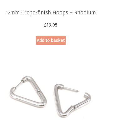
12mm Crepe-finish Hoops – Rhodium
£
19.95
Add to basket