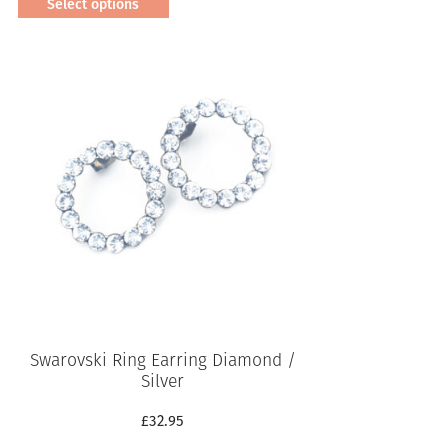
Select options
This
product
has
multiple
variants.
The
options
may
be
chosen
on
the
product
page
Swarovski Ring Earring Diamond /
Silver
£
32.95