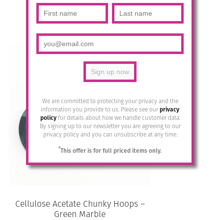
£
28.95
Add to basket
We are committed to protecting your privacy and the
information you provide to us. Please see our
privacy
policy
for details about how we handle customer data.
By signing up to our newsletter you are agreeing to our
privacy policy and you can unsubscribe at any time.
*
This offer is for full priced items only.
Cellulose Acetate Chunky Hoops –
Green Marble