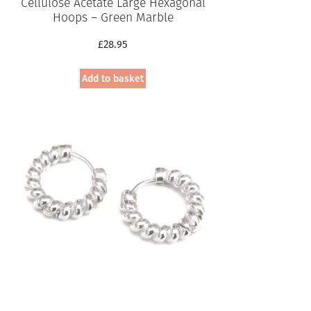
Cellulose Acetate Large Hexagonal
Hoops – Green Marble
£
28.95
Add to basket