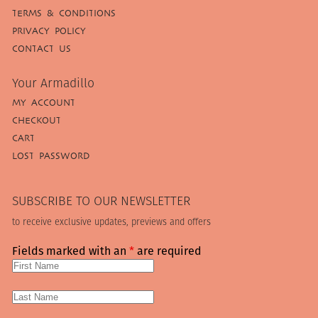
TERMS & CONDITIONS
PRIVACY POLICY
CONTACT US
Your Armadillo
MY ACCOUNT
CHECKOUT
CART
LOST PASSWORD
SUBSCRIBE TO OUR NEWSLETTER
to receive exclusive updates, previews and offers
Fields marked with an
*
are required