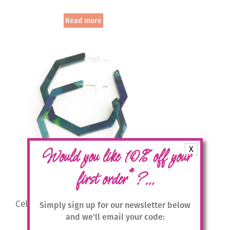
Read more
X
Would you like 10% off your
*
first order
?...
Cellulose Acetate Large Hexagonal
Simply sign up for our newsletter below
Hoops – Multicolour
and we'll email your code: