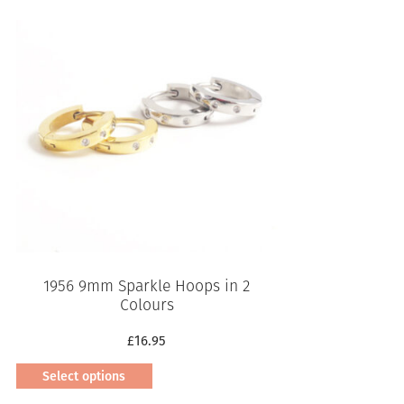
1956 9mm Sparkle Hoops in 2
Colours
£
16.95
Select options
This