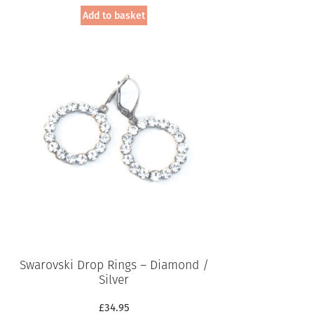
Add to basket
Swarovski Drop Rings – Diamond /
Silver
£
34.95