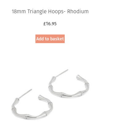
18mm Triangle Hoops- Rhodium
£
16.95
Add to basket