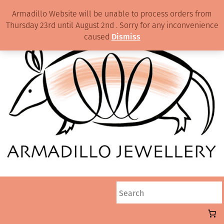
Armadillo Website will be unable to process orders from
Thursday 23rd until August 2nd . Sorry for any inconvenience
caused
Dismiss