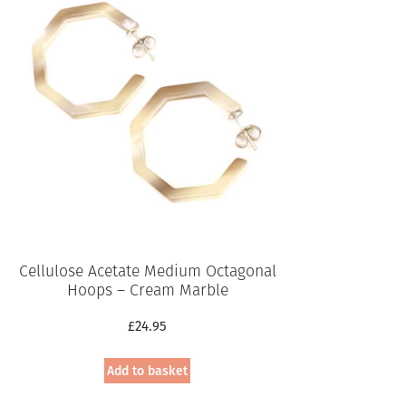
Cellulose Acetate Medium Octagonal
Hoops – Cream Marble
£
24.95
Add to basket