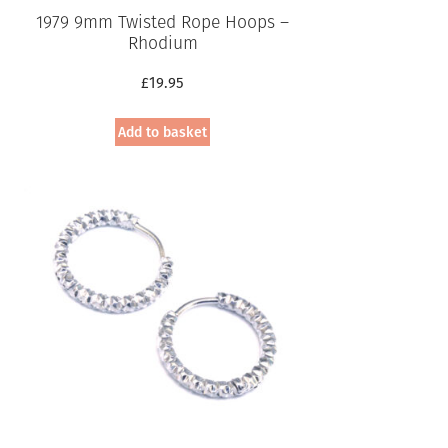
1979 9mm Twisted Rope Hoops –
Rhodium
£
19.95
Add to basket