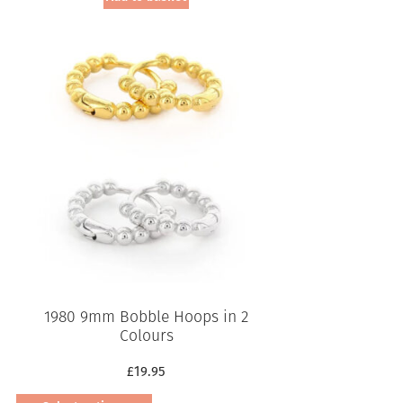
1980 9mm Bobble Hoops in 2
Colours
£
19.95