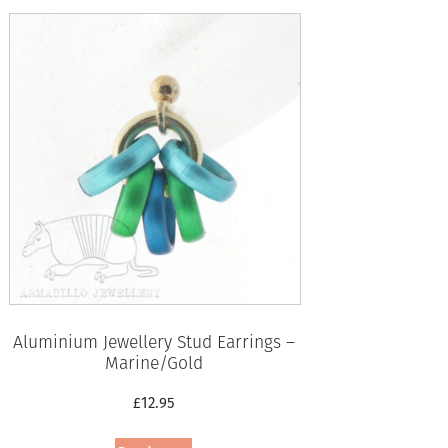
Aluminium Jewellery Stud Earrings –
Marine/Gold
£
12.95