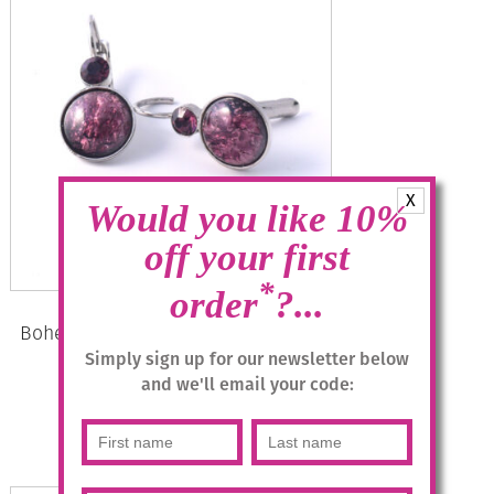
X
Would you like 10%
off your first
*
order
?...
Bohemia Drop Earrings – Colour 11
(Mauve)/s
Simply sign up for our newsletter below
and we'll email your code:
£
28.95
Add to basket