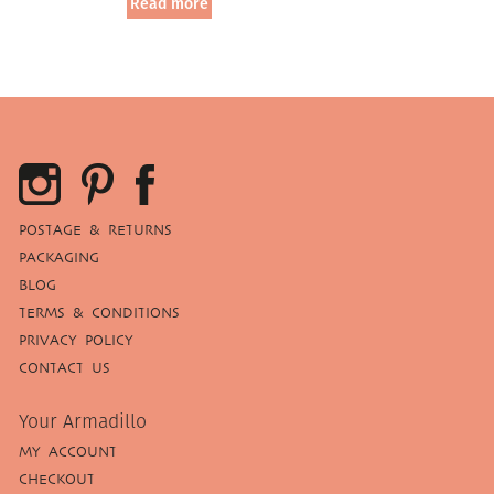
Read more
POSTAGE & RETURNS
PACKAGING
BLOG
TERMS & CONDITIONS
PRIVACY POLICY
CONTACT US
Your Armadillo
MY ACCOUNT
CHECKOUT