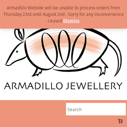
Armadillo Website will be unable to process orders from
Thursday 23rd until August 2nd . Sorry for any inconvenience
caused
Dismiss