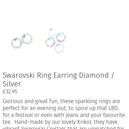
Swarovski Ring Earring Diamond /
Silver
£
32.95
Glorious and great fun, these sparkling rings are
perfect for an evening out, to spice up that LBD,
for a festival or even with jeans and your favourite
tee. Hand-made by our lovely Krikor, they have
vibrant Swarovski Crystals that are unmatched for