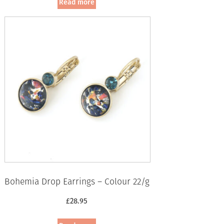
Read more
Bohemia Drop Earrings – Colour 22/g
£
28.95