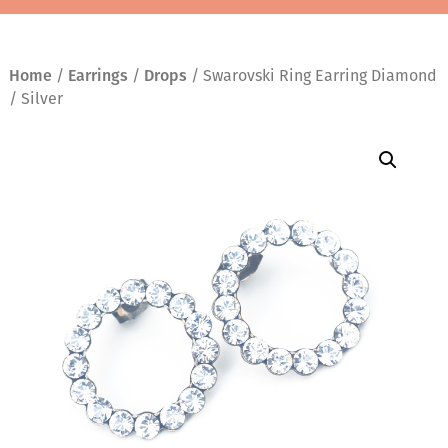
Home
/
Earrings
/
Drops
/ Swarovski Ring Earring Diamond
/ Silver