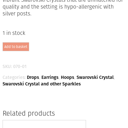
quality and the setting is hypo-allergenic with
silver posts.
1 in stock
Swarovski
Add to basket
Ring
Earring
Diamond
/
SKU:
070-01
Silver
quantity
Categories:
Drops
,
Earrings
,
Hoops
,
Swarovski Crystal
,
Swarovski Crystal and other Sparkles
Related products