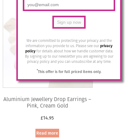
We are committed to protecting your privacy and the
information you provide to us. Please see our
privacy
policy
for details about how we handle customer data.
By signing up to our newsletter you are agreeing to our
privacy policy and you can unsubscribe at any time.
*
This offer is for full priced items only.
Aluminium Jewellery Drop Earrings –
Pink, Cream Gold
£
14.95
Read more