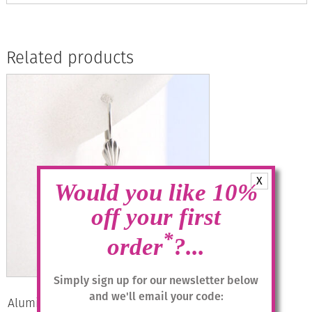
Related products
X
Would you like 10%
off your first
*
order
?...
Simply sign up for our newsletter below
and we'll email your code:
Aluminium Jewellery Drop Earrings –