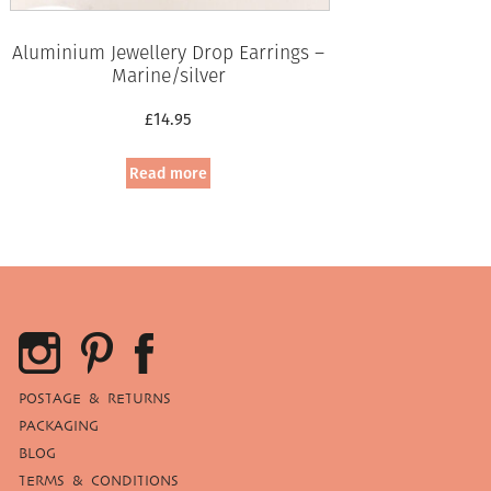
Aluminium Jewellery Drop Earrings –
Marine/silver
£
14.95
Read more
POSTAGE & RETURNS
PACKAGING
BLOG
TERMS & CONDITIONS