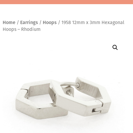
Home
/
Earrings
/
Hoops
/ 1958 12mm x 3mm Hexagonal
Hoops – Rhodium