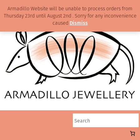
Armadillo Website will be unable to process orders from
Thursday 23rd until August 2nd . Sorry for any inconvenience
caused
Dismiss