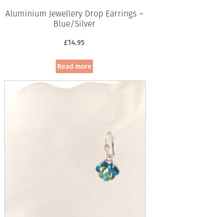
Aluminium Jewellery Drop Earrings –
Blue/Silver
£
14.95
Read more