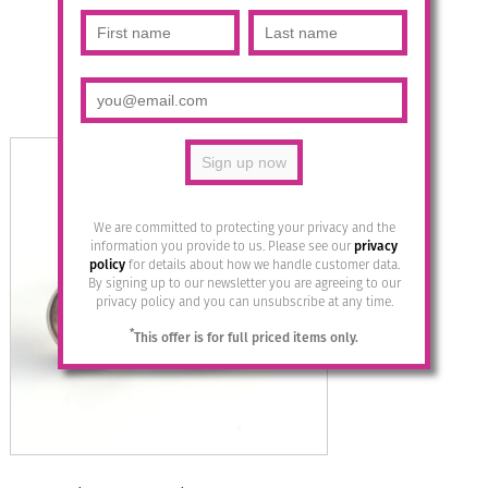
Multicolour/Silver
£
14.95
Read more
We are committed to protecting your privacy and the
information you provide to us. Please see our
privacy
policy
for details about how we handle customer data.
By signing up to our newsletter you are agreeing to our
privacy policy and you can unsubscribe at any time.
*
This offer is for full priced items only.