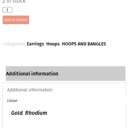
2 in stock
1958
12mm
Add to basket
x
3mm
Hexagonal
Hoops
-
Categories:
Earrings
,
Hoops
,
HOOPS AND BANGLES
Rhodium
quantity
Additional information
Additional information
Colour
Gold
,
Rhodium