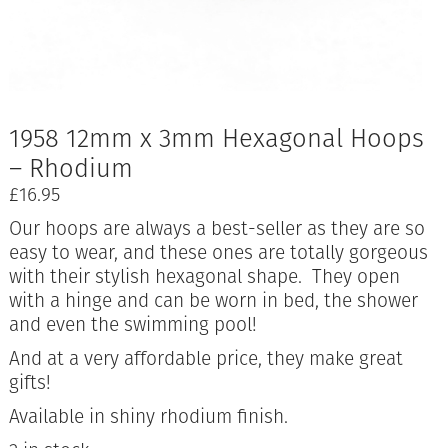
1958 12mm x 3mm Hexagonal Hoops
– Rhodium
£
16.95
Our hoops are always a best-seller as they are so
easy to wear, and these ones are totally gorgeous
with their stylish hexagonal shape. They open
with a hinge and can be worn in bed, the shower
and even the swimming pool!
And at a very affordable price, they make great
gifts!
Available in shiny rhodium finish.