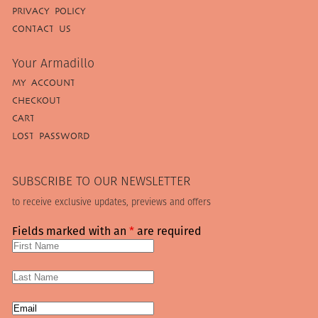
PRIVACY POLICY
CONTACT US
Your Armadillo
MY ACCOUNT
CHECKOUT
CART
LOST PASSWORD
SUBSCRIBE TO OUR NEWSLETTER
to receive exclusive updates, previews and offers
Fields marked with an
*
are required