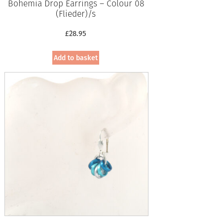
Bohemia Drop Earrings – Colour 08
(Flieder)/s
£
28.95
Add to basket