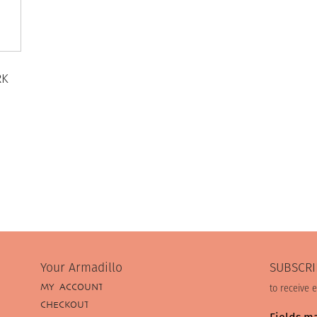
RK
Your Armadillo
SUBSCRI
MY ACCOUNT
to receive 
CHECKOUT