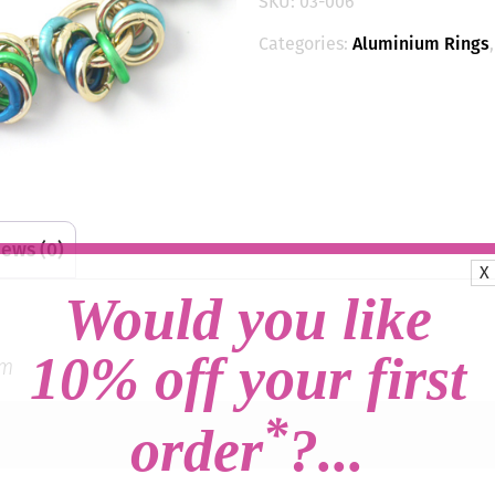
SKU:
03-006
(Small
Loop)
Categories:
Aluminium Rings
-
Marine/Gold
quantity
ews (0)
X
Would you like
10% off your first
um
*
order
?...