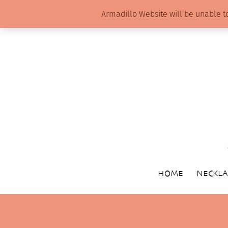
Armadillo Website will be unable t
HOME
NECKLA