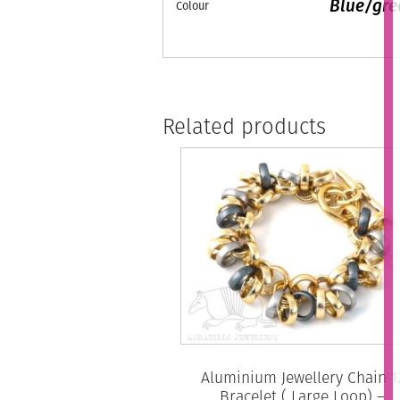
Blue/gre
Colour
Related products
Aluminium Jewellery Chain 1
Bracelet ( Large Loop) –