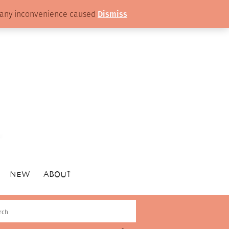
or any inconvenience caused
Dismiss
NEW
ABOUT