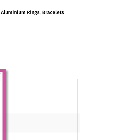
,
Aluminium Rings
,
Bracelets