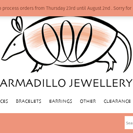
o process orders from Thursday 23rd until August 2nd . Sorry f
CES
BRACELETS
EARRINGS
OTHER
CLEARANCE