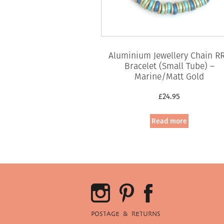
Aluminium Jewellery Chain R
Bracelet (Small Tube) –
Marine/Matt Gold
£
24.95
Read more
POSTAGE & RETURNS