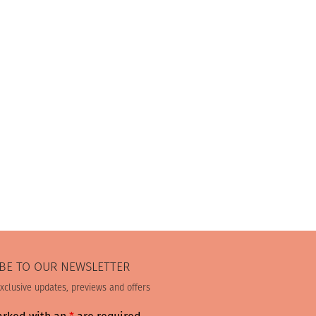
BE TO OUR NEWSLETTER
exclusive updates, previews and offers