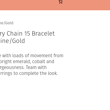
ine/Gold
y Chain 15 Bracelet
rine/Gold
le with loads of movement from
-bright emerald, cobalt and
orgeousness. Team with
rrings to complete the look.