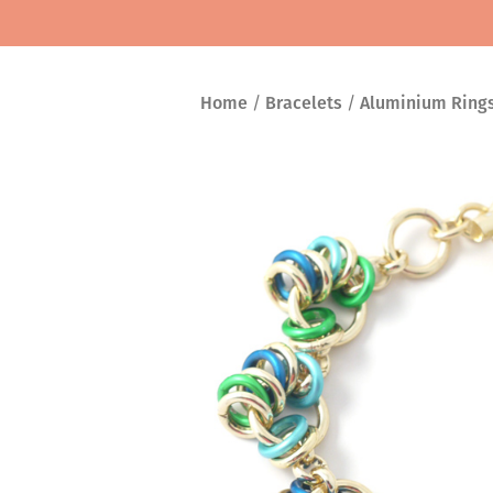
Home
/
Bracelets
/
Aluminium Ring