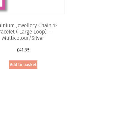
inium Jewellery Chain 12
racelet ( Large Loop) –
Multicolour/Silver
£
41.95
Add to basket