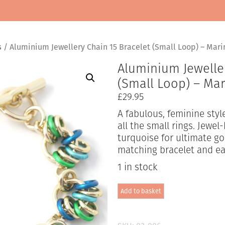
s
/ Aluminium Jewellery Chain 15 Bracelet (Small Loop) – Mar
Aluminium Jeweller
(Small Loop) – Ma
£
29.95
A fabulous, feminine sty
all the small rings. Jewel
turquoise for ultimate g
matching bracelet and ea
1 in stock
Aluminium
Add to basket
Jewellery
Chain
15
Bracelet