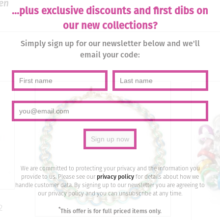
en
...plus exclusive discounts and first dibs on
our new collections?
Simply sign up for our newsletter below and we'll
email your code:
We are committed to protecting your privacy and the information you
provide to us. Please see our
privacy policy
for details about how we
handle customer data. By signing up to our newsletter you are agreeing to
our privacy policy and you can unsubscribe at any time.
2
*
This offer is for full priced items only.