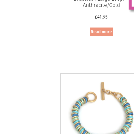
Anthracite/Gold
£
41.95
Read more