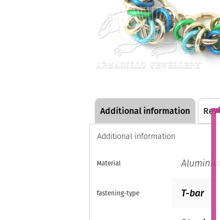
Additional information
Revi
Additional information
Alumini
Material
T-bar
fastening-type