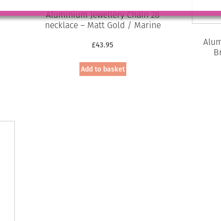
Aluminium Jewellery Chain 28
necklace – Matt Gold / Marine
Alum
£
43.95
B
Add to basket