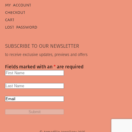
MY ACCOUNT
CHECKOUT
CART
LOST PASSWORD
SUBSCRIBE TO OUR NEWSLETTER
to receive exclusive updates, previews and offers
Fields marked with an
*
are required