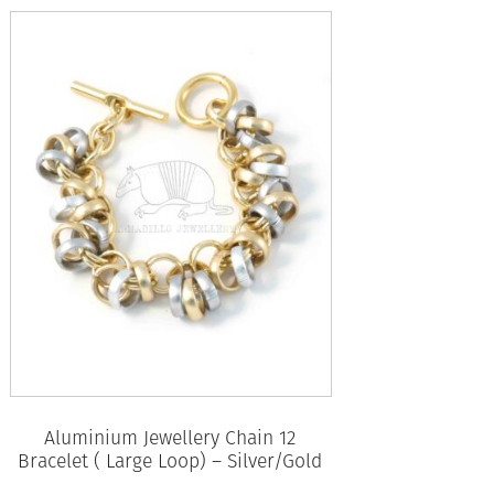
Aluminium Jewellery Chain 12
Bracelet ( Large Loop) – Silver/Gold