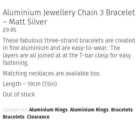
Aluminium Jewellery Chain 3 Bracelet
– Matt Silver
£
9.95
These fabulous three-strand bracelets are created
in fine aluminium and are easy-to-wear. The
layers are all joined at at the T-bar clasp for easy
fastening.
Matching necklaces are available too.
Length – 19cm (7.5in)
Out of stock
Categories:
Aluminium Rings
,
Aluminium Rings
,
Bracelets
,
Bracelets
,
Clearance