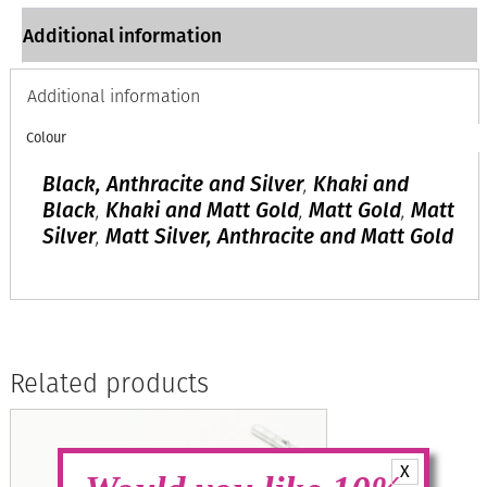
Additional information
Additional information
Colour
Black, Anthracite and Silver
,
Khaki and
Black
,
Khaki and Matt Gold
,
Matt Gold
,
Matt
Silver
,
Matt Silver, Anthracite and Matt Gold
Related products
X