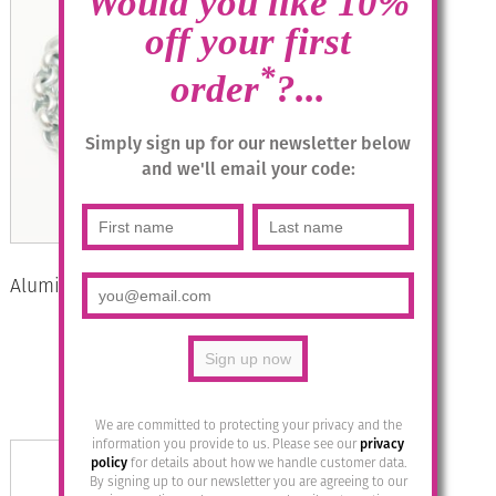
Would you like 10%
off your first
*
order
?...
Simply sign up for our newsletter below
and we'll email your code:
Aluminium Jewellery Chain 2 Bracelet
– Matt Silver
£
27.95
Add to basket
We are committed to protecting your privacy and the
information you provide to us. Please see our
privacy
policy
for details about how we handle customer data.
By signing up to our newsletter you are agreeing to our