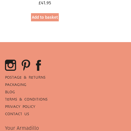
£
41.95
Add to basket
POSTAGE & RETURNS
PACKAGING
BLOG
TERMS & CONDITIONS
PRIVACY POLICY
CONTACT US
Your Armadillo