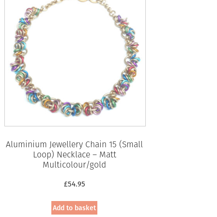
Aluminium Jewellery Chain 15 (Small
Loop) Necklace – Matt
Multicolour/gold
£
54.95
Add to basket