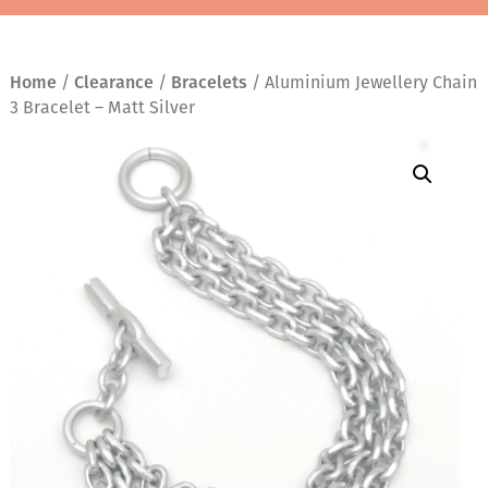
Home
/
Clearance
/
Bracelets
/ Aluminium Jewellery Chain
3 Bracelet – Matt Silver