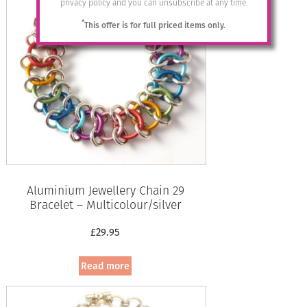
privacy policy and you can unsubscribe at any time.
*
This offer is for full priced items only.
Aluminium Jewellery Chain 29
Bracelet – Multicolour/silver
£
29.95
Read more