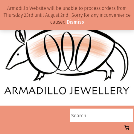
Armadillo Website will be unable to process orders from
Thursday 23rd until August 2nd . Sorry for any inconvenience
caused
Dismiss