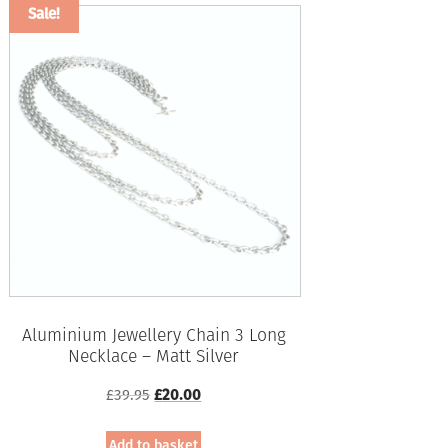
Sale!
Aluminium Jewellery Chain 3 Long
Necklace – Matt Silver
Original
Current
£
39.95
£
20.00
price
price
was:
is:
Add to basket