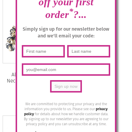
off your first
*
order
?...
Simply sign up for our newsletter below
and we'll email your code:
Aluminium Jewellery Chain 22
Necklace (Long Tie) – Black /Gold
£
49.95
We are committed to protecting your privacy and the
Add to basket
information you provide to us. Please see our
privacy
policy
for details about how we handle customer data.
By signing up to our newsletter you are agreeing to our
privacy policy and you can unsubscribe at any time.