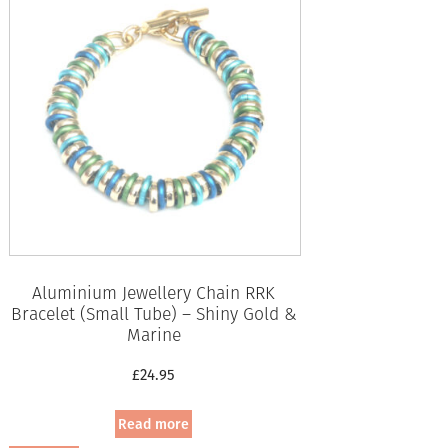
Aluminium Jewellery Chain RRK
Bracelet (Small Tube) – Shiny Gold &
Marine
£
24.95
Read more