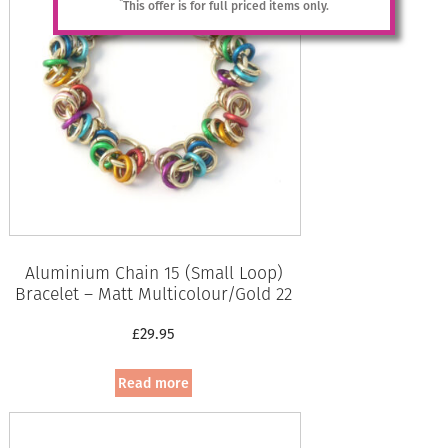
*
This offer is for full priced items only.
Aluminium Chain 15 (Small Loop)
Bracelet – Matt Multicolour/Gold 22
£
29.95
Read more