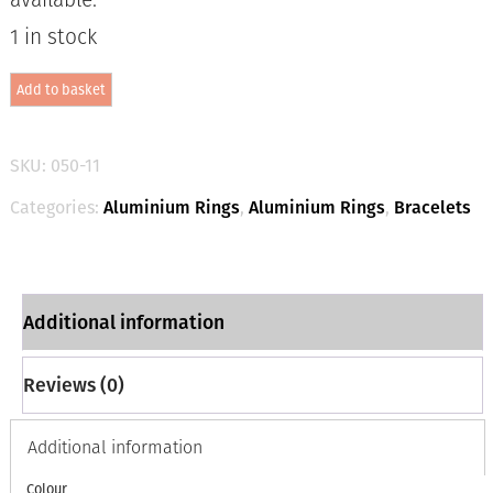
1 in stock
Aluminium
Add to basket
Jewellery
Chain
4
Bracelet
SKU:
050-11
-
Matt
Categories:
Aluminium Rings
,
Aluminium Rings
,
Bracelets
Gold
/
Silver
quantity
Additional information
Reviews (0)
Additional information
Colour