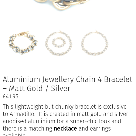
Aluminium Jewellery Chain 4 Bracelet
– Matt Gold / Silver
£
41.95
This lightweight but chunky bracelet is exclusive
to Armadillo. It is created in matt gold and silver
anodised aluminium for a super-chic look and
there is a matching
necklace
and earrings
available.