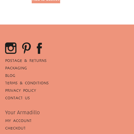
£39.95.
£20.00.
POSTAGE & RETURNS
PACKAGING
BLOG
TERMS & CONDITIONS
PRIVACY POLICY
CONTACT US
Your Armadillo
MY ACCOUNT
CHECKOUT