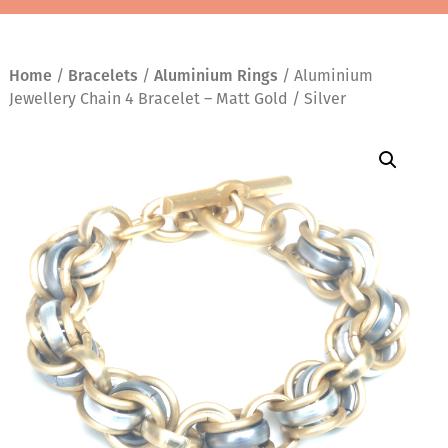
Home
/
Bracelets
/
Aluminium Rings
/ Aluminium
Jewellery Chain 4 Bracelet – Matt Gold / Silver