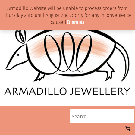
Armadillo Website will be unable to process orders from
Thursday 23rd until August 2nd . Sorry for any inconvenience
caused
Dismiss