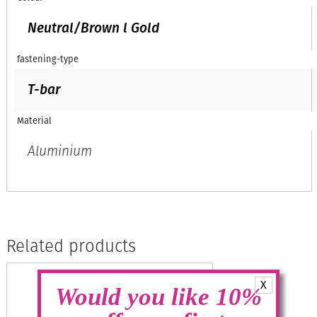
Neutral/Brown l Gold
fastening-type
T-bar
Material
Aluminium
Related products
X
Would you like 10%