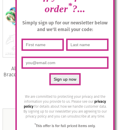
*
order
?...
Simply sign up for our newsletter below
and we'll email your code:
Aluminium Jewellery Chain 15
Bracelet (Small Loop) – Marine/Gold
£
29.95
We are committed to protecting your privacy and the
Add to basket
information you provide to us. Please see our
privacy
policy
for details about how we handle customer data.
By signing up to our newsletter you are agreeing to our
privacy policy and you can unsubscribe at any time.
*
This offer is for full priced items only.