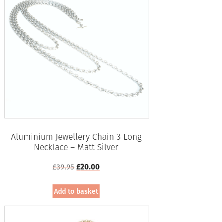
Aluminium Jewellery Chain 3 Long
Necklace – Matt Silver
Original
Current
£
39.95
£
20.00
price
price
was:
is:
Add to basket
£39.95.
£20.00.