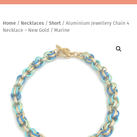
Home
/
Necklaces
/
Short
/ Aluminium Jewellery Chain 4
Necklace – New Gold / Marine