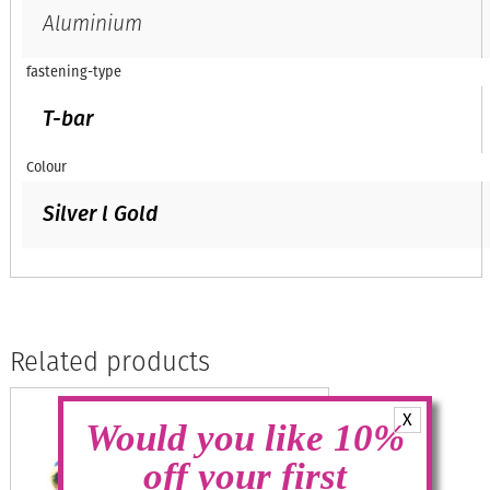
Aluminium
fastening-type
T-bar
Colour
Silver l Gold
Related products
X
Would you like 10%
off your first