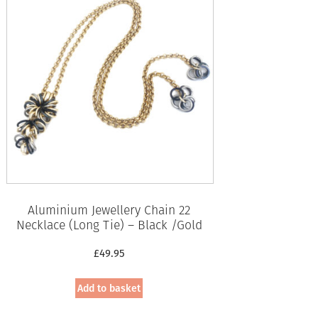
Aluminium Jewellery Chain 22
Necklace (Long Tie) – Black /Gold
£
49.95
Add to basket