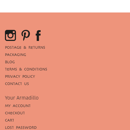
POSTAGE & RETURNS
PACKAGING
BLOG
TERMS & CONDITIONS
PRIVACY POLICY
CONTACT US
Your Armadillo
MY ACCOUNT
CHECKOUT
CART
LOST PASSWORD