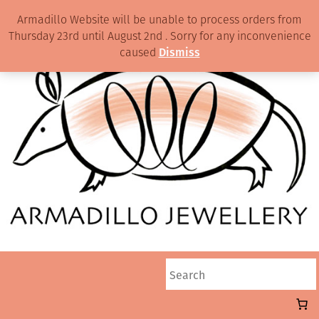
Armadillo Website will be unable to process orders from
Thursday 23rd until August 2nd . Sorry for any inconvenience
caused
Dismiss