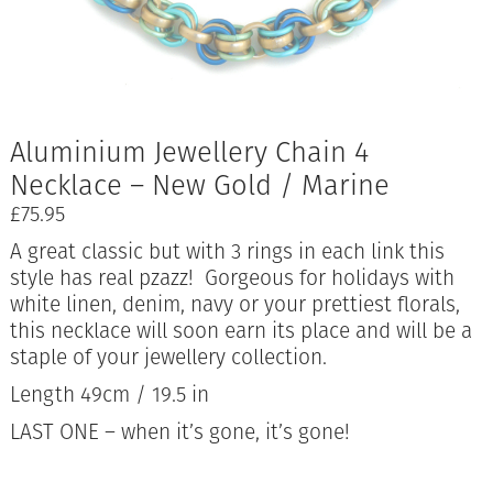
Aluminium Jewellery Chain 4
Necklace – New Gold / Marine
£
75.95
A great classic but with 3 rings in each link this
style has real pzazz! Gorgeous for holidays with
white linen, denim, navy or your prettiest florals,
this necklace will soon earn its place and will be a
staple of your jewellery collection.
Length 49cm / 19.5 in
LAST ONE – when it’s gone, it’s gone!