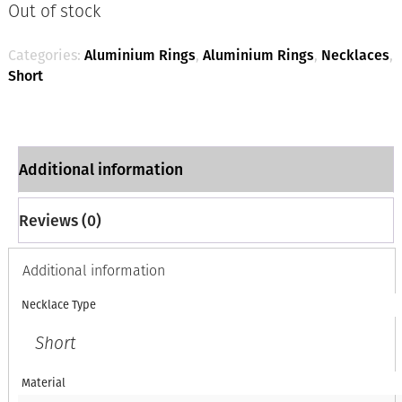
Out of stock
Categories:
Aluminium Rings
,
Aluminium Rings
,
Necklaces
,
Short
Additional information
Reviews (0)
Additional information
Necklace Type
Short
Material