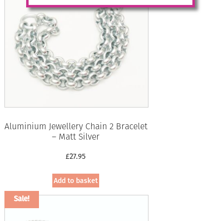
Aluminium Jewellery Chain 2 Bracelet
– Matt Silver
£
27.95
Add to basket
Sale!