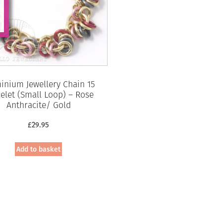
inium Jewellery Chain 15
elet (Small Loop) – Rose
Anthracite/ Gold
£
29.95
Add to basket