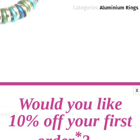
Categories:
Aluminium Rings
X
Would you like
ews (0)
10% off your first
*