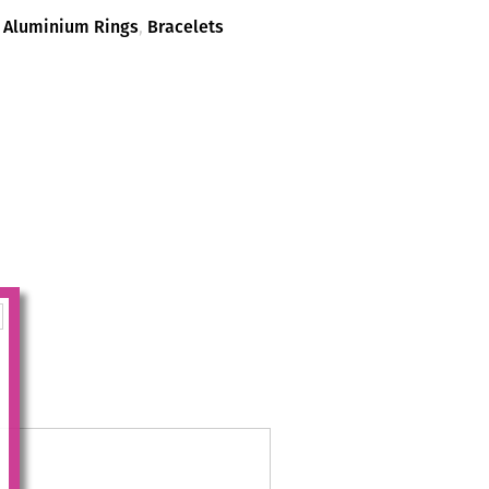
,
Aluminium Rings
,
Bracelets