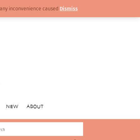
or any inconvenience caused
Dismiss
NEW
ABOUT