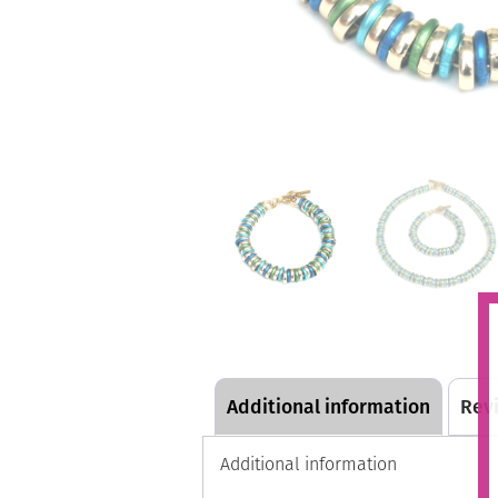
Additional information
Revi
Additional information