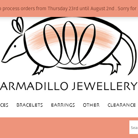
o process orders from Thursday 23rd until August 2nd . Sorry f
CES
BRACELETS
EARRINGS
OTHER
CLEARANCE