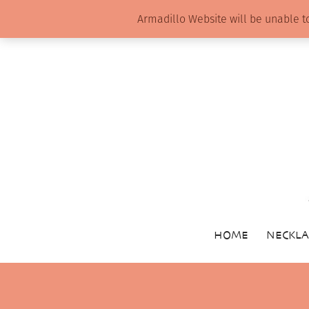
Armadillo Website will be unable t
HOME
NECKLA