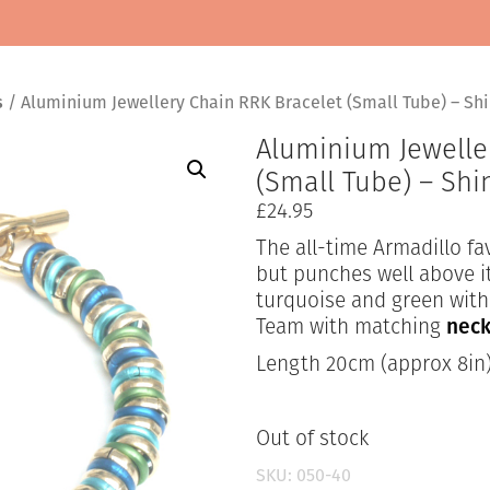
s
/ Aluminium Jewellery Chain RRK Bracelet (Small Tube) – Sh
Aluminium Jewelle
(Small Tube) – Sh
£
24.95
The all-time Armadillo fav
but punches well above it
turquoise and green with 
Team with matching
neck
Length 20cm (approx 8in
Out of stock
SKU:
050-40