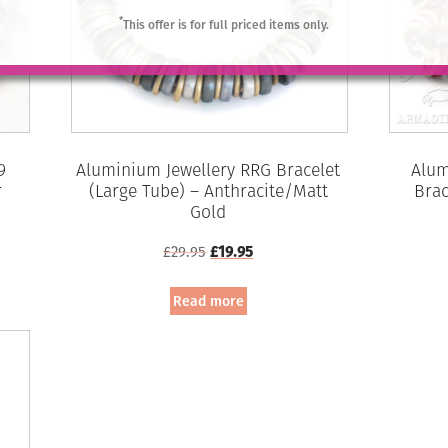
*
This offer is for full priced items only.
9
Aluminium Jewellery RRG Bracelet
Alum
r
(Large Tube) – Anthracite/Matt
Brac
Gold
Original
Current
£
29.95
£
19.95
price
price
was:
is:
Read more
£29.95.
£19.95.