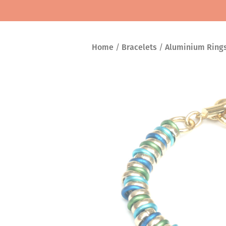
Home
/
Bracelets
/
Aluminium Ring