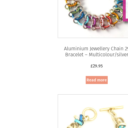
Aluminium Jewellery Chain 2
Bracelet – Multicolour/silve
£
29.95
Read more