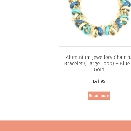
Aluminium Jewellery Chain 1
Bracelet ( Large Loop) – Blue
Gold
£
41.95
Read more