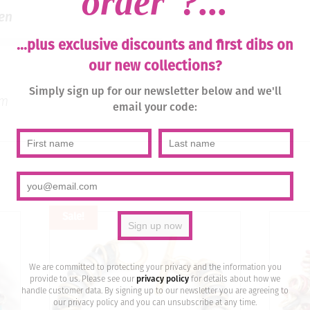
order
?...
en
...plus exclusive discounts and first dibs on
our new collections?
Simply sign up for our newsletter below and we'll
um
email your code:
Sale!
We are committed to protecting your privacy and the information you
provide to us. Please see our
privacy policy
for details about how we
handle customer data. By signing up to our newsletter you are agreeing to
our privacy policy and you can unsubscribe at any time.