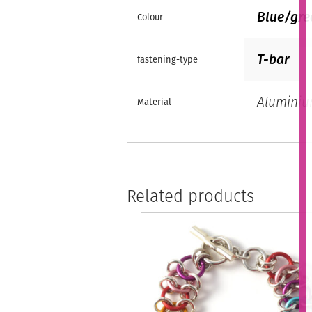
Blue/gre
Colour
T-bar
fastening-type
Alumini
Material
Related products