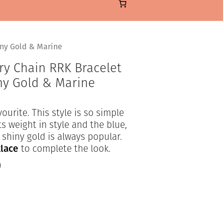
iny Gold & Marine
ry Chain RRK Bracelet
iny Gold & Marine
ourite. This style is so simple
s weight in style and the blue,
shiny gold is always popular.
lace
to complete the look.
)