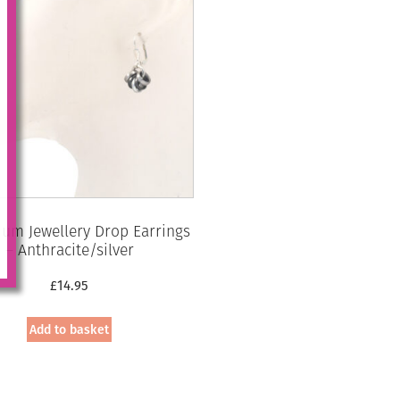
um Jewellery Drop Earrings
– Anthracite/silver
£
14.95
Add to basket