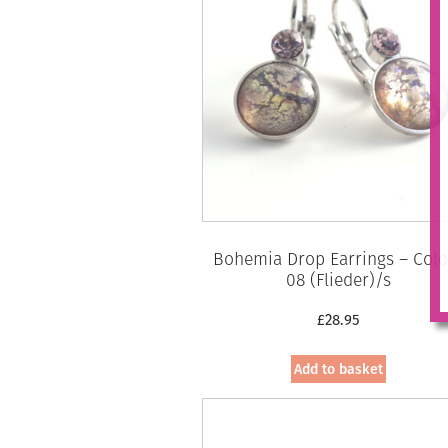
Bohemia Drop Earrings – Colo
08 (Flieder)/s
£
28.95
Add to basket