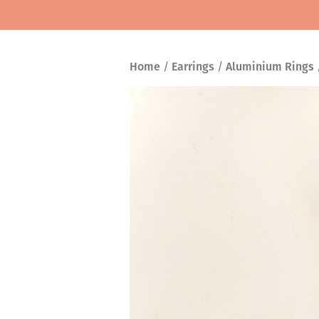
Home
/
Earrings
/
Aluminium Rings