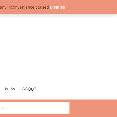
or any inconvenience caused
Dismiss
NEW
ABOUT