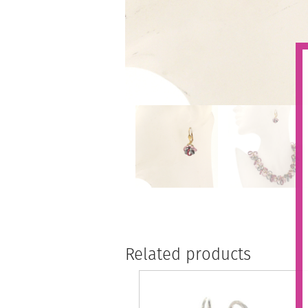
Related products