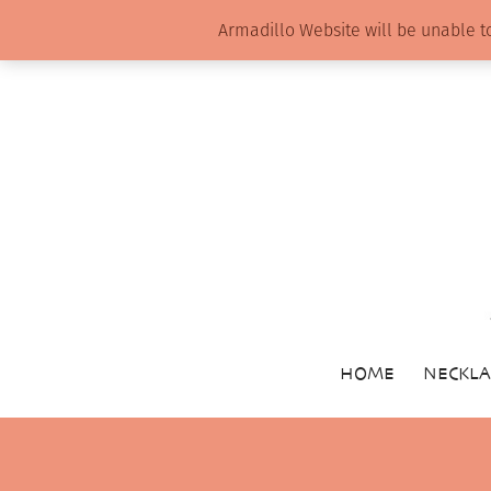
Armadillo Website will be unable t
HOME
NECKLA