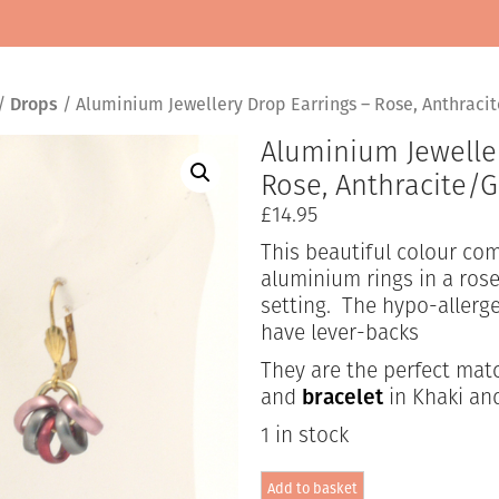
/
Drops
/ Aluminium Jewellery Drop Earrings – Rose, Anthraci
Aluminium Jewelle
Rose, Anthracite/
£
14.95
This beautiful colour com
aluminium rings in a rose
setting. The hypo-allerge
have lever-backs
They are the perfect matc
and
bracelet
in Khaki an
1 in stock
Aluminium
Add to basket
Jewellery