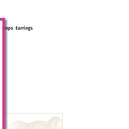
,
Drops
,
Earrings