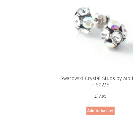
Swarovski Crystal Studs by Mol
– 502/S
£
17.95
Add to basket