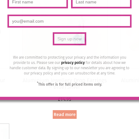
We are committed to protecting your privacy and the information you
provide to us. Please see our
privacy policy
for details about how we
handle customer data. By signing up to our newsletter you are agreeing to
our privacy policy and you can unsubscribe at any time.
ur
Aluminium Jewellery Drop Earrings
Alumini
*
This offer is for full priced items only.
– Blue/Silver
£
14.95
Read more