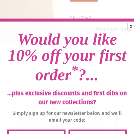
Drop
Earrings
-
SKU:
3240
Rose,
X
Anthracite/Gold
Categories:
Aluminium Rings
quantity
Would you like
10% off your first
*
order
?...
...plus exclusive discounts and first dibs on
our new collections?
Simply sign up for our newsletter below and we'll
email your code: