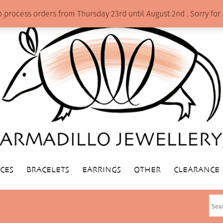
o process orders from Thursday 23rd until August 2nd . Sorry f
CES
BRACELETS
EARRINGS
OTHER
CLEARANCE