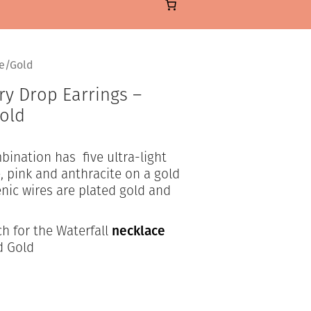
te/Gold
ry Drop Earrings –
Gold
bination has five ultra-light
, pink and anthracite on a gold
nic wires are plated gold and
h for the Waterfall
necklace
d Gold