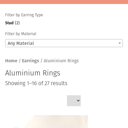
Filter by Earring Type
Stud
(2)
Filter by Material
Any Material
Home
/
Earrings
/ Aluminium Rings
Aluminium Rings
Sorted
Showing 1–16 of 27 results
by
latest