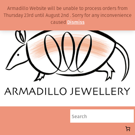
Armadillo Website will be unable to process orders from
Thursday 23rd until August 2nd . Sorry for any inconvenience
caused
Dismiss