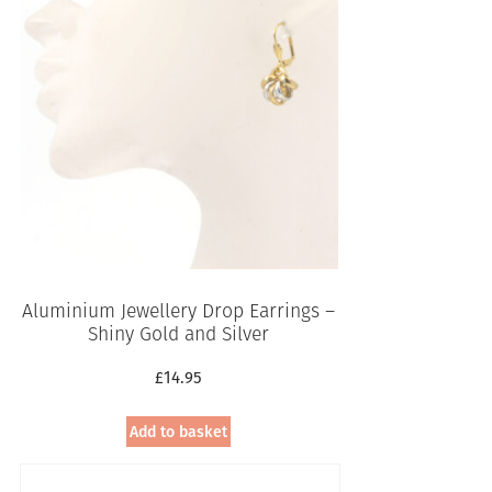
Aluminium Jewellery Drop Earrings –
Shiny Gold and Silver
£
14.95
Add to basket