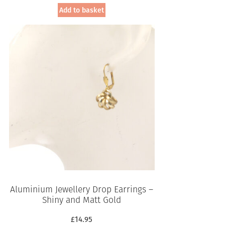
Add to basket
Aluminium Jewellery Drop Earrings –
Shiny and Matt Gold
£
14.95