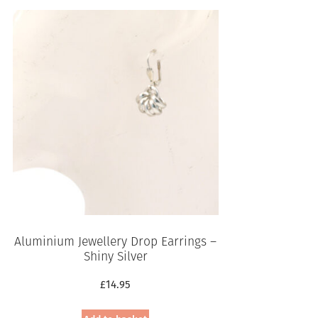
Aluminium Jewellery Drop Earrings –
Shiny Silver
£
14.95