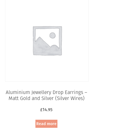
Aluminium Jewellery Drop Earrings –
Matt Gold and Silver (Silver Wires)
£
14.95
Read more