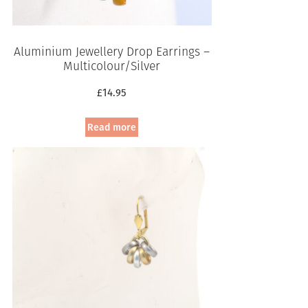
Aluminium Jewellery Drop Earrings –
Multicolour/Silver
£
14.95
Read more