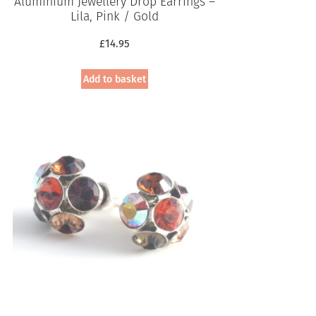
Aluminium Jewellery Drop Earrings –
Lila, Pink / Gold
£
14.95
Add to basket