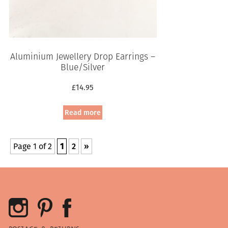
Aluminium Jewellery Drop Earrings –
Blue/Silver
£
14.95
Read more
Page 1 of 2
1
2
»