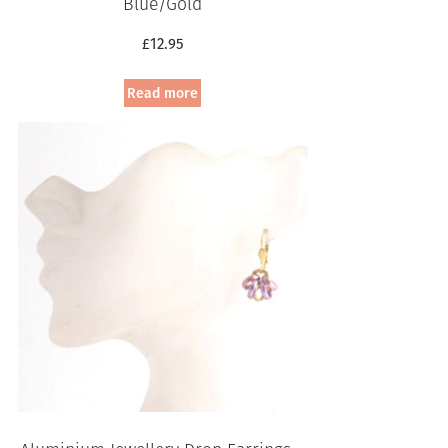
Blue/Gold
£
12.95
Read more