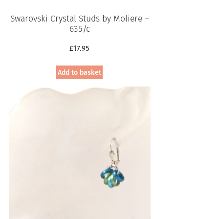
Swarovski Crystal Studs by Moliere –
635/c
£
17.95
Add to basket