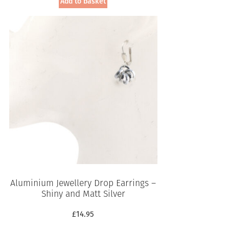
Add to basket
Aluminium Jewellery Drop Earrings –
Shiny and Matt Silver
£
14.95