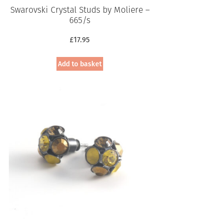
Swarovski Crystal Studs by Moliere –
665/s
£
17.95
Add to basket