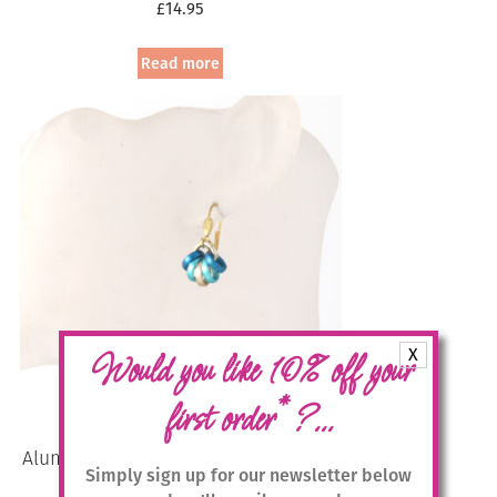
£
14.95
Read more
X
Would you like 10% off your
*
first order
?...
Aluminium Jewellery Drop Earrings –
Simply sign up for our newsletter below
Blue/Gold