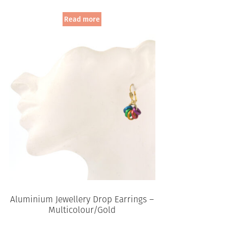
Read more
Aluminium Jewellery Drop Earrings –
Multicolour/Gold