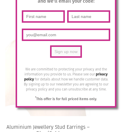
and we'll email your code:
£
14.95
Add to basket
We are committed to protecting your privacy and the
information you provide to us. Please see our
privacy
policy
for details about how we handle customer data.
By signing up to our newsletter you are agreeing to our
privacy policy and you can unsubscribe at any time.
*
This offer is for full priced items only.
Aluminium Jewellery Stud Earrings –