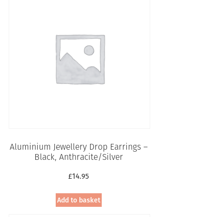
Aluminium Jewellery Drop Earrings –
Black, Anthracite/Silver
£
14.95
Add to basket