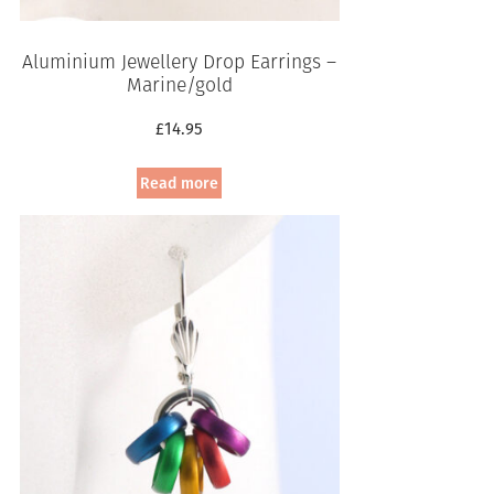
Aluminium Jewellery Drop Earrings –
Marine/gold
£
14.95
Read more