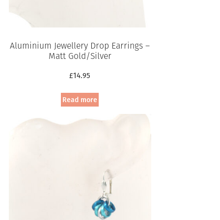
Aluminium Jewellery Drop Earrings –
Matt Gold/Silver
£
14.95
Read more