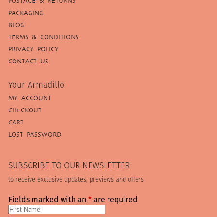
POSTAGE & RETURNS
PACKAGING
BLOG
TERMS & CONDITIONS
PRIVACY POLICY
CONTACT US
Your Armadillo
MY ACCOUNT
CHECKOUT
CART
LOST PASSWORD
SUBSCRIBE TO OUR NEWSLETTER
to receive exclusive updates, previews and offers
Fields marked with an
*
are required