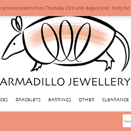
o process orders from Thursday 23rd until August 2nd . Sorry f
CES
BRACELETS
EARRINGS
OTHER
CLEARANCE