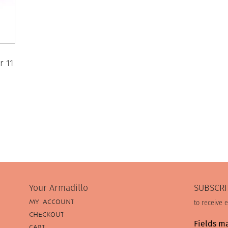
r 11
Your Armadillo
SUBSCRI
MY ACCOUNT
to receive 
CHECKOUT
Fields m
CART