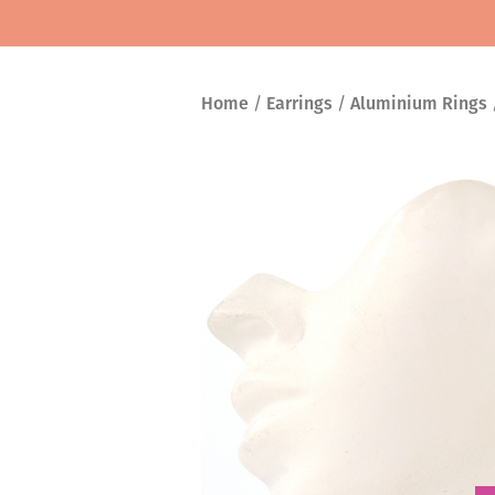
Home
/
Earrings
/
Aluminium Rings