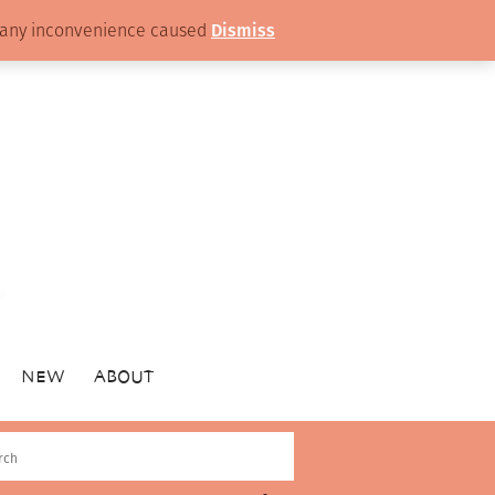
or any inconvenience caused
Dismiss
NEW
ABOUT