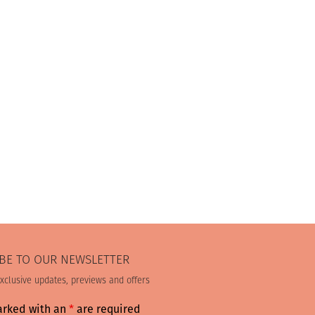
BE TO OUR NEWSLETTER
exclusive updates, previews and offers
arked with an
*
are required