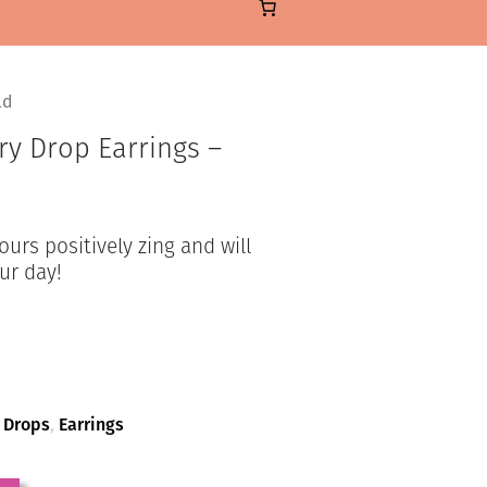
ld
ry Drop Earrings –
rs positively zing and will
ur day!
,
Drops
,
Earrings