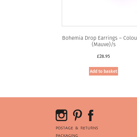
Bohemia Drop Earrings – Colou
(Mauve)/s
£
28.95
Add to basket
POSTAGE & RETURNS
PACKAGING