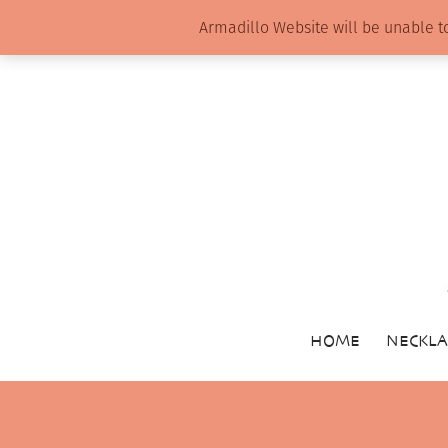
Armadillo Website will be unable t
HOME
NECKLA