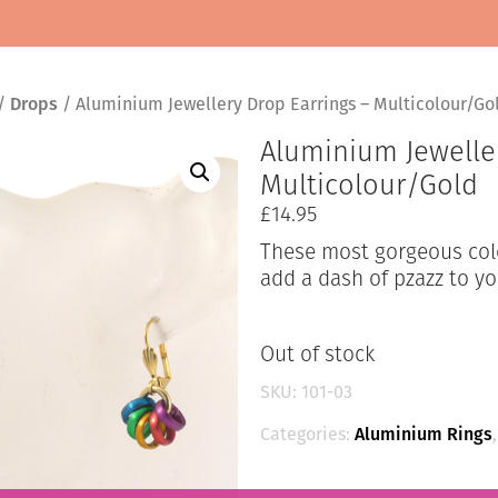
/
Drops
/ Aluminium Jewellery Drop Earrings – Multicolour/Go
Aluminium Jewelle
Multicolour/Gold
£
14.95
These most gorgeous colou
add a dash of pzazz to yo
Out of stock
SKU:
101-03
Categories:
Aluminium Rings