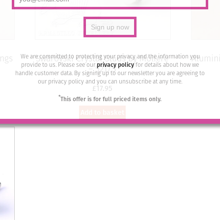
We are committed to protecting your privacy and the information you
ings
Swarovski Crystal Studs by Moliere
Alumini
provide to us. Please see our
privacy policy
for details about how we
– 521/S
handle customer data. By signing up to our newsletter you are agreeing to
our privacy policy and you can unsubscribe at any time.
£
17.95
*
This offer is for full priced items only.
Add to basket