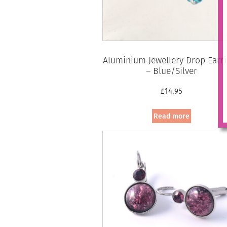
Aluminium Jewellery Drop Earr
– Blue/Silver
£
14.95
Read more