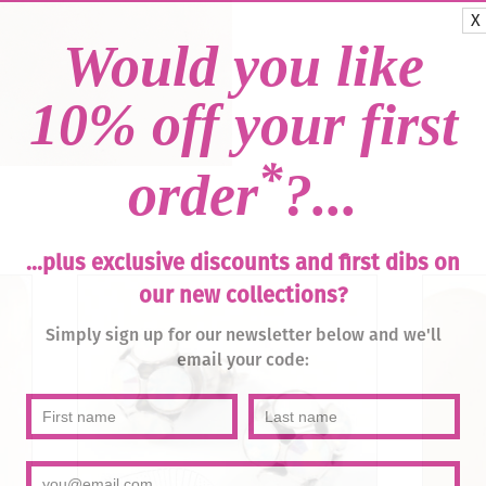
X
Would you like
10% off your first
*
order
?...
...plus exclusive discounts and first dibs on
our new collections?
Simply sign up for our newsletter below and we'll
email your code: