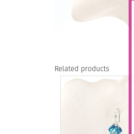
Related products