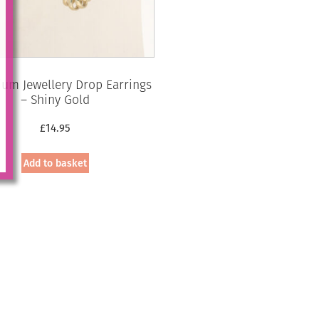
um Jewellery Drop Earrings
– Shiny Gold
£
14.95
Add to basket