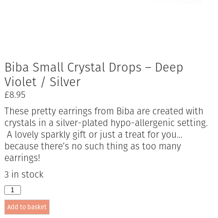
Biba Small Crystal Drops – Deep
Violet / Silver
£
8.95
These pretty earrings from Biba are created with
crystals in a silver-plated hypo-allergenic setting.
A lovely sparkly gift or just a treat for you…
because there’s no such thing as too many
earrings!
3 in stock
Biba
Small
Add to basket
Crystal
Drops