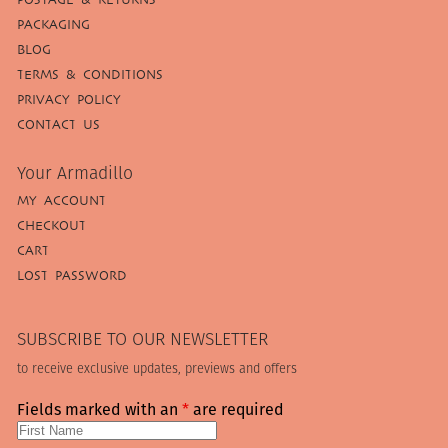
PACKAGING
BLOG
TERMS & CONDITIONS
PRIVACY POLICY
CONTACT US
Your Armadillo
MY ACCOUNT
CHECKOUT
CART
LOST PASSWORD
SUBSCRIBE TO OUR NEWSLETTER
to receive exclusive updates, previews and offers
Fields marked with an
*
are required