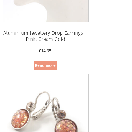
Aluminium Jewellery Drop Earrings –
Pink, Cream Gold
£
14.95
Read more