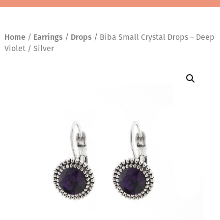
Home
/
Earrings
/
Drops
/ Biba Small Crystal Drops – Deep
Violet / Silver