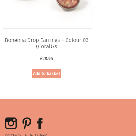
Bohemia Drop Earrings – Colour 03
(Coral)/s
£
28.95
Add to basket
POSTAGE & RETURNS