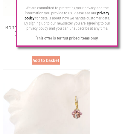
We are committed to protecting your privacy and the
information you provide to us. Please see our
privacy
policy
for details about how we handle customer data.
By signing up to our newsletter you are agreeing to our
Bohemia Drop Earrings – Colour 01
privacy policy and you can unsubscribe at any time.
(White) with Rose Crystal/g
*
This offer is for full priced items only.
£
28.95
Add to basket