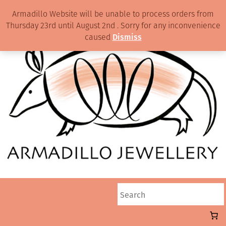
Armadillo Website will be unable to process orders from
Thursday 23rd until August 2nd . Sorry for any inconvenience
caused
Dismiss