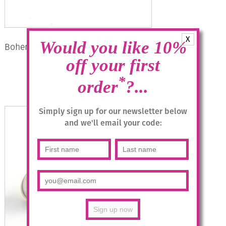
X
Would you like 10%
Bohemia Drop Earrings – Colour 22/g
off your first
£
28.95
*
order
?...
Read more
Simply sign up for our newsletter below
and we'll email your code: