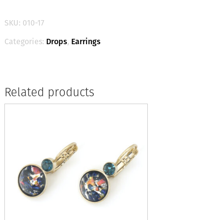
-
Deep
SKU:
010-17
Violet
/
Categories:
Drops
,
Earrings
Silver
quantity
Related products