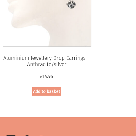
Aluminium Jewellery Drop Earrings –
Anthracite/silver
£
14.95
Add to basket