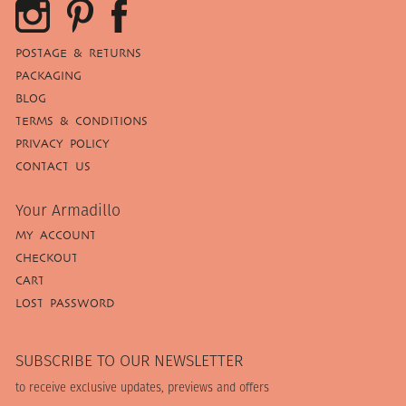
POSTAGE & RETURNS
PACKAGING
BLOG
TERMS & CONDITIONS
PRIVACY POLICY
CONTACT US
Your Armadillo
MY ACCOUNT
CHECKOUT
CART
LOST PASSWORD
SUBSCRIBE TO OUR NEWSLETTER
to receive exclusive updates, previews and offers