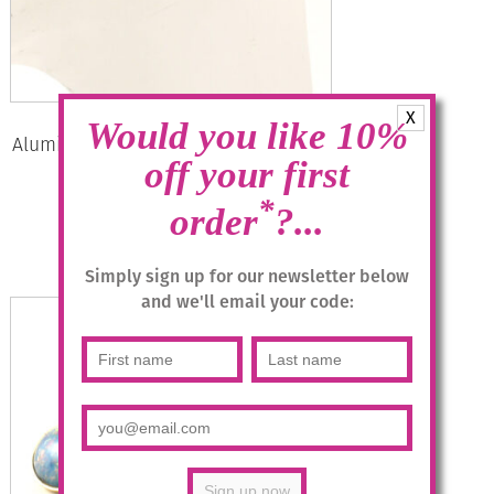
X
Would you like 10%
Aluminium Jewellery Drop Earrings –
Rose, Anthracite/Gold
off your first
*
£
14.95
order
?...
Add to basket
Simply sign up for our newsletter below
and we'll email your code: