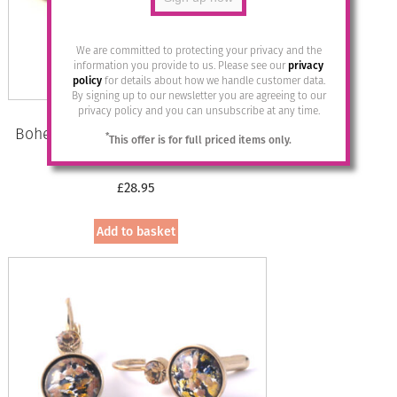
We are committed to protecting your privacy and the
information you provide to us. Please see our
privacy
policy
for details about how we handle customer data.
By signing up to our newsletter you are agreeing to our
privacy policy and you can unsubscribe at any time.
Bohemia Drop Earrings – Colour 15
*
This offer is for full priced items only.
(Milch-blau)/g
£
28.95
Add to basket