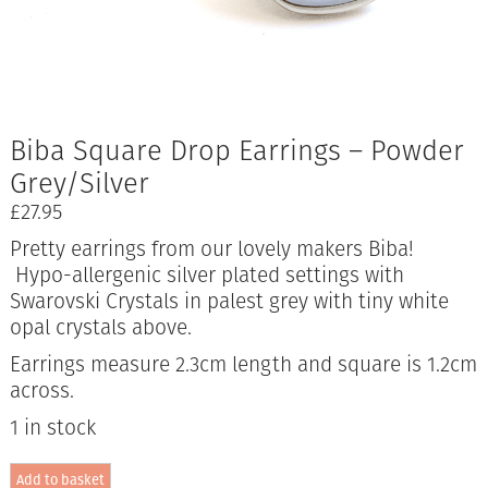
Biba Square Drop Earrings – Powder
Grey/Silver
£
27.95
Pretty earrings from our lovely makers Biba!
Hypo-allergenic silver plated settings with
Swarovski Crystals in palest grey with tiny white
opal crystals above.
Earrings measure 2.3cm length and square is 1.2cm
across.
1 in stock
Biba
Add to basket
Square