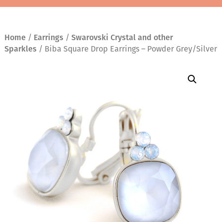
Home
/
Earrings
/
Swarovski Crystal and other
Sparkles
/ Biba Square Drop Earrings – Powder Grey/Silver