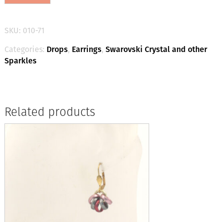
Drop
Earrings
-
SKU:
010-71
Powder
Grey/Silver
Categories:
Drops
,
Earrings
,
Swarovski Crystal and other
quantity
Sparkles
Related products