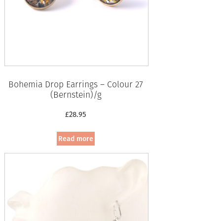
Bohemia Drop Earrings – Colour 27
(Bernstein)/g
£
28.95
Read more