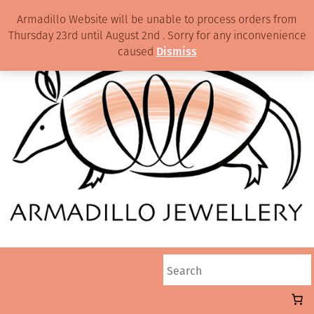
Armadillo Website will be unable to process orders from
Thursday 23rd until August 2nd . Sorry for any inconvenience
caused
Dismiss