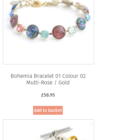
Bohemia Bracelet 01 Colour 02
Multi-Rose / Gold
£
58.95
Add to basket