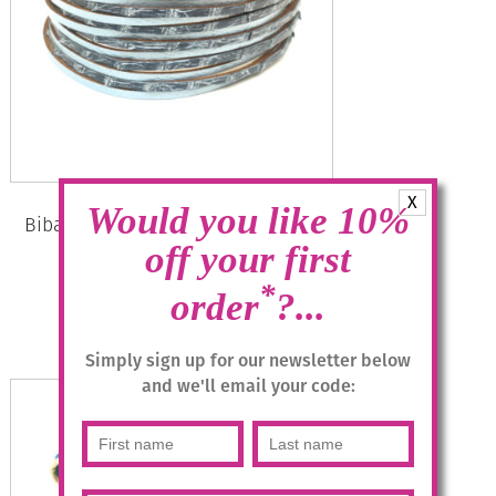
X
Would you like 10%
Biba Bracelet 51883 with Magnetic
Clasp – Denim
off your first
*
Original
Current
£
19.95
£
10.00
order
?...
price
price
was:
is:
Add to basket
Simply sign up for our newsletter below
£19.95.
£10.00.
and we'll email your code: