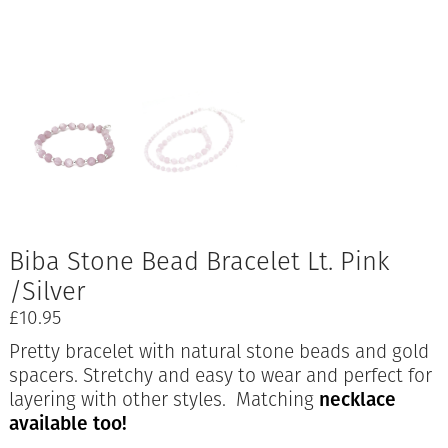
Biba Stone Bead Bracelet Lt. Pink
/Silver
£
10.95
Pretty bracelet with natural stone beads and gold
spacers. Stretchy and easy to wear and perfect for
layering with other styles. Matching
necklace
available too!