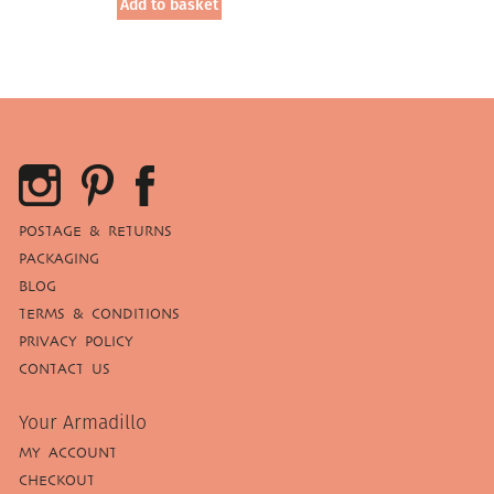
Add to basket
POSTAGE & RETURNS
PACKAGING
BLOG
TERMS & CONDITIONS
PRIVACY POLICY
CONTACT US
Your Armadillo
MY ACCOUNT
CHECKOUT