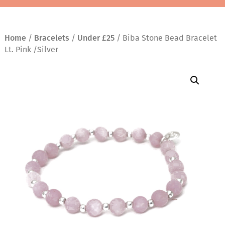
Home
/
Bracelets
/
Under £25
/ Biba Stone Bead Bracelet
Lt. Pink /Silver