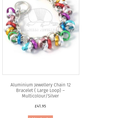
Aluminium Jewellery Chain 12
Bracelet ( Large Loop) –
Multicolour/Silver
£
41.95