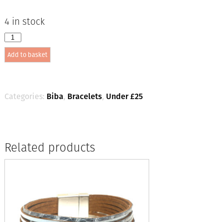
4 in stock
Biba
Stone
Add to basket
Bead
Bracelet
Lt.
Pink
/Silver
Categories:
Biba
,
Bracelets
,
Under £25
quantity
Related products