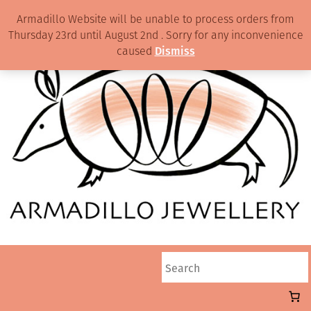
Armadillo Website will be unable to process orders from
Thursday 23rd until August 2nd . Sorry for any inconvenience
caused
Dismiss