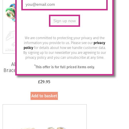
We are committed to protecting your privacy and the
information you provide to us. Please see our
privacy
policy
for details about how we handle customer data.
By signing up to our newsletter you are agreeing to our
privacy policy and you can unsubscribe at any time.
Aluminium Jewellery Chain 15
*
This offer is for full priced items only.
Bracelet (Small Loop) – Marine/Gold
£
29.95
Add to basket