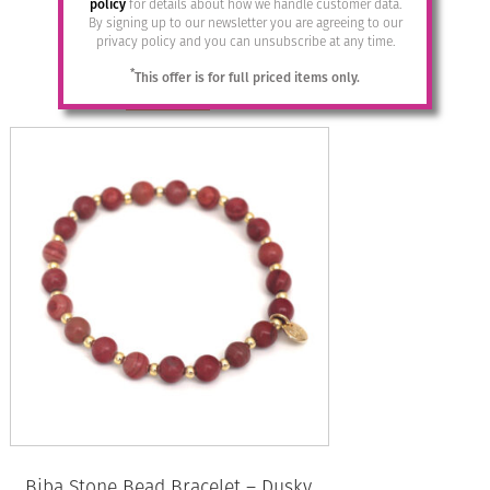
policy
for details about how we handle customer data.
By signing up to our newsletter you are agreeing to our
£
19.95
privacy policy and you can unsubscribe at any time.
*
This offer is for full priced items only.
Read more
Biba Stone Bead Bracelet – Dusky