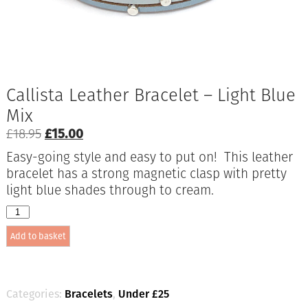
Callista Leather Bracelet – Light Blue
Mix
Original
Current
£
18.95
£
15.00
price
price
Easy-going style and easy to put on! This leather
was:
is:
bracelet has a strong magnetic clasp with pretty
£18.95.
£15.00.
light blue shades through to cream.
Callista
Leather
Add to basket
Bracelet
-
Light
Blue
Mix
Categories:
Bracelets
,
Under £25
quantity