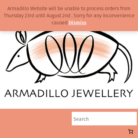
Armadillo Website will be unable to process orders from
Thursday 23rd until August 2nd . Sorry for any inconvenience
caused
Dismiss