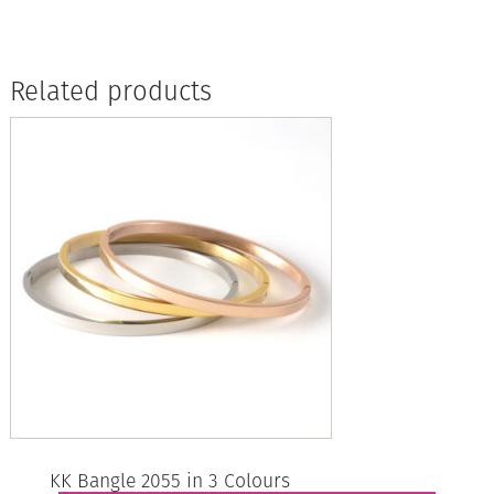
Related products
KK Bangle 2055 in 3 Colours