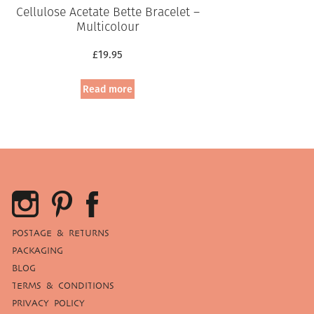
Cellulose Acetate Bette Bracelet –
Multicolour
£
19.95
Read more
POSTAGE & RETURNS
PACKAGING
BLOG
TERMS & CONDITIONS
PRIVACY POLICY