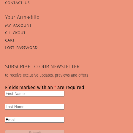
CONTACT US
Your Armadillo
MY ACCOUNT
CHECKOUT
CART
LOST PASSWORD
SUBSCRIBE TO OUR NEWSLETTER
to receive exclusive updates, previews and offers
Fields marked with an
*
are required