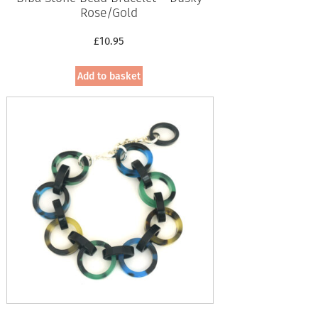
Rose/Gold
£
10.95
Add to basket