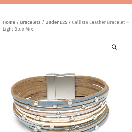
Home
/
Bracelets
/
Under £25
/ Callista Leather Bracelet –
Light Blue Mix