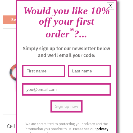
X
£
19.95
Would you like 10%
off your first
Select options
This
*
order
?...
product
has
multiple
Simply sign up for our newsletter below
variants.
and we'll email your code:
The
options
may
be
chosen
on
the
product
page
We are committed to protecting your privacy and the
Cellulose Acetate Bette Bracelet –
information you provide to us. Please see our
privacy
Carey Orange