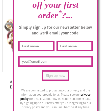
off your first
*
order
?...
Simply sign up for our newsletter below
and we'll email your code:
Aluminium Jewellery Chain 12
Bracelet ( Large Loop) – Rose
We are committed to protecting your privacy and the
Anthracite/Gold
information you provide to us. Please see our
privacy
policy
for details about how we handle customer data.
£
41.95
By signing up to our newsletter you are agreeing to our
privacy policy and you can unsubscribe at any time.