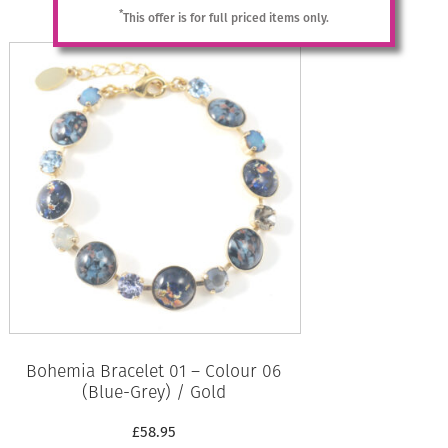
Add to basket
*
This offer is for full priced items only.
Bohemia Bracelet 01 – Colour 06
(Blue-Grey) / Gold
£
58.95