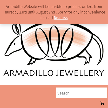
Armadillo Website will be unable to process orders from
Thursday 23rd until August 2nd . Sorry for any inconvenience
caused
Dismiss