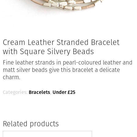
Cream Leather Stranded Bracelet
with Square Silvery Beads
Fine leather strands in pearl-coloured leather and
matt silver beads give this bracelet a delicate
charm.
Categories:
Bracelets
,
Under £25
Related products