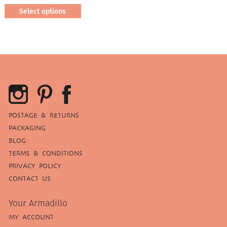
Select options
This
product
has
multiple
variants.
The
options
may
be
POSTAGE & RETURNS
chosen
PACKAGING
on
BLOG
the
TERMS & CONDITIONS
product
page
PRIVACY POLICY
CONTACT US
Your Armadillo
MY ACCOUNT