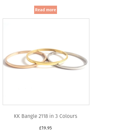
Read more
KK Bangle 2118 in 3 Colours
£
19.95