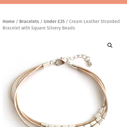
Home
/
Bracelets
/
Under £25
/ Cream Leather Stranded
Bracelet with Square Silvery Beads