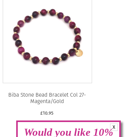
Biba Stone Bead Bracelet Col 27-
Magenta/Gold
£
10.95
X
Read more
Would you like 10%