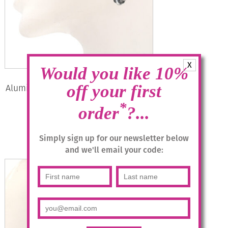
X
Would you like 10%
Aluminium Jewellery Drop Earrings –
off your first
Anthracite/silver
*
order
?...
£
14.95
Simply sign up for our newsletter below
Add to basket
and we'll email your code: