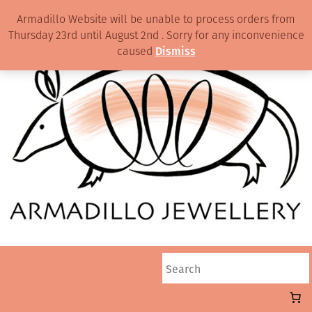
Armadillo Website will be unable to process orders from
Thursday 23rd until August 2nd . Sorry for any inconvenience
caused
Dismiss