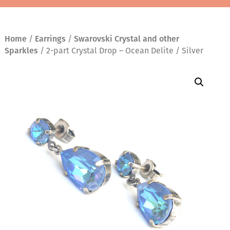
Home
/
Earrings
/
Swarovski Crystal and other
Sparkles
/ 2-part Crystal Drop – Ocean Delite / Silver