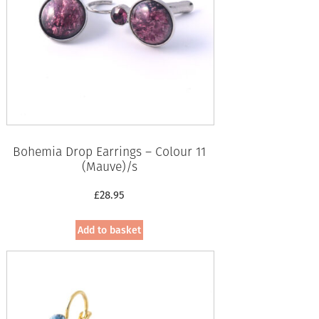
Bohemia Drop Earrings – Colour 11
(Mauve)/s
£
28.95
Add to basket