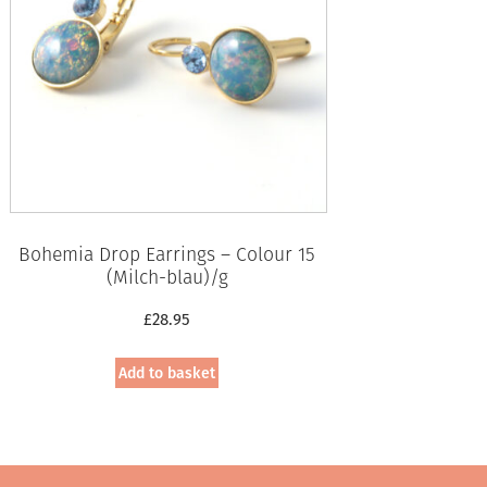
Bohemia Drop Earrings – Colour 15
(Milch-blau)/g
£
28.95
Add to basket