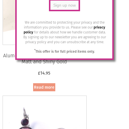
We are committed to protecting your privacy and the
information you provide to us. Please see our
privacy
policy
for details about how we handle customer data.
By signing up to our newsletter you are agreeing to our
privacy policy and you can unsubscribe at any time.
*
This offer is for full priced items only.
Aluminium Jewellery Drop Earrings –
Matt and Shiny Gold
£
14.95
Read more