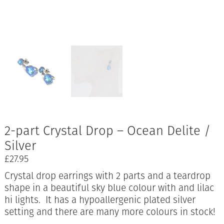
2-part Crystal Drop – Ocean Delite /
Silver
£
27.95
Crystal drop earrings with 2 parts and a teardrop
shape in a beautiful sky blue colour with and lilac
hi lights. It has a hypoallergenic plated silver
setting and there are many more colours in stock!