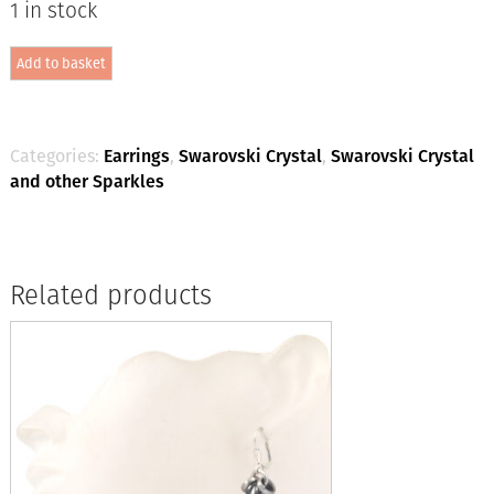
1 in stock
2-
Add to basket
part
Crystal
Drop
-
Ocean
Categories:
Earrings
,
Swarovski Crystal
,
Swarovski Crystal
Delite
and other Sparkles
/
Silver
quantity
Related products