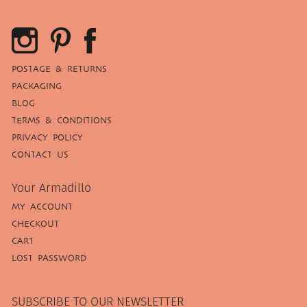
POSTAGE & RETURNS
PACKAGING
BLOG
TERMS & CONDITIONS
PRIVACY POLICY
CONTACT US
Your Armadillo
MY ACCOUNT
CHECKOUT
CART
LOST PASSWORD
SUBSCRIBE TO OUR NEWSLETTER