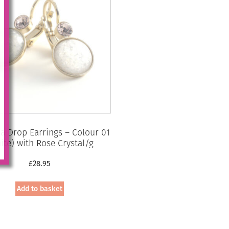
 Drop Earrings – Colour 01
ite) with Rose Crystal/g
£
28.95
Add to basket