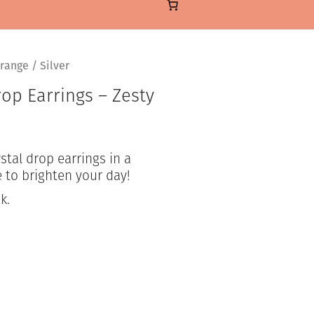
range / Silver
op Earrings – Zesty
ystal drop earrings in a
 to brighten your day!
k.