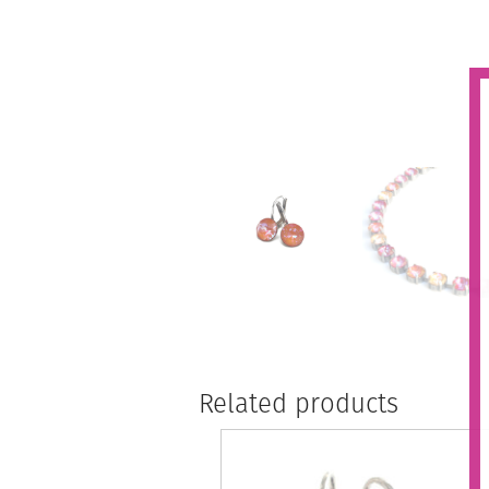
Related products