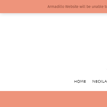
Armadillo Website will be unable t
HOME
NECKLA