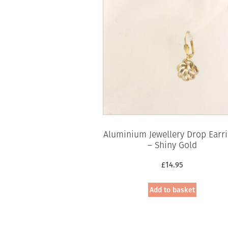
Aluminium Jewellery Drop Earr
– Shiny Gold
£
14.95
Add to basket