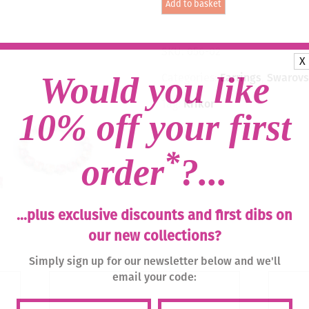
Add to basket
Drop
Earrings
-
Zesty
SKU:
056-02
Orange
X
/
Would you like
Categories:
Earrings
,
Swarovsk
Silver
quantity
Tag:
Krikor
10% off your first
*
order
?...
...plus exclusive discounts and first dibs on
our new collections?
Simply sign up for our newsletter below and we'll
email your code: