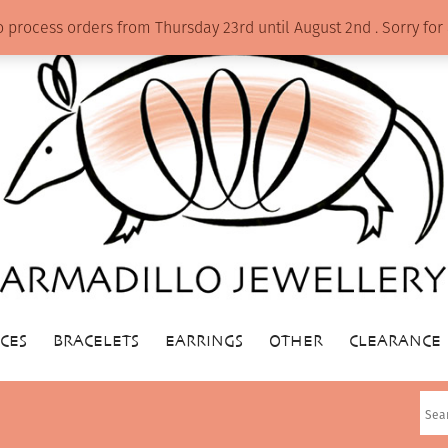
o process orders from Thursday 23rd until August 2nd . Sorry f
CES
BRACELETS
EARRINGS
OTHER
CLEARANCE