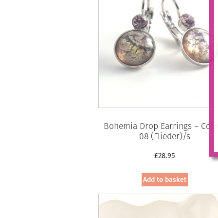
Bohemia Drop Earrings – Colo
08 (Flieder)/s
£
28.95
Add to basket