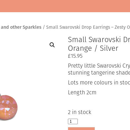
 and other Sparkles
/ Small Swarovski Drop Earrings – Zesty O
Small Swarovski Dr
Orange / Silver
£
15.95
Pretty little Swarovski Cr
stunning tangerine shade
Lots more colours in stoc
Length 2cm
2 in stock
Small
Swarovski