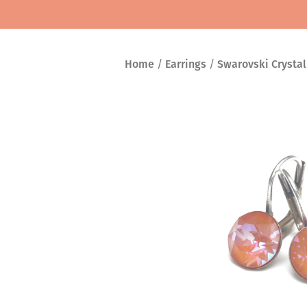
Home
/
Earrings
/
Swarovski Crystal