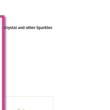
i Crystal and other Sparkles