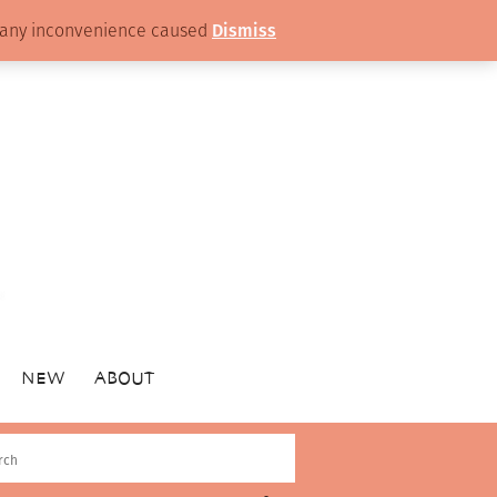
or any inconvenience caused
Dismiss
NEW
ABOUT