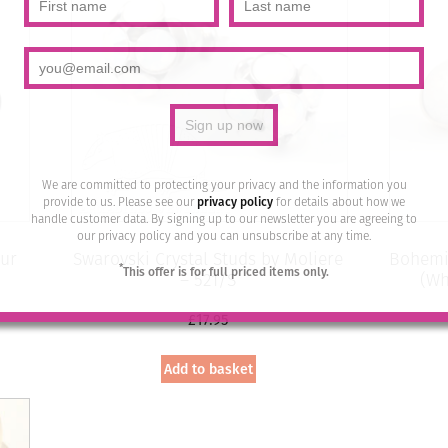
We are committed to protecting your privacy and the information you
provide to us. Please see our
privacy policy
for details about how we
handle customer data. By signing up to our newsletter you are agreeing to
our privacy policy and you can unsubscribe at any time.
ur
Swarovski Crystal Studs by Moliere
Bohemia
*
This offer is for full priced items only.
– 521/S
(Wh
£
17.95
Add to basket