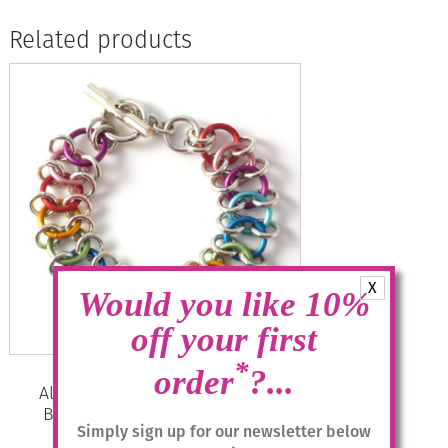
Related products
X
Would you like 10%
off your first
*
order
?...
Aluminium Jewellery Chain 29
Bracelet – Multicolour/silver
Simply sign up for our newsletter below