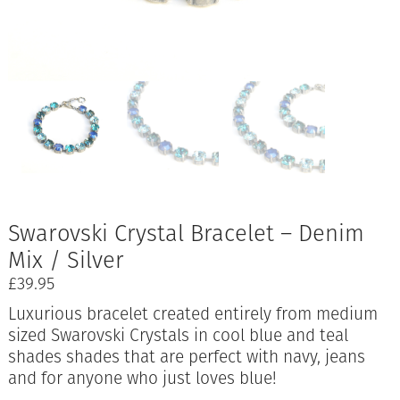
Swarovski Crystal Bracelet – Denim
Mix / Silver
£
39.95
Luxurious bracelet created entirely from medium
sized Swarovski Crystals in cool blue and teal
shades shades that are perfect with navy, jeans
and for anyone who just loves blue!