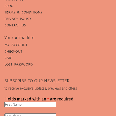
BLOG
TERMS & CONDITIONS
PRIVACY POLICY
CONTACT US
Your Armadillo
MY ACCOUNT
CHECKOUT
CART
LOST PASSWORD
SUBSCRIBE TO OUR NEWSLETTER
to receive exclusive updates, previews and offers
Fields marked with an
*
are required