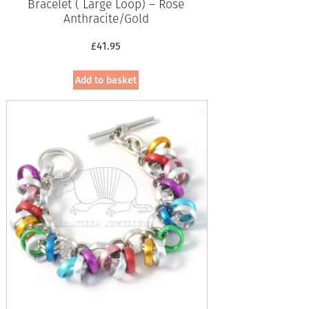
Bracelet ( Large Loop) – Rose
Anthracite/Gold
£
41.95
Add to basket