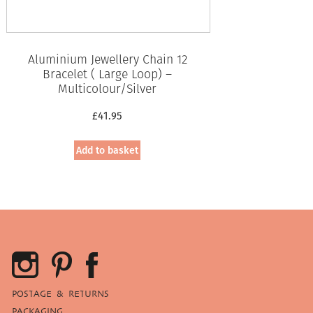
Aluminium Jewellery Chain 12
Bracelet ( Large Loop) –
Multicolour/Silver
£
41.95
Add to basket
POSTAGE & RETURNS
PACKAGING