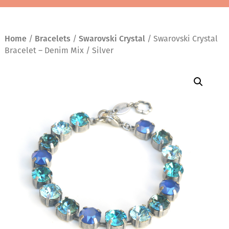
Home
/
Bracelets
/
Swarovski Crystal
/ Swarovski Crystal
Bracelet – Denim Mix / Silver