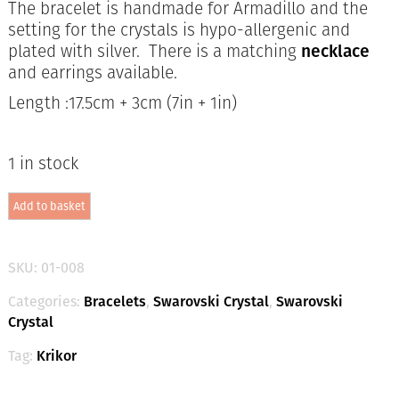
The bracelet is handmade for Armadillo and the
setting for the crystals is hypo-allergenic and
plated with silver. There is a matching
necklace
and earrings available.
Length :17.5cm + 3cm (7in + 1in)
1 in stock
Swarovski
Add to basket
Crystal
Bracelet
-
Denim
SKU:
01-008
Mix
/
Categories:
Bracelets
,
Swarovski Crystal
,
Swarovski
Silver
Crystal
quantity
Tag:
Krikor