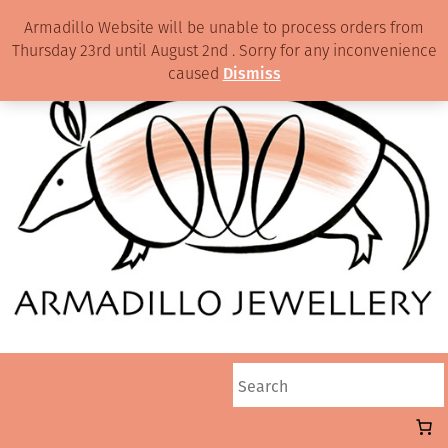
Armadillo Website will be unable to process orders from
Thursday 23rd until August 2nd . Sorry for any inconvenience
caused
Dismiss