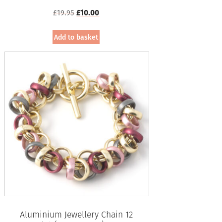
Original
Current
£
19.95
£
10.00
price
price
was:
is:
Add to basket
£19.95.
£10.00.
Aluminium Jewellery Chain 12