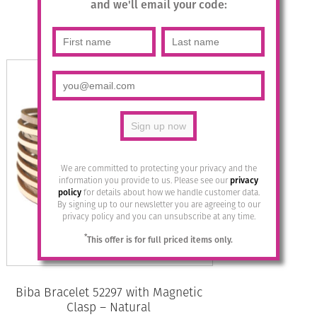
£
29.95
and we'll email your code:
Read more
We are committed to protecting your privacy and the
information you provide to us. Please see our
privacy
policy
for details about how we handle customer data.
By signing up to our newsletter you are agreeing to our
privacy policy and you can unsubscribe at any time.
*
This offer is for full priced items only.
Biba Bracelet 52297 with Magnetic
Clasp – Natural