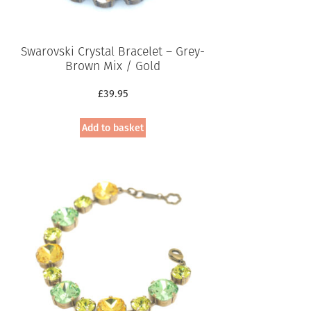
Swarovski Crystal Bracelet – Grey-
Brown Mix / Gold
£
39.95
Add to basket