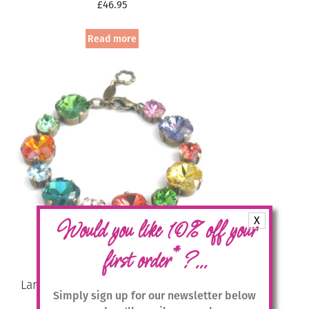
£
46.95
Read more
X
Would you like 10% off your
*
first order
?...
Large Swarovski Crystal Bracelet –
Simply sign up for our newsletter below
Multicolour / Gold