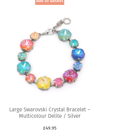
Add to basket
Large Swarovski Crystal Bracelet –
Multicolour Delite / Silver
£
49.95