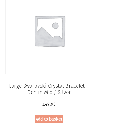
Large Swarovski Crystal Bracelet –
Denim Mix / Silver
£
49.95
Add to basket