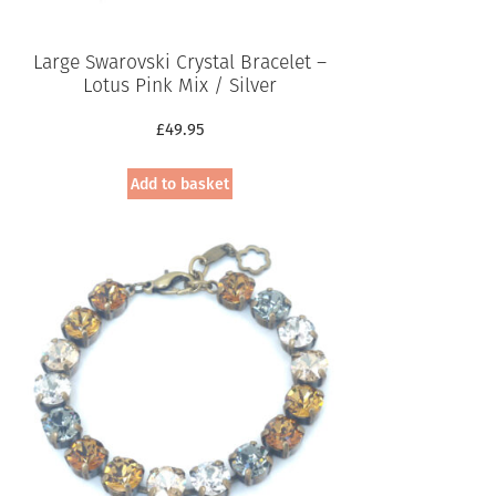
Large Swarovski Crystal Bracelet –
Lotus Pink Mix / Silver
£
49.95
Add to basket