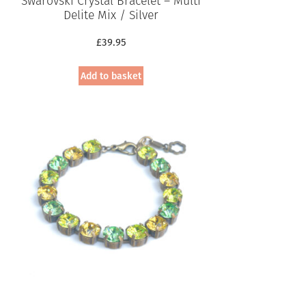
Swarovski Crystal Bracelet – Multi
Delite Mix / Silver
£
39.95
Add to basket