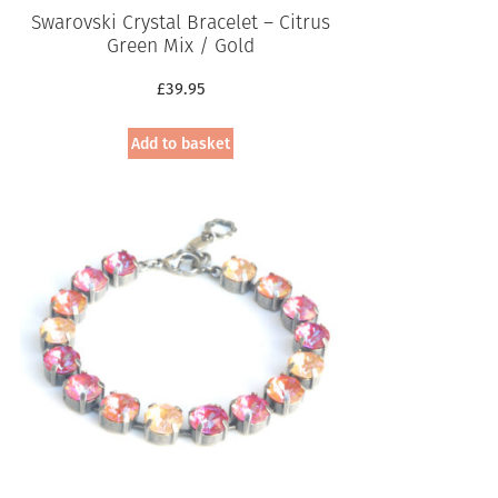
Swarovski Crystal Bracelet – Citrus
Green Mix / Gold
£
39.95
Add to basket