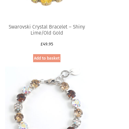
Swarovski Crystal Bracelet – Shiny
Lime/Old Gold
£
49.95
Add to basket