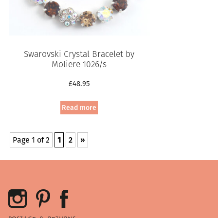
Swarovski Crystal Bracelet by
Moliere 1026/s
£
48.95
Read more
Page 1 of 2
1
2
»