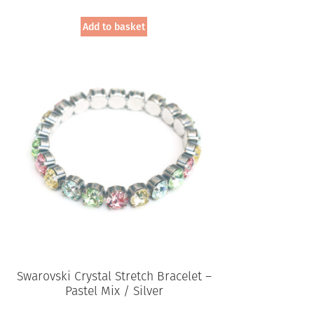
Add to basket
Swarovski Crystal Stretch Bracelet –
Pastel Mix / Silver