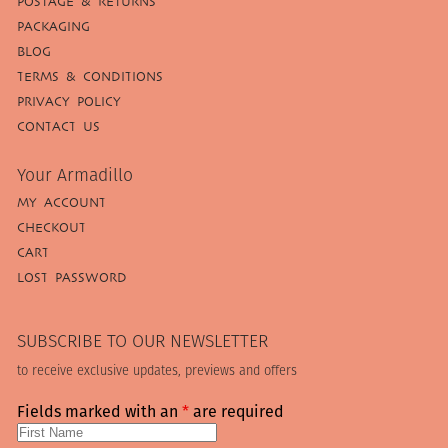
POSTAGE & RETURNS
PACKAGING
BLOG
TERMS & CONDITIONS
PRIVACY POLICY
CONTACT US
Your Armadillo
MY ACCOUNT
CHECKOUT
CART
LOST PASSWORD
SUBSCRIBE TO OUR NEWSLETTER
to receive exclusive updates, previews and offers
Fields marked with an
*
are required