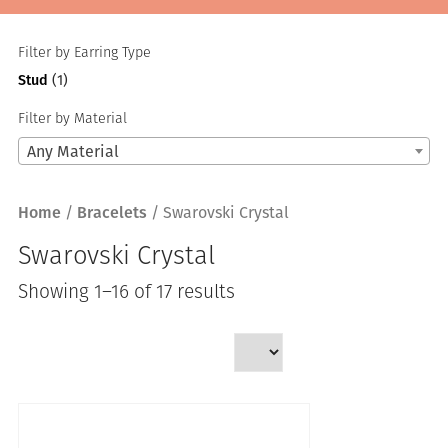
Filter by Earring Type
Stud
(1)
Filter by Material
Any Material
Home
/
Bracelets
/ Swarovski Crystal
Swarovski Crystal
Sorted
Showing 1–16 of 17 results
by
latest