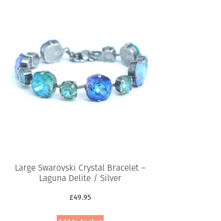
Large Swarovski Crystal Bracelet –
Laguna Delite / Silver
£
49.95