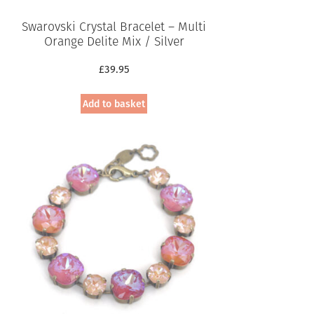
Swarovski Crystal Bracelet – Multi
Orange Delite Mix / Silver
£
39.95
Add to basket