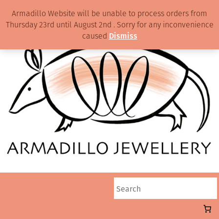
Armadillo Website will be unable to process orders from
Thursday 23rd until August 2nd . Sorry for any inconvenience
caused
Dismiss