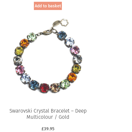
Add to basket
Swarovski Crystal Bracelet – Deep
Multicolour / Gold
£
39.95