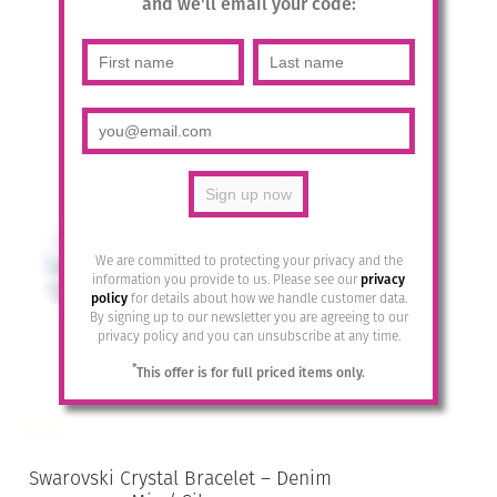
and we'll email your code:
£
49.95
Add to basket
We are committed to protecting your privacy and the
information you provide to us. Please see our
privacy
policy
for details about how we handle customer data.
By signing up to our newsletter you are agreeing to our
privacy policy and you can unsubscribe at any time.
*
This offer is for full priced items only.
Swarovski Crystal Bracelet – Denim