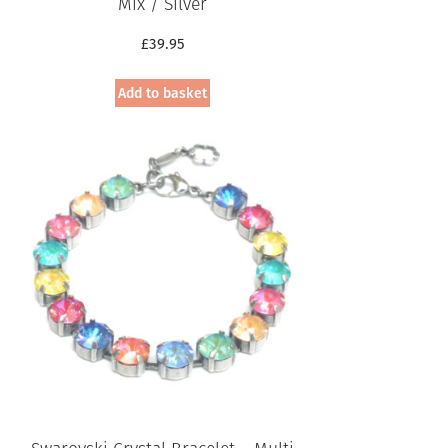
Mix / Silver
£
39.95
Add to basket