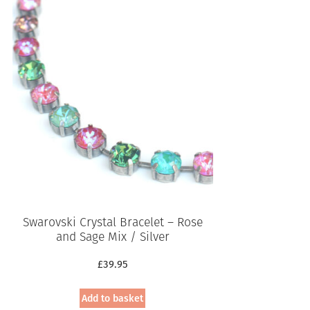
Swarovski Crystal Bracelet – Rose
and Sage Mix / Silver
£
39.95
Add to basket