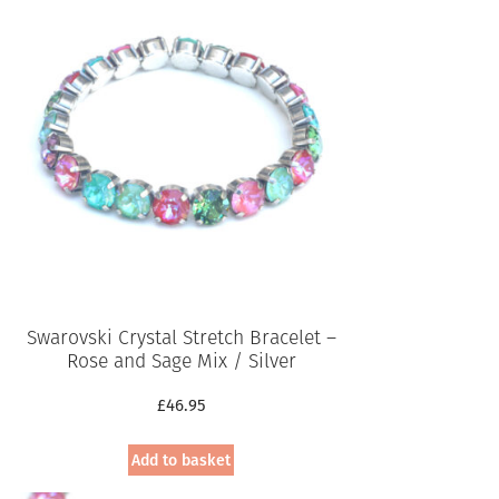
Swarovski Crystal Stretch Bracelet –
Rose and Sage Mix / Silver
£
46.95
Add to basket