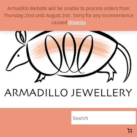
Armadillo Website will be unable to process orders from
Thursday 23rd until August 2nd . Sorry for any inconvenience
caused
Dismiss