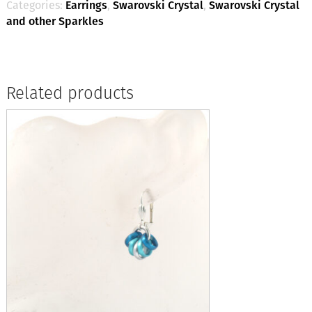
Categories:
Earrings
,
Swarovski Crystal
,
Swarovski Crystal
and other Sparkles
Related products