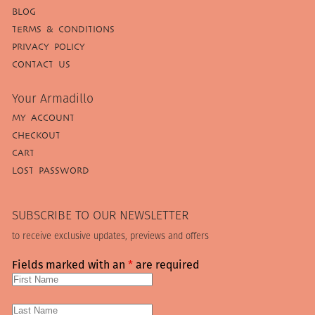
BLOG
TERMS & CONDITIONS
PRIVACY POLICY
CONTACT US
Your Armadillo
MY ACCOUNT
CHECKOUT
CART
LOST PASSWORD
SUBSCRIBE TO OUR NEWSLETTER
to receive exclusive updates, previews and offers
Fields marked with an
*
are required