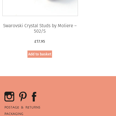
Swarovski Crystal Studs by Moliere –
502/S
£
17.95
Add to basket
POSTAGE & RETURNS
PACKAGING