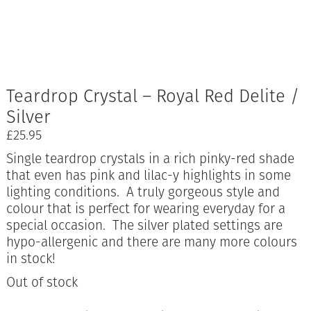
Teardrop Crystal – Royal Red Delite /
Silver
£
25.95
Single teardrop crystals in a rich pinky-red shade
that even has pink and lilac-y highlights in some
lighting conditions. A truly gorgeous style and
colour that is perfect for wearing everyday for a
special occasion. The silver plated settings are
hypo-allergenic and there are many more colours
in stock!
Out of stock