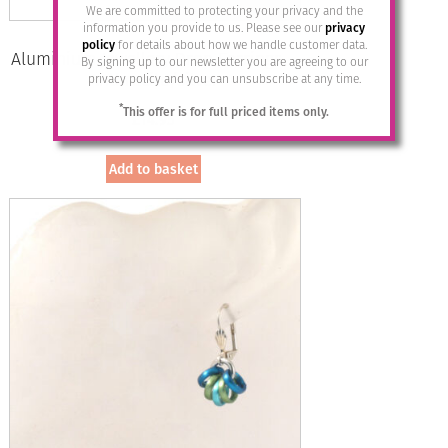
We are committed to protecting your privacy and the
information you provide to us. Please see our
privacy
policy
for details about how we handle customer data.
Aluminium Jewellery Drop Earrings –
By signing up to our newsletter you are agreeing to our
Anthracite/silver
privacy policy and you can unsubscribe at any time.
*
This offer is for full priced items only.
£
14.95
Add to basket