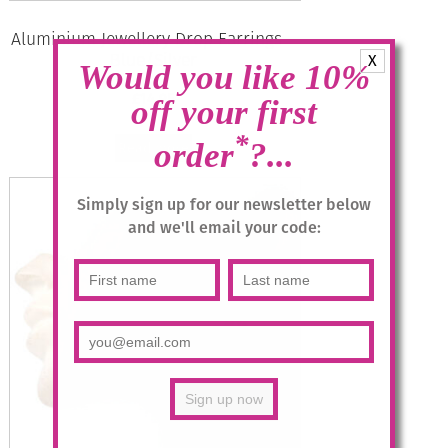
Aluminium Jewellery Drop Earrings –
Blue/Silver
X
Would you like 10%
£
14.95
off your first
*
order
?...
Read more
Simply sign up for our newsletter below
and we'll email your code: