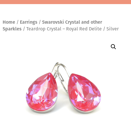
Home
/
Earrings
/
Swarovski Crystal and other
Sparkles
/ Teardrop Crystal – Royal Red Delite / Silver