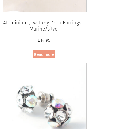
Aluminium Jewellery Drop Earrings –
Marine/silver
£
14.95
Read more