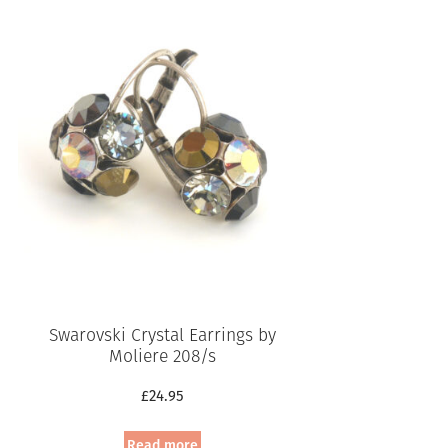
Swarovski Crystal Earrings by
Moliere 208/s
£
24.95
Read more