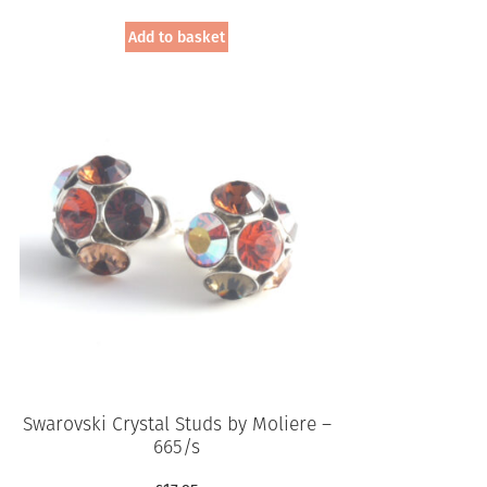
Add to basket
Swarovski Crystal Studs by Moliere –
665/s