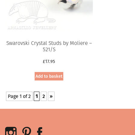
Swarovski Crystal Studs by Moliere –
521/S
£
17.95
Add to basket
Page 1 of 2
1
2
»