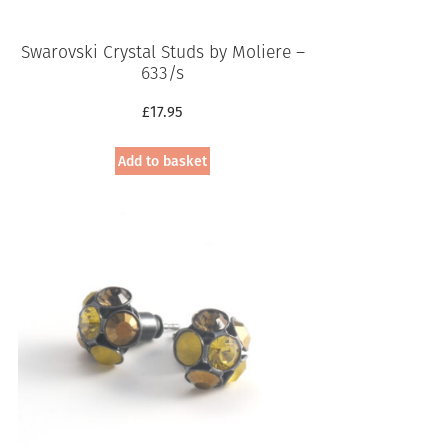
Swarovski Crystal Studs by Moliere –
633/s
£
17.95
Add to basket