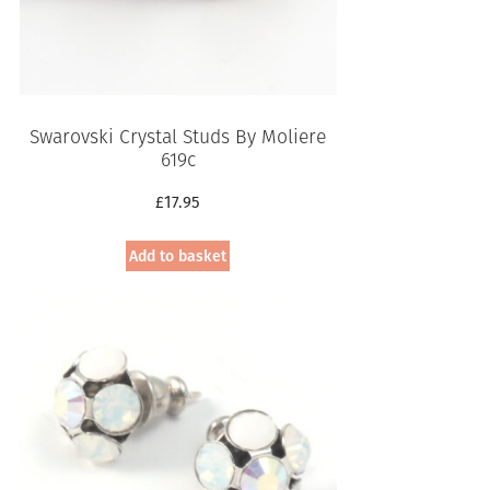
Swarovski Crystal Studs By Moliere
619c
£
17.95
Add to basket