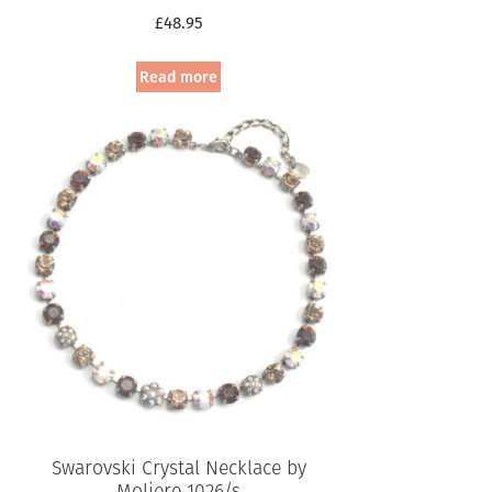
£
48.95
Read more
Swarovski Crystal Necklace by
Moliere 1026/s