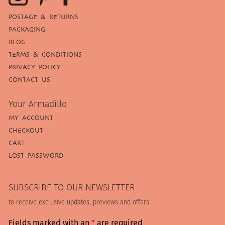
POSTAGE & RETURNS
PACKAGING
BLOG
TERMS & CONDITIONS
PRIVACY POLICY
CONTACT US
Your Armadillo
MY ACCOUNT
CHECKOUT
CART
LOST PASSWORD
SUBSCRIBE TO OUR NEWSLETTER
to receive exclusive updates, previews and offers
Fields marked with an
*
are required