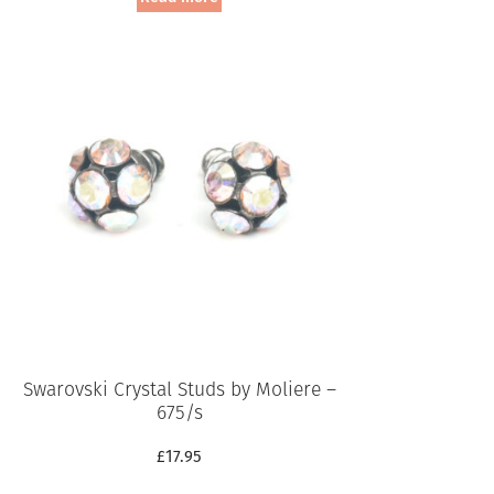
Swarovski Crystal Studs by Moliere –
675/s
£
17.95