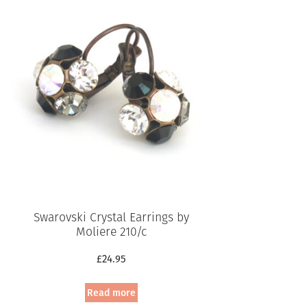
Swarovski Crystal Earrings by
Moliere 210/c
£
24.95
Read more