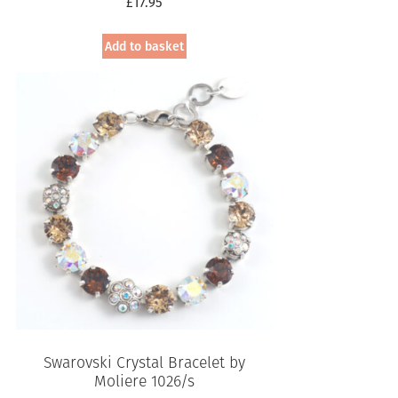
£
17.95
Add to basket
Swarovski Crystal Bracelet by
Moliere 1026/s