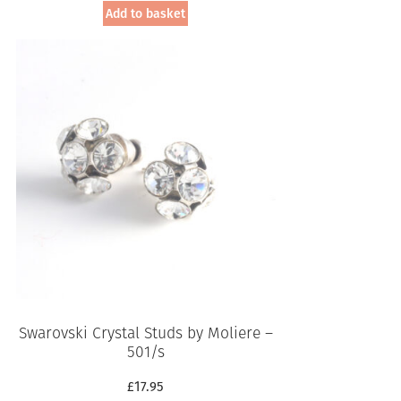
Add to basket
Swarovski Crystal Studs by Moliere –
501/s
£
17.95