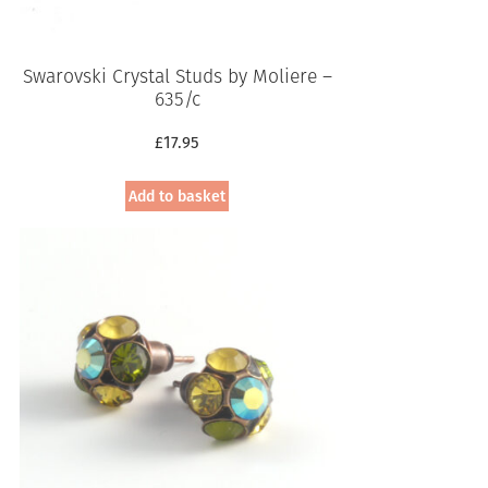
Swarovski Crystal Studs by Moliere –
635/c
£
17.95
Add to basket