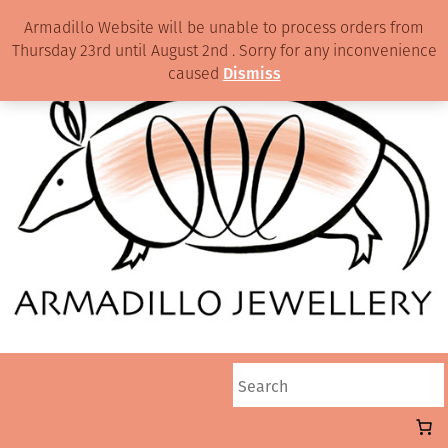
Armadillo Website will be unable to process orders from
Thursday 23rd until August 2nd . Sorry for any inconvenience
caused
Dismiss