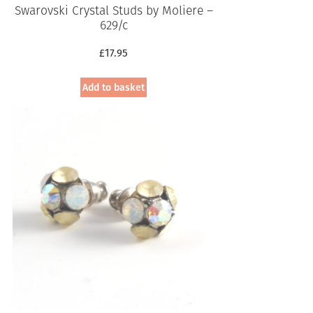
Swarovski Crystal Studs by Moliere –
629/c
£
17.95
Add to basket