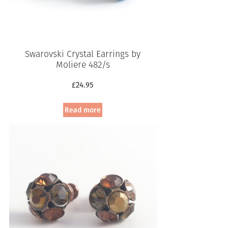
Swarovski Crystal Earrings by
Moliere 482/s
£
24.95
Read more