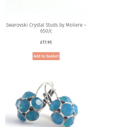
Swarovski Crystal Studs by Moliere –
650/c
£
17.95
Add to basket