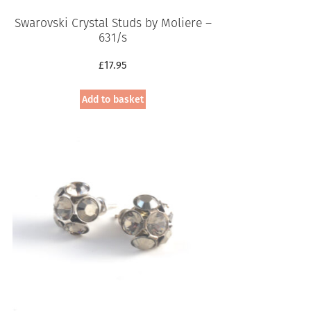
Swarovski Crystal Studs by Moliere –
631/s
£
17.95
Add to basket