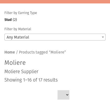
Filter by Earring Type
Stud
(2)
Filter by Material
Any Material
Home
/ Products tagged “Moliere”
Moliere
Moliere Supplier
Sorted
Showing 1–16 of 17 results
by
latest