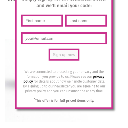
-569/s
and we'll email your code:
£
17.95
Add to basket
We are committed to protecting your privacy and the
information you provide to us. Please see our
privacy
policy
for details about how we handle customer data.
By signing up to our newsletter you are agreeing to our
privacy policy and you can unsubscribe at any time.
*
This offer is for full priced items only.