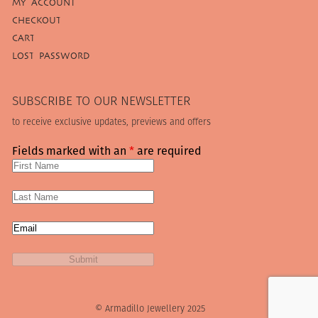
MY ACCOUNT
CHECKOUT
CART
LOST PASSWORD
SUBSCRIBE TO OUR NEWSLETTER
to receive exclusive updates, previews and offers
Fields marked with an
*
are required
© Armadillo Jewellery 2025