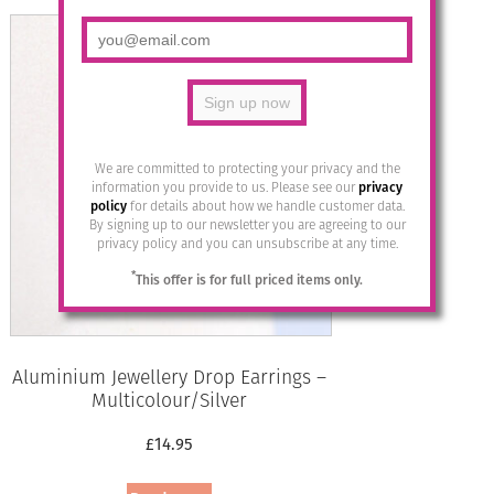
We are committed to protecting your privacy and the
information you provide to us. Please see our
privacy
policy
for details about how we handle customer data.
By signing up to our newsletter you are agreeing to our
privacy policy and you can unsubscribe at any time.
*
This offer is for full priced items only.
Aluminium Jewellery Drop Earrings –
Multicolour/Silver
£
14.95