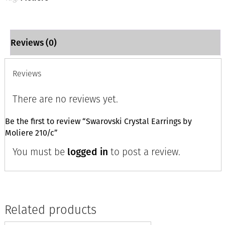
Reviews (0)
Reviews
There are no reviews yet.
Be the first to review “Swarovski Crystal Earrings by
Moliere 210/c”
You must be
logged in
to post a review.
Related products