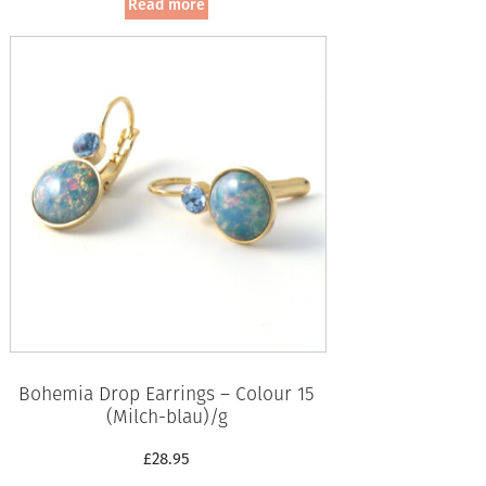
Read more
Bohemia Drop Earrings – Colour 15
(Milch-blau)/g
£
28.95