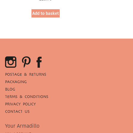
Add to basket
POSTAGE & RETURNS
PACKAGING
BLOG
TERMS & CONDITIONS
PRIVACY POLICY
CONTACT US
Your Armadillo