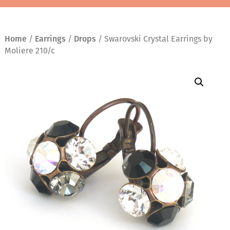
Home
/
Earrings
/
Drops
/ Swarovski Crystal Earrings by
Moliere 210/c