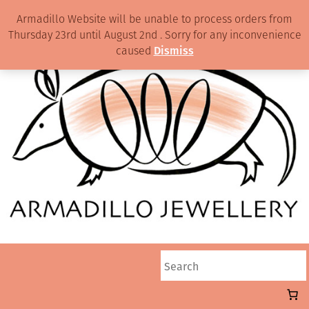
Armadillo Website will be unable to process orders from
Thursday 23rd until August 2nd . Sorry for any inconvenience
caused
Dismiss