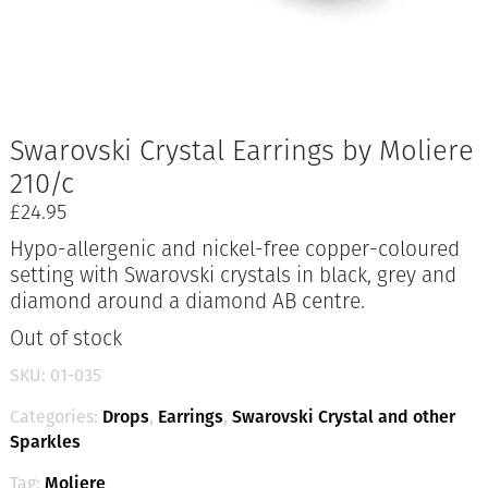
Swarovski Crystal Earrings by Moliere
210/c
£
24.95
Hypo-allergenic and nickel-free copper-coloured
setting with Swarovski crystals in black, grey and
diamond around a diamond AB centre.
Out of stock
SKU:
01-035
Categories:
Drops
,
Earrings
,
Swarovski Crystal and other
Sparkles
Tag:
Moliere