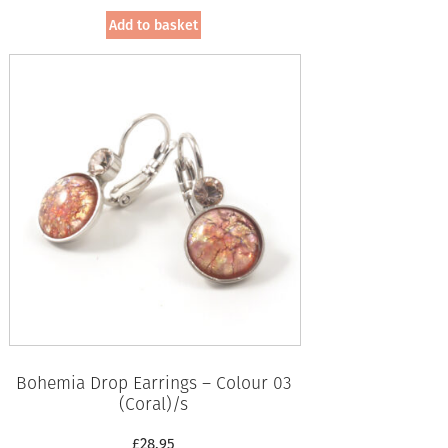
Add to basket
Bohemia Drop Earrings – Colour 03
(Coral)/s
£
28.95