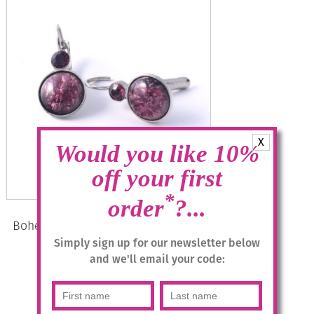
X
Would you like 10%
off your first
*
order
?...
Bohemia Drop Earrings – Colour 11
(Mauve)/s
Simply sign up for our newsletter below
and we'll email your code:
£
28.95
Add to basket