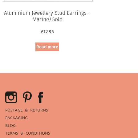
Aluminium Jewellery Stud Earrings –
Marine/Gold
£
12.95
Read more
POSTAGE & RETURNS
PACKAGING
BLOG
TERMS & CONDITIONS