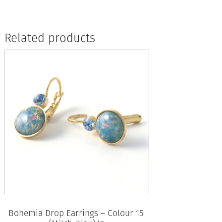
Related products
Bohemia Drop Earrings – Colour 15