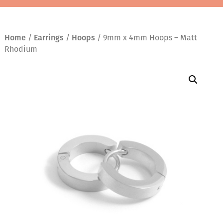
Home
/
Earrings
/
Hoops
/ 9mm x 4mm Hoops – Matt
Rhodium