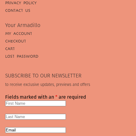
PRIVACY POLICY
CONTACT US
Your Armadillo
MY ACCOUNT
CHECKOUT
CART
LOST PASSWORD
SUBSCRIBE TO OUR NEWSLETTER
to receive exclusive updates, previews and offers
Fields marked with an
*
are required