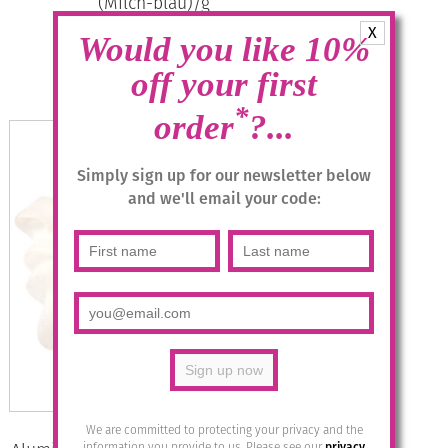
(Milch-blau)/g
X
Would you like 10%
£
28.95
off your first
Add to basket
*
order
?...
Simply sign up for our newsletter below
and we'll email your code:
We are committed to protecting your privacy and the
information you provide to us. Please see our
privacy