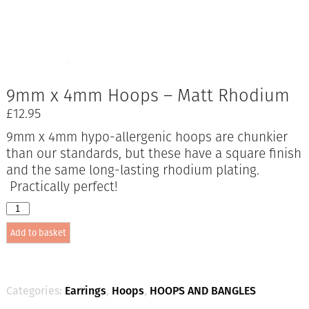
9mm x 4mm Hoops – Matt Rhodium
£
12.95
9mm x 4mm hypo-allergenic hoops are chunkier
than our standards, but these have a square finish
and the same long-lasting rhodium plating.
Practically perfect!
9mm
x
Add to basket
4mm
Hoops
-
Matt
Rhodium
Categories:
Earrings
,
Hoops
,
HOOPS AND BANGLES
quantity