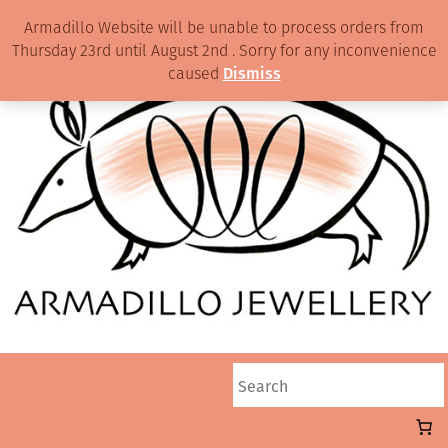
Armadillo Website will be unable to process orders from
Thursday 23rd until August 2nd . Sorry for any inconvenience
caused
Dismiss