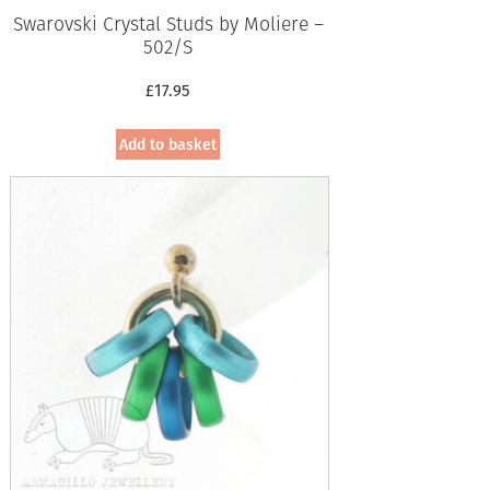
Swarovski Crystal Studs by Moliere –
502/S
£
17.95
Add to basket