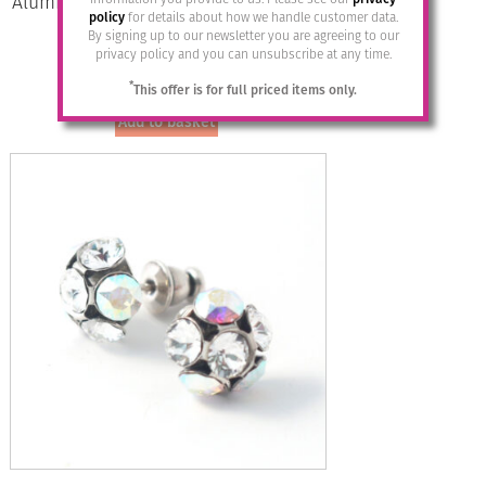
Aluminium Jewellery Drop Earrings –
policy
for details about how we handle customer data.
Anthracite/silver
By signing up to our newsletter you are agreeing to our
privacy policy and you can unsubscribe at any time.
£
14.95
*
This offer is for full priced items only.
Add to basket